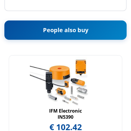
People also buy
IFM Electronic
IN5390
€
102.42