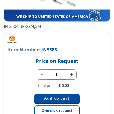
WE SHIP TO UNITED STATES OF AMERICA
IN-3004-BPKG/4,5M
Item Number:
IN5388
Price on Request
-
+
Total price:
€
0.00
One click request