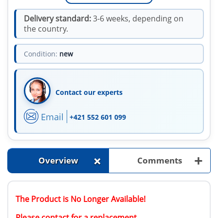
Delivery standard:
3-6 weeks, depending on
the country.
Condition:
new
Contact our experts
Email
+421 552 601 099
+
+
Overview
Comments
The Product is No Longer Available!
Please contact for a replacement.