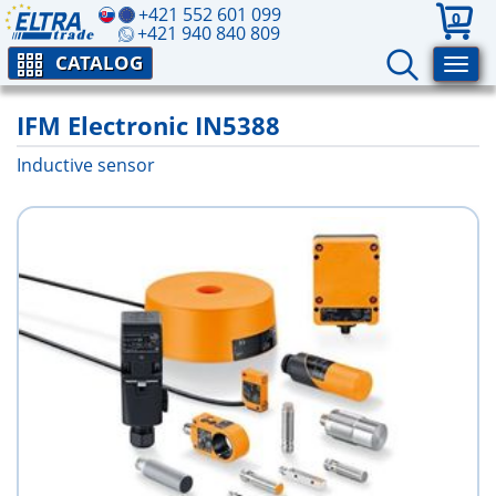
+421 552 601 099
0
+421 940 840 809
CATALOG
IFM Electronic IN5388
Inductive sensor