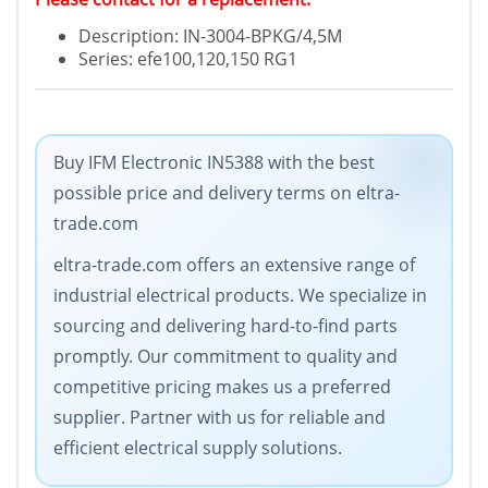
Description: IN-3004-BPKG/4,5M
Series: efe100,120,150 RG1
Buy IFM Electronic IN5388 with the best
possible price and delivery terms on eltra-
trade.com
eltra-trade.com offers an extensive range of
industrial electrical products. We specialize in
sourcing and delivering hard-to-find parts
promptly. Our commitment to quality and
competitive pricing makes us a preferred
supplier. Partner with us for reliable and
efficient electrical supply solutions.