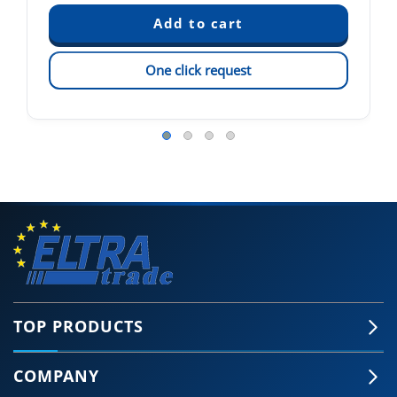
One click request
TOP PRODUCTS
COMPANY