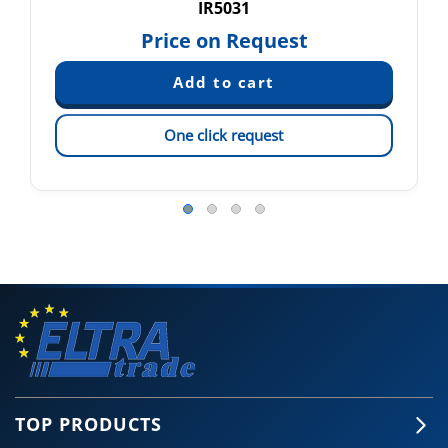
IR5031
Price on Request
One click request
TOP PRODUCTS