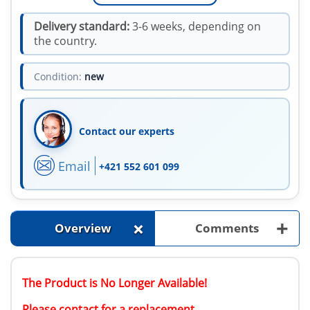
Delivery standard:
3-6 weeks, depending on
the country.
Condition:
new
Contact our experts
Email
+421 552 601 099
+
+
Overview
Comments
The Product is No Longer Available!
Please contact for a replacement.