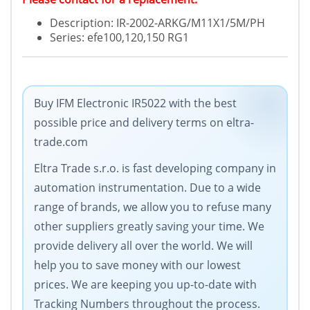
Description: IR-2002-ARKG/M11X1/5M/PH
Series: efe100,120,150 RG1
Buy IFM Electronic IR5022 with the best
possible price and delivery terms on eltra-
trade.com
Eltra Trade s.r.o. is fast developing company in
automation instrumentation. Due to a wide
range of brands, we allow you to refuse many
other suppliers greatly saving your time. We
provide delivery all over the world. We will
help you to save money with our lowest
prices. We are keeping you up-to-date with
Tracking Numbers throughout the process.