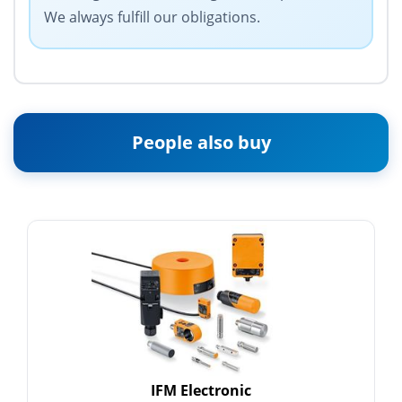
We always fulfill our obligations.
People also buy
IFM Electronic