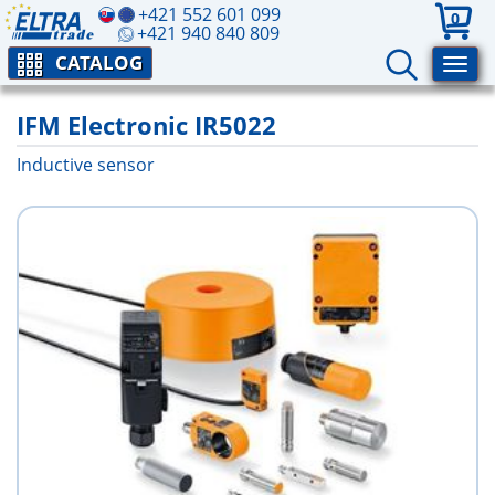
+421 552 601 099
0
+421 940 840 809
CATALOG
IFM Electronic IR5022
Inductive sensor