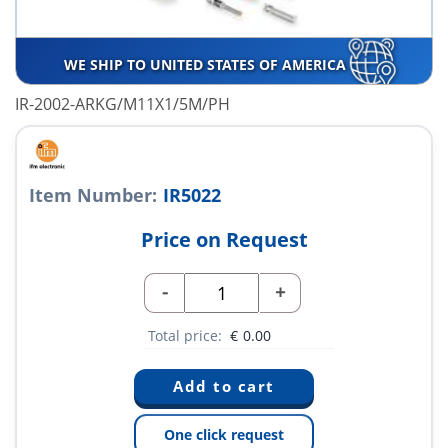
WE SHIP TO UNITED STATES OF AMERICA
IR-2002-ARKG/M11X1/5M/PH
Item Number:
IR5022
Price on Request
-
+
Total price:
€
0.00
One click request