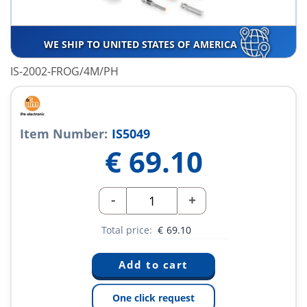
WE SHIP TO UNITED STATES OF AMERICA
IS-2002-FROG/4M/PH
Item Number:
IS5049
€
69.10
-
+
Total price:
€
69.10
One click request