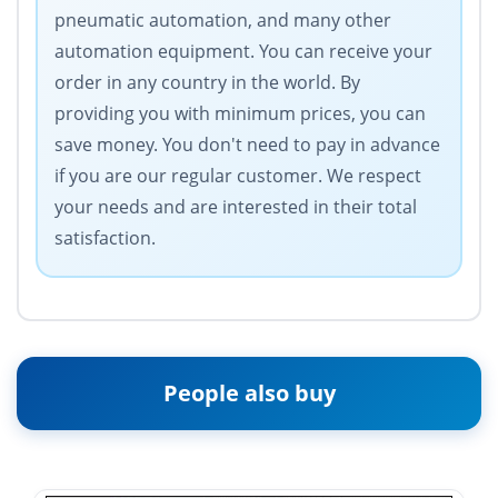
pneumatic automation, and many other
automation equipment. You can receive your
order in any country in the world. By
providing you with minimum prices, you can
save money. You don't need to pay in advance
if you are our regular customer. We respect
your needs and are interested in their total
satisfaction.
People also buy