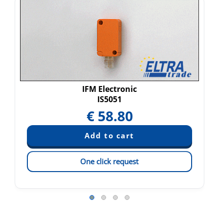
IFM Electronic
IS5051
€
58.80
One click request