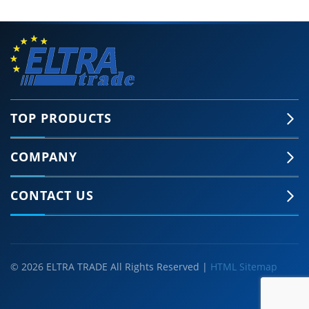
TOP PRODUCTS
COMPANY
🍪 Accept Cookies & Privacy Policy?
Our site and some 3rd-party services use
CONTACT US
cookies and can collect some personal data to
provide you with the best support. Click the link
for more information.
More information
Accept Cookies
Customise Cookies
© 2026 ELTRA TRADE All Rights Reserved |
HTML Sitemap