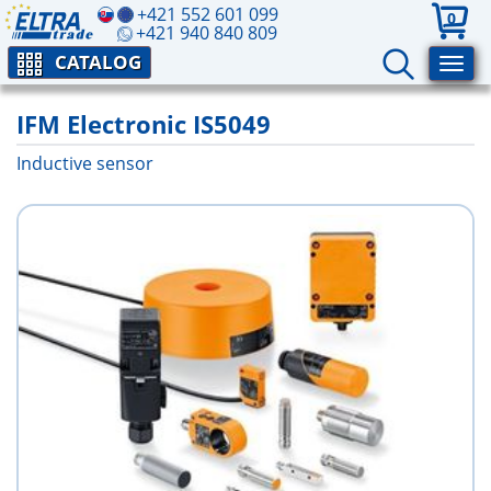
+421 552 601 099
0
+421 940 840 809
CATALOG
IFM Electronic IS5049
Inductive sensor