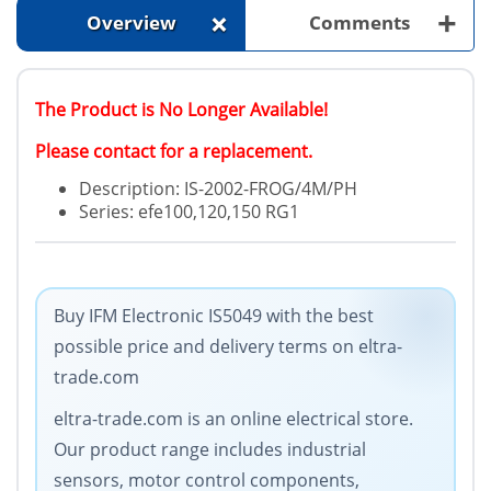
+
+
Overview
Comments
The Product is No Longer Available!
Please contact for a replacement.
Description: IS-2002-FROG/4M/PH
Series: efe100,120,150 RG1
Buy IFM Electronic IS5049 with the best
possible price and delivery terms on eltra-
trade.com
eltra-trade.com is an online electrical store.
Our product range includes industrial
sensors, motor control components,