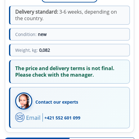
Delivery standard:
3-6 weeks, depending on
the country.
Condition:
new
Weight, kg:
0,082
The price and delivery terms is not final.
Please check with the manager.
Contact our experts
Email
+421 552 601 099