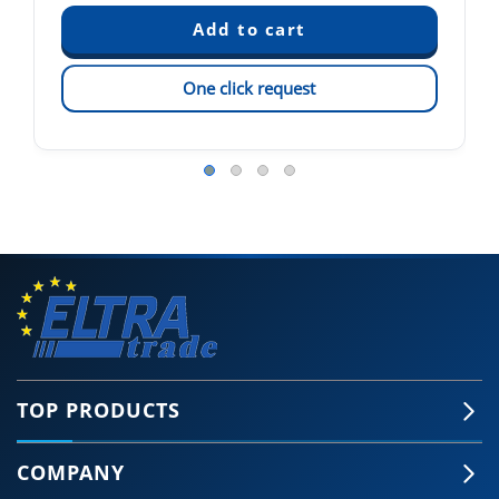
One click request
TOP PRODUCTS
COMPANY