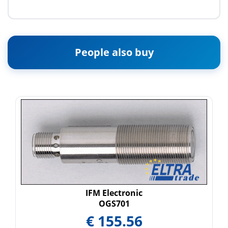
People also buy
IFM Electronic
OGS701
€
155.56