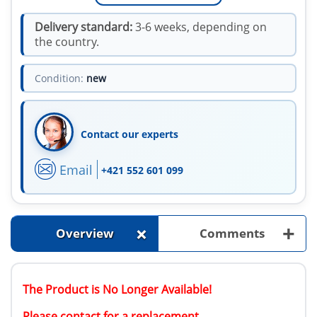
Delivery standard:
3-6 weeks, depending on
the country.
Condition:
new
Contact our experts
Email
+421 552 601 099
+
+
Overview
Comments
The Product is No Longer Available!
Please contact for a replacement.