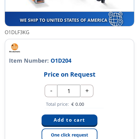
WE SHIP TO UNITED STATES OF AMERICA
O1DLF3KG
Item Number:
O1D204
Price on Request
-
+
Total price:
€
0.00
One click request