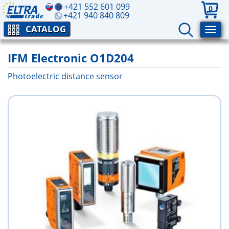
+421 552 601 099
0
+421 940 840 809
CATALOG
IFM Electronic O1D204
Photoelectric distance sensor