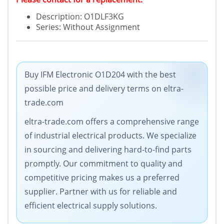
Description: O1DLF3KG
Series: Without Assignment
Buy IFM Electronic O1D204 with the best
possible price and delivery terms on eltra-
trade.com
eltra-trade.com offers a comprehensive range
of industrial electrical products. We specialize
in sourcing and delivering hard-to-find parts
promptly. Our commitment to quality and
competitive pricing makes us a preferred
supplier. Partner with us for reliable and
efficient electrical supply solutions.