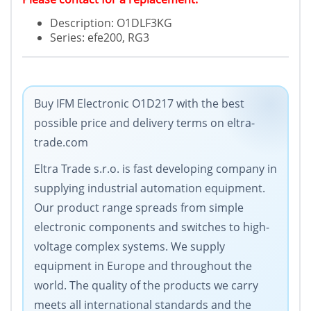
Description: O1DLF3KG
Series: efe200, RG3
Buy IFM Electronic O1D217 with the best
possible price and delivery terms on eltra-
trade.com
Eltra Trade s.r.o. is fast developing company in
supplying industrial automation equipment.
Our product range spreads from simple
electronic components and switches to high-
voltage complex systems. We supply
equipment in Europe and throughout the
world. The quality of the products we carry
meets all international standards and the