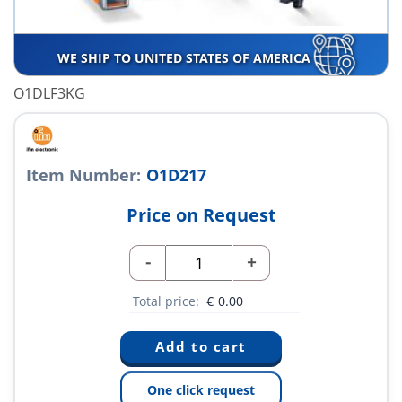
WE SHIP TO UNITED STATES OF AMERICA
O1DLF3KG
Item Number:
O1D217
Price on Request
-
+
Total price:
€
0.00
One click request