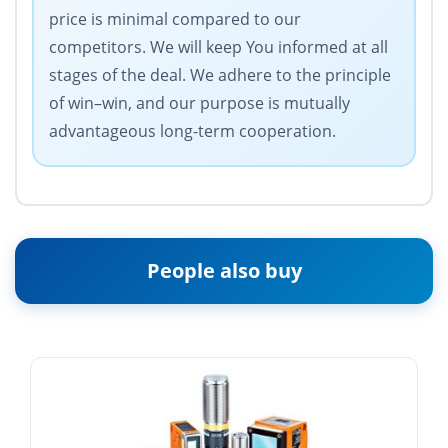
price is minimal compared to our
competitors. We will keep You informed at all
stages of the deal. We adhere to the principle
of win–win, and our purpose is mutually
advantageous long-term cooperation.
People also buy