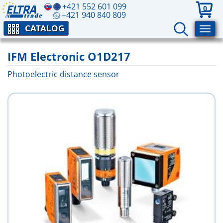
+421 552 601 099
0
+421 940 840 809
CATALOG
IFM Electronic O1D217
Photoelectric distance sensor