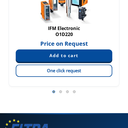
IFM Electronic
O1D220
Price on Request
One click request