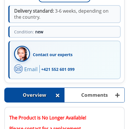
Delivery standard:
3-6 weeks, depending on
the country.
Condition:
new
Contact our experts
Email
+421 552 601 099
+
+
Overview
Comments
The Product is No Longer Available!
Please contact for a replacement.