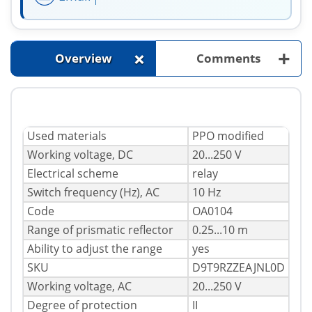
+
+
Overview
Comments
Used materials
PPO modified
Working voltage, DC
20...250 V
Electrical scheme
relay
Switch frequency (Hz), AC
10 Hz
Code
OA0104
Range of prismatic reflector
0.25...10 m
Ability to adjust the range
yes
SKU
D9T9RZZEAJNL0D
Working voltage, AC
20...250 V
Degree of protection
II