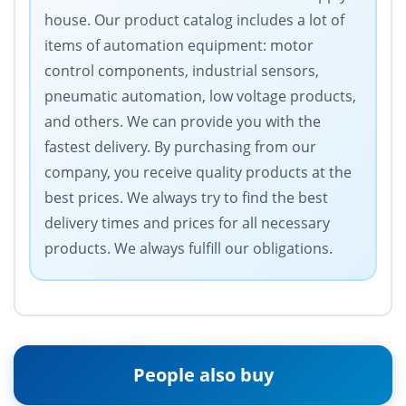
house. Our product catalog includes a lot of
items of automation equipment: motor
control components, industrial sensors,
pneumatic automation, low voltage products,
and others. We can provide you with the
fastest delivery. By purchasing from our
company, you receive quality products at the
best prices. We always try to find the best
delivery times and prices for all necessary
products. We always fulfill our obligations.
People also buy