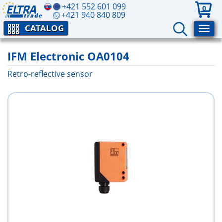
+421 552 601 099
0
+421 940 840 809
CATALOG
IFM Electronic OA0104
Retro-reflective sensor