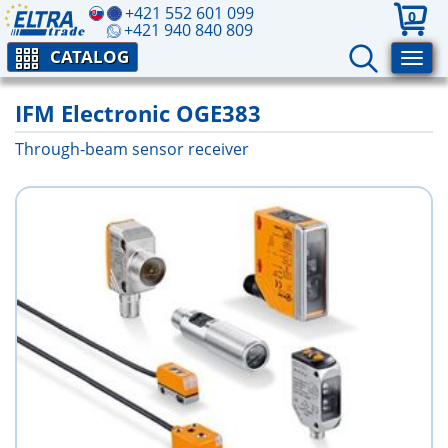
+421 552 601 099
0
+421 940 840 809
CATALOG
IFM Electronic OGE383
Through-beam sensor receiver