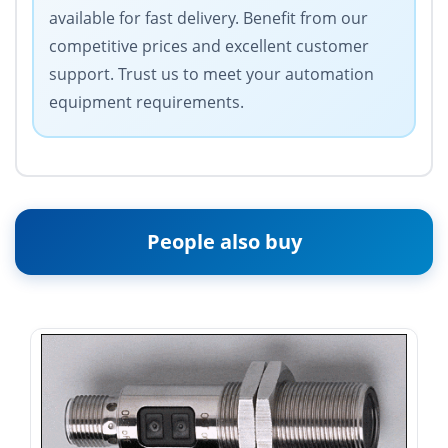
available for fast delivery. Benefit from our
competitive prices and excellent customer
support. Trust us to meet your automation
equipment requirements.
People also buy