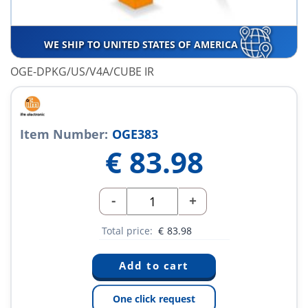
WE SHIP TO UNITED STATES OF AMERICA
OGE-DPKG/US/V4A/CUBE IR
Item Number:
OGE383
€
83.98
-
+
Total price:
€
83.98
One click request