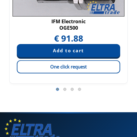
IFM Electronic
OGE500
€
91.88
One click request