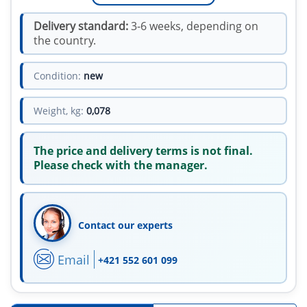
Delivery standard:
3-6 weeks, depending on
the country.
Condition:
new
Weight, kg:
0,078
The price and delivery terms is not final.
Please check with the manager.
Contact our experts
Email
+421 552 601 099