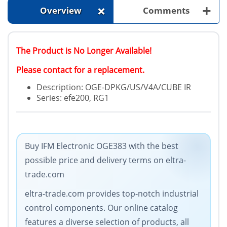
+
+
Overview
Comments
The Product is No Longer Available!
Please contact for a replacement.
Description: OGE-DPKG/US/V4A/CUBE IR
Series: efe200, RG1
Buy IFM Electronic OGE383 with the best
possible price and delivery terms on eltra-
trade.com
eltra-trade.com provides top-notch industrial
control components. Our online catalog
features a diverse selection of products, all