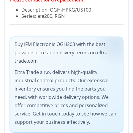
Description: OGH-HPKG/US100
Series: efe200, RGN
Buy IFM Electronic OGH203 with the best
possible price and delivery terms on eltra-
trade.com
Eltra Trade s.r.o. delivers high-quality
industrial control products. Our extensive
inventory ensures you find the parts you
need, with worldwide delivery options. We
offer competitive prices and personalized
service. Get in touch today to see how we can
support your business effectively.