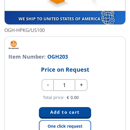
WE SHIP TO UNITED STATES OF AMERICA
OGH-HPKG/US100
Item Number:
OGH203
Price on Request
-
+
Total price:
€
0.00
One click request