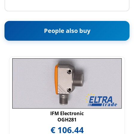
People also buy
IFM Electronic
OGH281
€
106.44