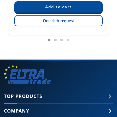
One click request
TOP PRODUCTS
COMPANY