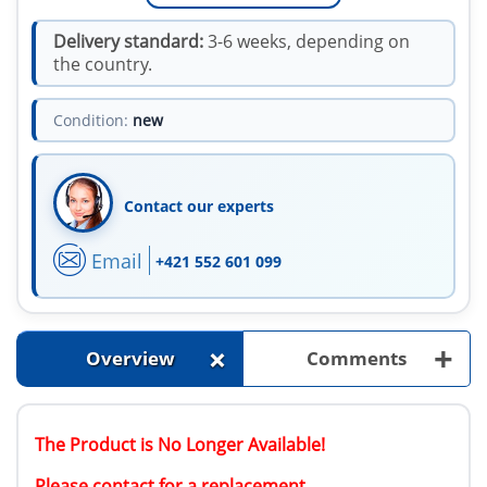
Delivery standard:
3-6 weeks, depending on
the country.
Condition:
new
Contact our experts
Email
+421 552 601 099
+
+
Overview
Comments
The Product is No Longer Available!
Please contact for a replacement.