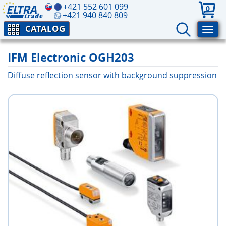
+421 552 601 099
0
+421 940 840 809
CATALOG
IFM Electronic OGH203
Diffuse reflection sensor with background suppression