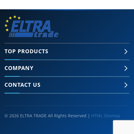
TOP PRODUCTS
COMPANY
CONTACT US
© 2026 ELTRA TRADE All Rights Reserved |
HTML Sitemap