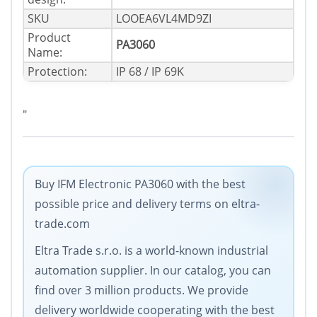
SKU
LOOEA6VL4MD9ZI
Product
PA3060
Name:
Protection:
IP 68 / IP 69K
"
Buy IFM Electronic PA3060 with the best
possible price and delivery terms on eltra-
trade.com
Eltra Trade s.r.o. is a world-known industrial
automation supplier. In our catalog, you can
find over 3 million products. We provide
delivery worldwide cooperating with the best