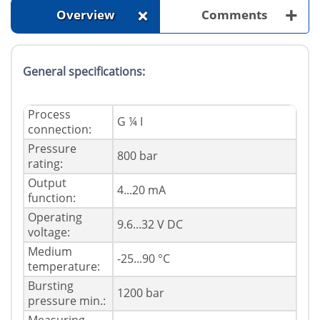
+
+
Overview
Comments
General specifications:
Process
G ¼ I
connection:
Pressure
800 bar
rating:
Output
4...20 mA
function:
Operating
9.6...32 V DC
voltage:
Medium
-25...90 °C
temperature:
Bursting
1200 bar
pressure min.: