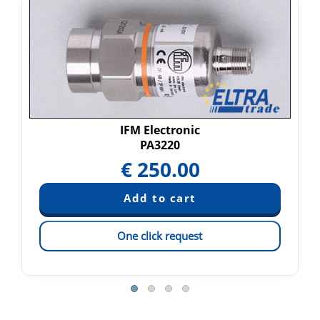
IFM Electronic
PA3220
€
250.00
One click request