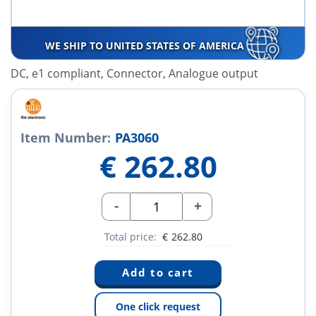
WE SHIP TO UNITED STATES OF AMERICA
DC, e1 compliant, Connector, Analogue output
Item Number:
PA3060
€
262.80
-
+
Total price:
€
262.80
One click request