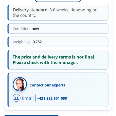
Delivery standard:
3-6 weeks, depending on
the country.
Condition:
new
Weight, kg:
0,232
The price and delivery terms is not final.
Please check with the manager.
Contact our experts
Email
+421 552 601 099