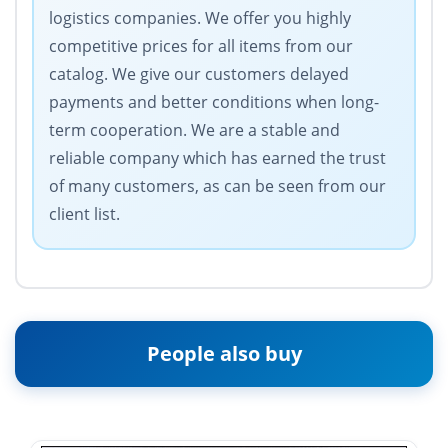
logistics companies. We offer you highly
competitive prices for all items from our
catalog. We give our customers delayed
payments and better conditions when long-
term cooperation. We are a stable and
reliable company which has earned the trust
of many customers, as can be seen from our
client list.
People also buy