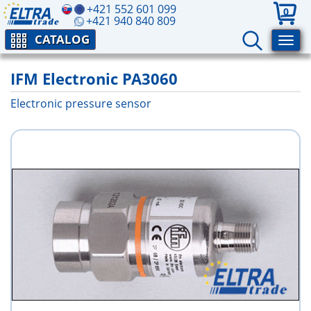
+421 552 601 099
0
+421 940 840 809
CATALOG
IFM Electronic PA3060
Electronic pressure sensor