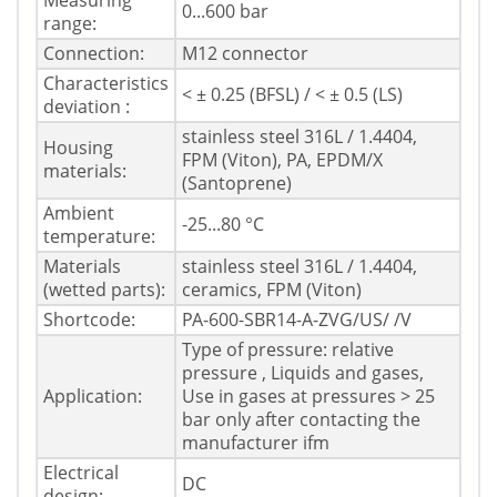
Measuring
0...600 bar
range:
Connection:
M12 connector
Characteristics
< ± 0.25 (BFSL) / < ± 0.5 (LS)
deviation :
stainless steel 316L / 1.4404,
Housing
FPM (Viton), PA, EPDM/X
materials:
(Santoprene)
Ambient
-25...80 °C
temperature:
Materials
stainless steel 316L / 1.4404,
(wetted parts):
ceramics, FPM (Viton)
Shortcode:
PA-600-SBR14-A-ZVG/US/ /V
Type of pressure: relative
pressure , Liquids and gases,
Application:
Use in gases at pressures > 25
bar only after contacting the
manufacturer ifm
Electrical
DC
design: