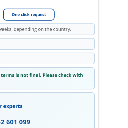
One click request
weeks, depending on the country.
 terms is not final. Please check with
r experts
52 601 099