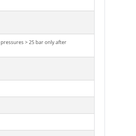
 pressures > 25 bar only after