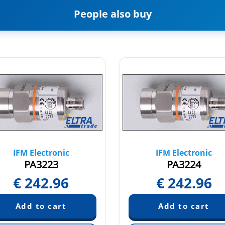
People also buy
IFM Electronic
IFM Electronic
PA3223
PA3224
€
242.96
€
242.96