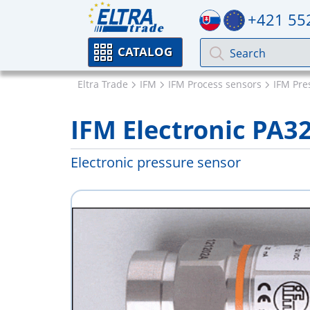
+421 55
CATALOG
Eltra Trade
IFM
IFM Process sensors
IFM Pre
IFM Electronic PA3
Electronic pressure sensor