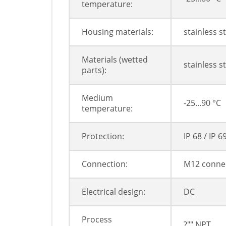
temperature:
Housing materials:
stainless s
Materials (wetted
stainless s
parts):
Medium
-25...90 °C
temperature:
Protection:
IP 68 / IP 6
Connection:
M12 conne
Electrical design:
DC
Process
?"" NPT