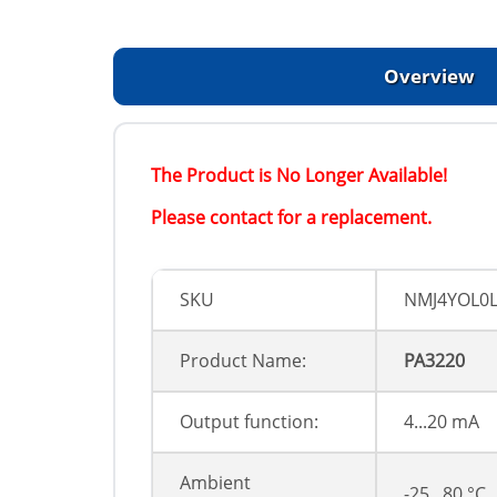
Overview
The Product is No Longer Available!
Please contact for a replacement.
SKU
NMJ4YOL0
Product Name:
PA3220
Output function:
4...20 mA
Ambient
-25...80 °C