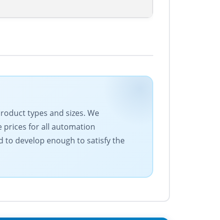
 product types and sizes. We
 prices for all automation
 to develop enough to satisfy the