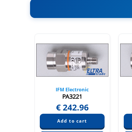
nic
IFM Electronic
PA3221
96
€
242.96