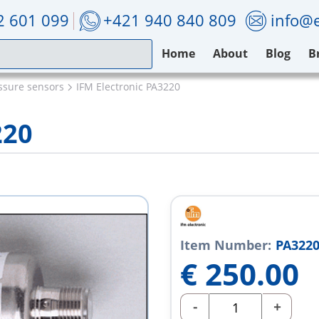
2 601 099
+421 940 840 809
info@e
Home
About
Blog
B
ssure sensors
IFM Electronic PA3220
220
Item Number:
PA322
€
250.00
-
+