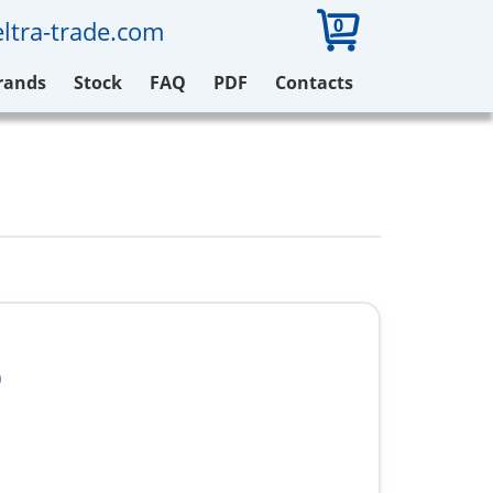
0
ltra-trade.com
rands
Stock
FAQ
PDF
Contacts
0