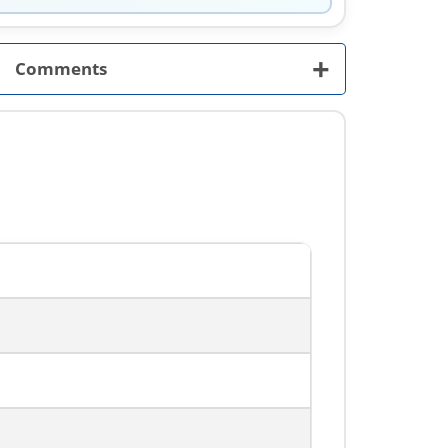
+
Comments