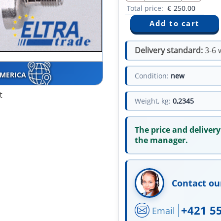
Total price:
€
250.00
Delivery standard:
3-6 
AMERICA
Condition:
new
t
Weight, kg:
0,2345
The price and delivery
the manager.
Contact ou
+421 5
Email