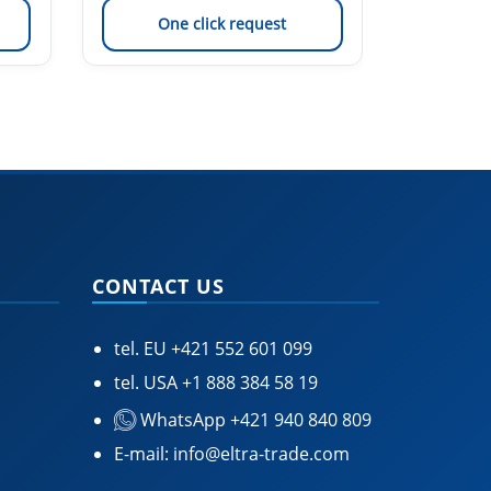
One click request
On
CONTACT US
tel. EU
+421 552 601 099
tel. USA
+1 888 384 58 19
WhatsApp +421 940 840 809
E-mail:
info@eltra-trade.com