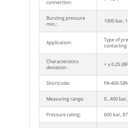
connection:
Bursting pressure
1000 bar, 1
min.:
Type of pre
Application:
contacting
Characteristics
< ± 0.25 (BF
deviation :
Shortcode:
PA-400-SBN
Measuring range:
0...400 bar,
Pressure rating:
600 bar, 87