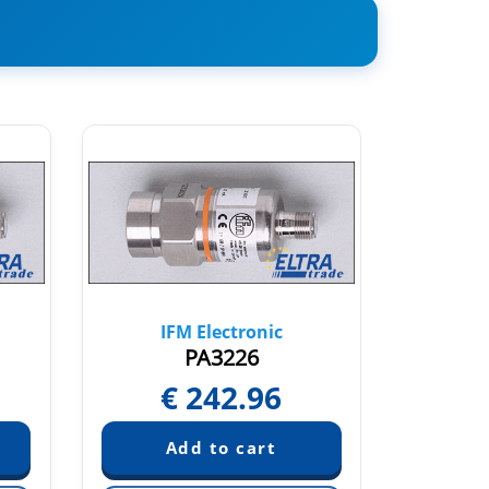
IFM Electronic
IF
PA3226
€
242.96
€