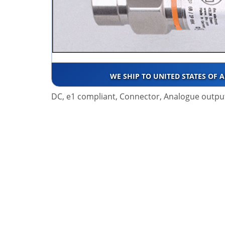
WE SHIP TO UNITED STATES OF 
DC, e1 compliant, Connector, Analogue outpu