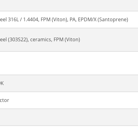
teel 316L / 1.4404, FPM (Viton), PA, EPDM/X (Santoprene)
teel (303S22), ceramics, FPM (Viton)
9K
ctor