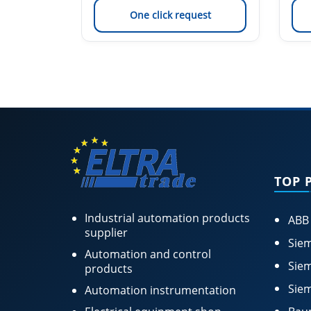
est
One click request
TOP 
Industrial automation products
ABB
supplier
Siem
Automation and control
Siem
products
Siem
Automation instrumentation