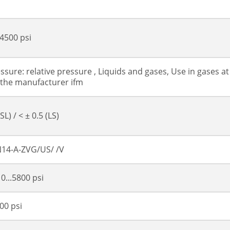
4500 psi
ssure: relative pressure , Liquids and gases, Use in gases at
 the manufacturer ifm
SL) / < ± 0.5 (LS)
14-A-ZVG/US/ /V
 0...5800 psi
00 psi