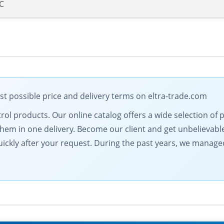
DC
st possible price and delivery terms on eltra-trade.com
ontrol products. Our online catalog offers a wide selection of
hem in one delivery. Become our client and get unbelievable
ickly after your request. During the past years, we managed