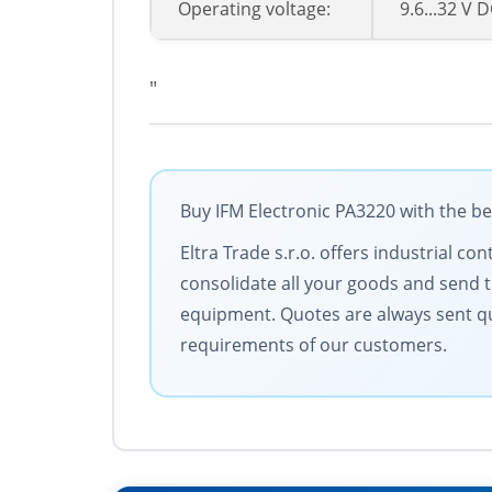
Operating voltage:
9.6...32 V 
"
Buy IFM Electronic PA3220 with the be
Eltra Trade s.r.o. offers industrial c
consolidate all your goods and send t
equipment. Quotes are always sent qu
requirements of our customers.