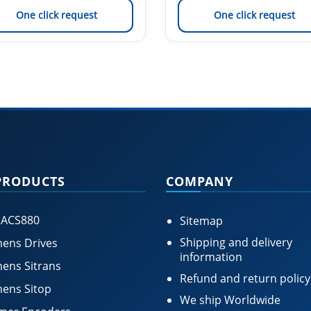
One click request
One click request
PRODUCTS
COMPANY
 ACS880
Sitemap
Shipping and delivery
ens Drives
information
ens Sitrans
Refund and return policy
ens Sitop
We ship Worldwide