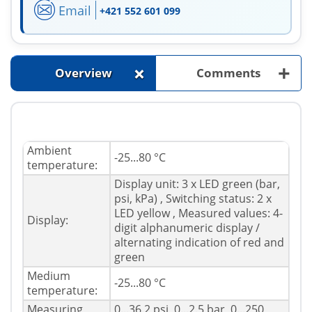
Email
+421 552 601 099
+
+
Overview
Comments
Ambient
-25...80 °C
temperature:
Display unit: 3 x LED green (bar,
psi, kPa) , Switching status: 2 x
LED yellow , Measured values: 4-
Display:
digit alphanumeric display /
alternating indication of red and
green
Medium
-25...80 °C
temperature:
Measuring
0...36.2 psi, 0...2.5 bar, 0...250