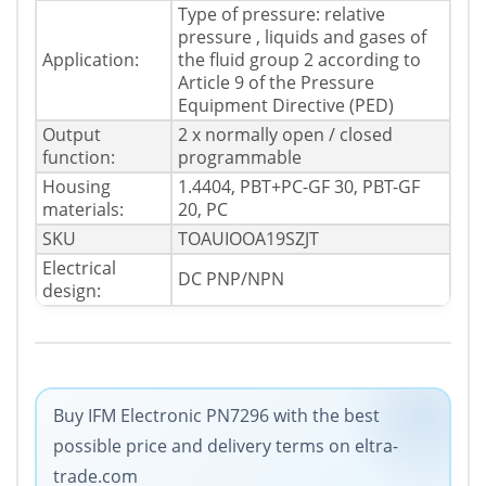
Type of pressure: relative
pressure , liquids and gases of
Application:
the fluid group 2 according to
Article 9 of the Pressure
Equipment Directive (PED)
Output
2 x normally open / closed
function:
programmable
Housing
1.4404, PBT+PC-GF 30, PBT-GF
materials:
20, PC
SKU
TOAUIOOA19SZJT
Electrical
DC PNP/NPN
design:
Buy IFM Electronic PN7296 with the best
possible price and delivery terms on eltra-
trade.com