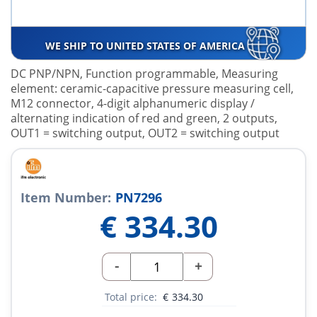
WE SHIP TO UNITED STATES OF AMERICA
DC PNP/NPN, Function programmable, Measuring
element: ceramic-capacitive pressure measuring cell,
M12 connector, 4-digit alphanumeric display /
alternating indication of red and green, 2 outputs,
OUT1 = switching output, OUT2 = switching output
Item Number:
PN7296
€
334.30
-
+
Total price:
€
334.30