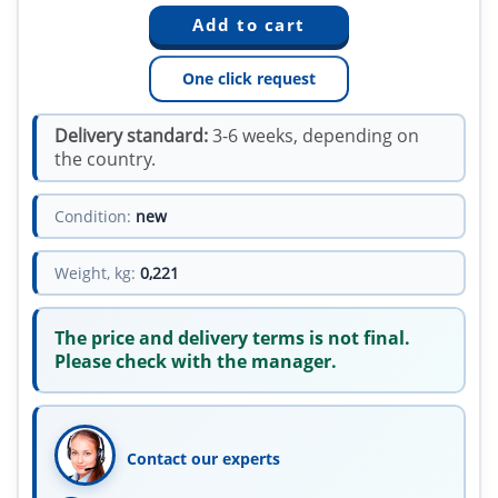
One click request
Delivery standard:
3-6 weeks, depending on
the country.
Condition:
new
Weight, kg:
0,221
The price and delivery terms is not final.
Please check with the manager.
Contact our experts