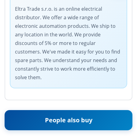
Eltra Trade s.r.o. is an online electrical
distributor. We offer a wide range of
electronic automation products. We ship to
any location in the world. We provide
discounts of 5% or more to regular
customers. We've made it easy for you to find
spare parts. We understand your needs and
constantly strive to work more efficiently to
solve them.
People also buy