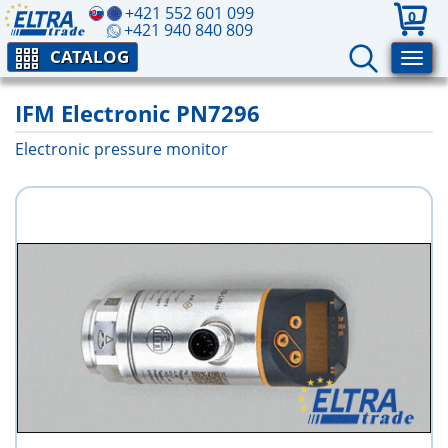
+421 552 601 099
0
+421 940 840 809
CATALOG
IFM Electronic PN7296
Electronic pressure monitor