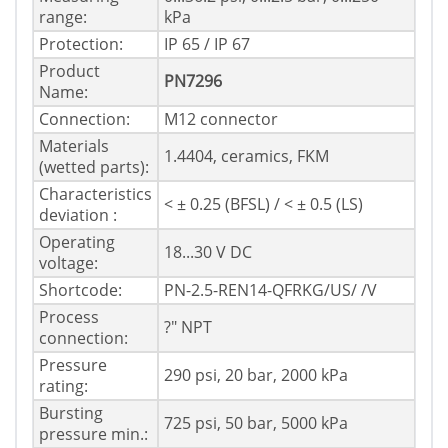
range:
kPa
Protection:
IP 65 / IP 67
Product
PN7296
Name:
Connection:
M12 connector
Materials
1.4404, ceramics, FKM
(wetted parts):
Characteristics
< ± 0.25 (BFSL) / < ± 0.5 (LS)
deviation :
Operating
18...30 V DC
voltage:
Shortcode:
PN-2.5-REN14-QFRKG/US/ /V
Process
?" NPT
connection:
Pressure
290 psi, 20 bar, 2000 kPa
rating:
Bursting
725 psi, 50 bar, 5000 kPa
pressure min.: