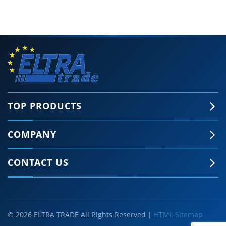
TOP PRODUCTS
COMPANY
CONTACT US
© 2026 ELTRA TRADE All Rights Reserved |
HTML Sitemap