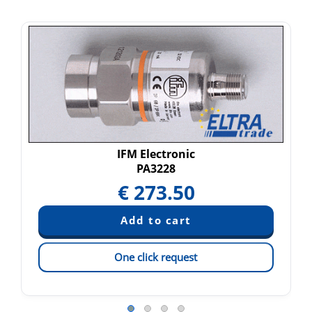
IFM Electronic
PA3228
€
273.50
One click request