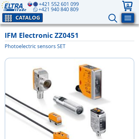
+421 552 601 099
0
+421 940 840 809
CATALOG
IFM Electronic ZZ0451
Photoelectric sensors SET