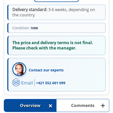
Delivery standard:
3-6 weeks, depending on
the country.
Condition:
new
The price and delivery terms is not final.
Please check with the manager.
Contact our experts
Email
+421 552 601 099
+
+
Overview
Comments