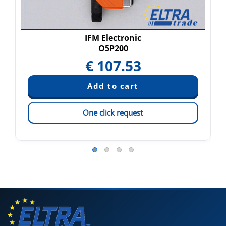
IFM Electronic
O5P200
€
107.53
One click request