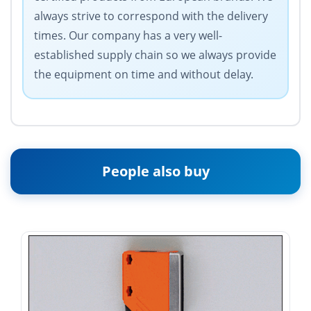
always strive to correspond with the delivery
times. Our company has a very well-
established supply chain so we always provide
the equipment on time and without delay.
People also buy