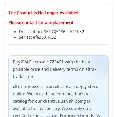
The Product is No Longer Available!
Please contact for a replacement.
Description: SET OJ5136 + E21052
Series: efe200, RG2
Buy IFM Electronic ZZ0451 with the best
possible price and delivery terms on eltra-
trade.com
eltra-trade.com is an electrical supply store
online. We provide an enhanced product
catalog for our clients. Rush shipping is
available to any country. We supply only
certified products from European brands. We