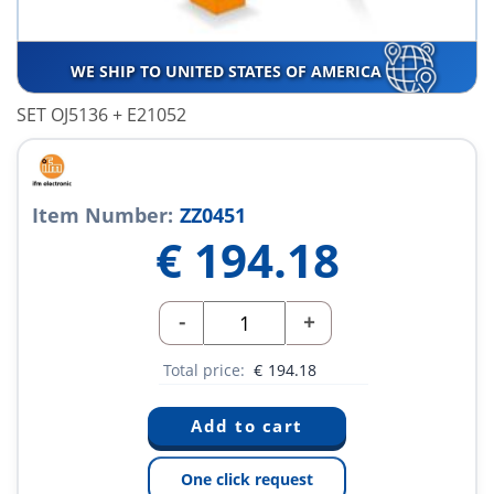
WE SHIP TO UNITED STATES OF AMERICA
SET OJ5136 + E21052
Item Number:
ZZ0451
€
194.18
-
+
Total price:
€
194.18
One click request