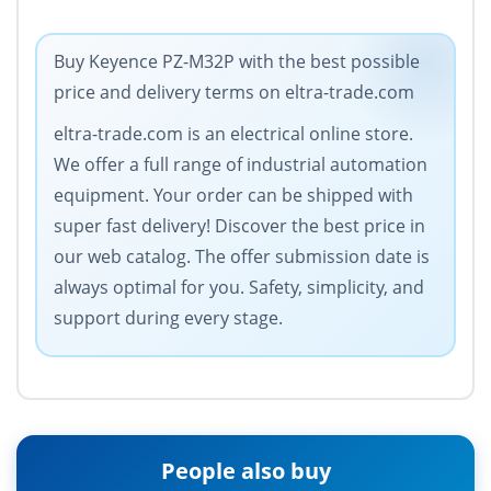
Buy Keyence PZ-M32P with the best possible
price and delivery terms on eltra-trade.com
eltra-trade.com is an electrical online store.
We offer a full range of industrial automation
equipment. Your order can be shipped with
super fast delivery! Discover the best price in
our web catalog. The offer submission date is
always optimal for you. Safety, simplicity, and
support during every stage.
People also buy