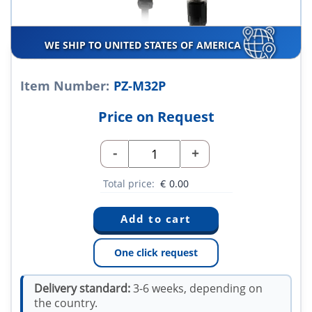
WE SHIP TO UNITED STATES OF AMERICA
Item Number:
PZ-M32P
Price on Request
-
+
Total price:
€
0.00
One click request
Delivery standard:
3-6 weeks, depending on
the country.