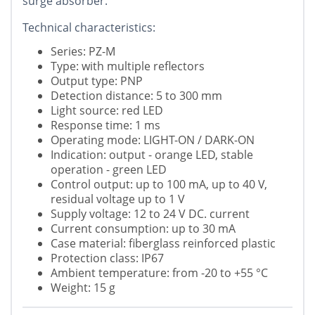
surge absorber.
Technical characteristics:
Series: PZ-M
Type: with multiple reflectors
Output type: PNP
Detection distance: 5 to 300 mm
Light source: red LED
Response time: 1 ms
Operating mode: LIGHT-ON / DARK-ON
Indication: output - orange LED, stable
operation - green LED
Control output: up to 100 mA, up to 40 V,
residual voltage up to 1 V
Supply voltage: 12 to 24 V DC. current
Current consumption: up to 30 mA
Case material: fiberglass reinforced plastic
Protection class: IP67
Ambient temperature: from -20 to +55 °C
Weight: 15 g