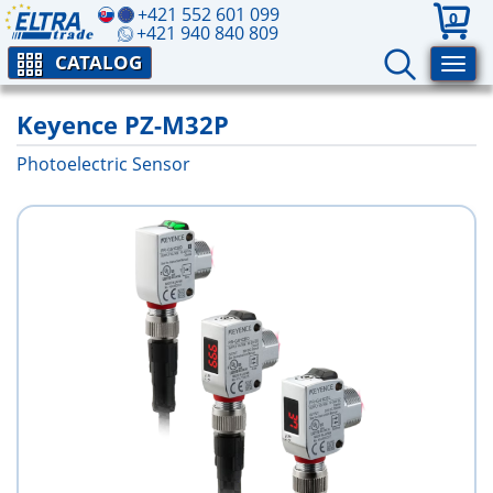
+421 552 601 099
0
+421 940 840 809
CATALOG
Keyence PZ-M32P
Photoelectric Sensor