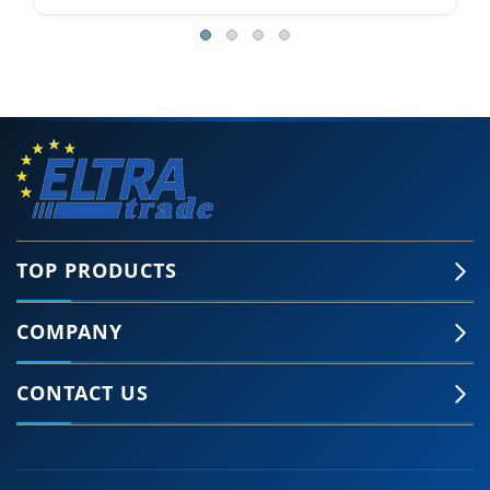
TOP PRODUCTS
COMPANY
CONTACT US