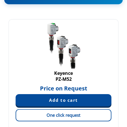
Keyence
PZ-M52
Price on Request
One click request