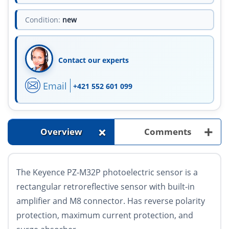
Condition:
new
Contact our experts
Email
+421 552 601 099
+
+
Overview
Comments
The Keyence PZ-M32P photoelectric sensor is a
rectangular retroreflective sensor with built-in
amplifier and M8 connector. Has reverse polarity
protection, maximum current protection, and