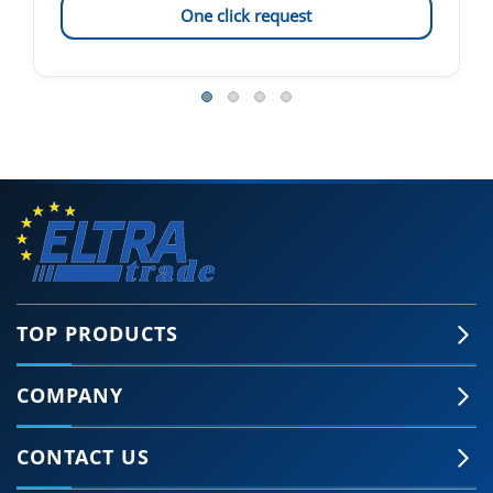
One click request
TOP PRODUCTS
COMPANY
CONTACT US