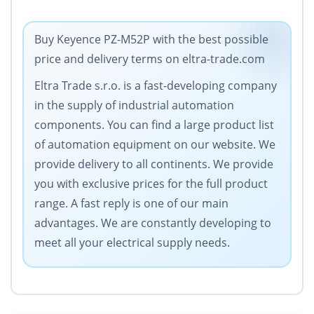
Buy Keyence PZ-M52P with the best possible
price and delivery terms on eltra-trade.com
Eltra Trade s.r.o. is a fast-developing company
in the supply of industrial automation
components. You can find a large product list
of automation equipment on our website. We
provide delivery to all continents. We provide
you with exclusive prices for the full product
range. A fast reply is one of our main
advantages. We are constantly developing to
meet all your electrical supply needs.