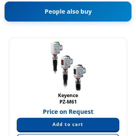
People also buy
Keyence
PZ-M61
Price on Request