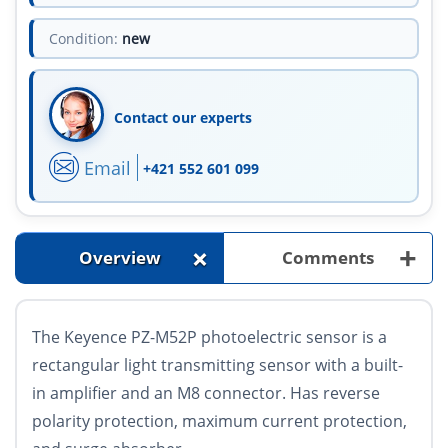
Condition:
new
Contact our experts
Email
+421 552 601 099
+
+
Overview
Comments
The Keyence PZ-M52P photoelectric sensor is a
rectangular light transmitting sensor with a built-
in amplifier and an M8 connector. Has reverse
polarity protection, maximum current protection,