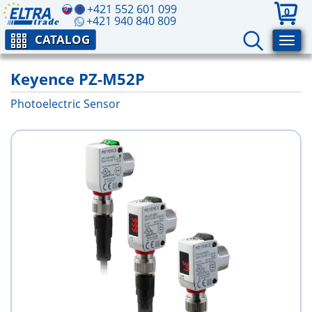
+421 552 601 099
0
+421 940 840 809
CATALOG
Keyence PZ-M52P
Photoelectric Sensor