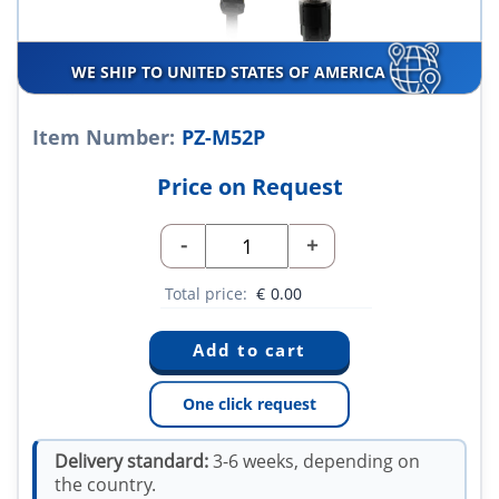
WE SHIP TO UNITED STATES OF AMERICA
Item Number:
PZ-M52P
Price on Request
-
+
Total price:
€
0.00
One click request
Delivery standard:
3-6 weeks, depending on
the country.