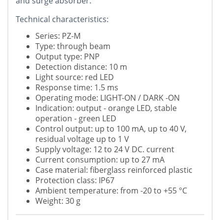
and surge absorber.
Technical characteristics:
Series: PZ-M
Type: through beam
Output type: PNP
Detection distance: 10 m
Light source: red LED
Response time: 1.5 ms
Operating mode: LIGHT-ON / DARK -ON
Indication: output - orange LED, stable
operation - green LED
Control output: up to 100 mA, up to 40 V,
residual voltage up to 1 V
Supply voltage: 12 to 24 V DC. current
Current consumption: up to 27 mA
Case material: fiberglass reinforced plastic
Protection class: IP67
Ambient temperature: from -20 to +55 °C
Weight: 30 g