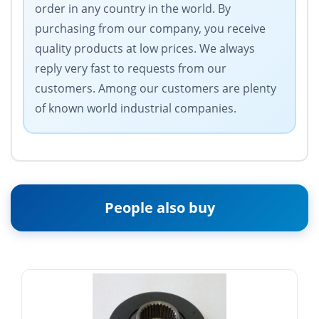
order in any country in the world. By
purchasing from our company, you receive
quality products at low prices. We always
reply very fast to requests from our
customers. Among our customers are plenty
of known world industrial companies.
People also buy