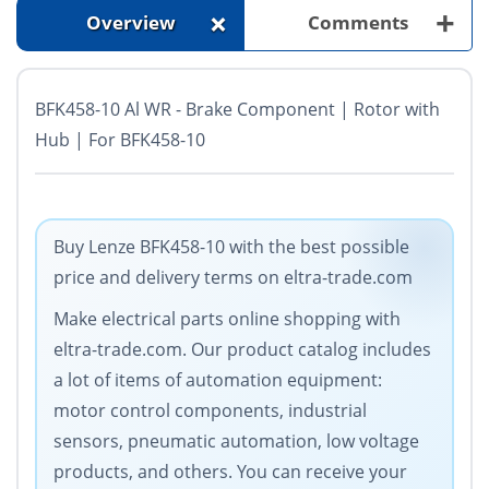
+
+
Overview
Comments
BFK458-10 Al WR - Brake Component | Rotor with
Hub | For BFK458-10
Buy Lenze BFK458-10 with the best possible
price and delivery terms on eltra-trade.com
Make electrical parts online shopping with
eltra-trade.com. Our product catalog includes
a lot of items of automation equipment:
motor control components, industrial
sensors, pneumatic automation, low voltage
products, and others. You can receive your