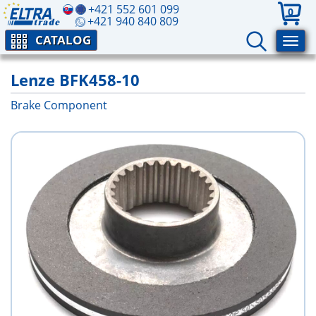
+421 552 601 099
0
+421 940 840 809
CATALOG
Lenze BFK458-10
Brake Component