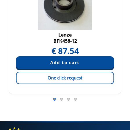
Lenze
BFK458-12
€
87.54
One click request