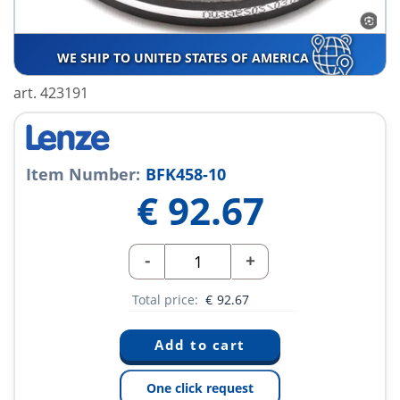
WE SHIP TO UNITED STATES OF AMERICA
art. 423191
Item Number:
BFK458-10
€
92.67
-
+
Total price:
€
92.67
One click request