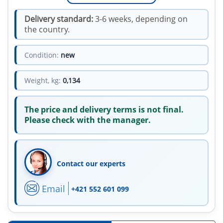
Delivery standard:
3-6 weeks, depending on
the country.
Condition:
new
Weight, kg:
0,134
The price and delivery terms is not final.
Please check with the manager.
Contact our experts
Email
+421 552 601 099