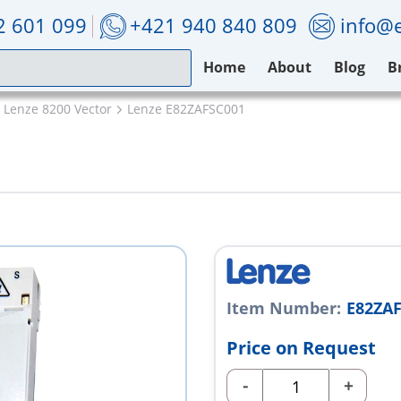
2 601 099
+421 940 840 809
info@e
Home
About
Blog
B
Lenze 8200 Vector
Lenze E82ZAFSC001
1
Item Number:
E82ZA
Price on Request
-
+