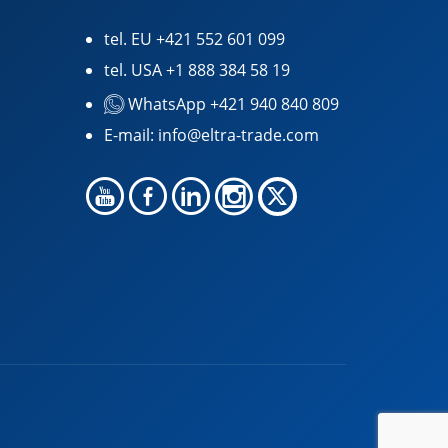
tel. EU
+421 552 601 099
tel. USA
+1 888 384 58 19
WhatsApp +421 940 840 809
E-mail:
info@eltra-trade.com