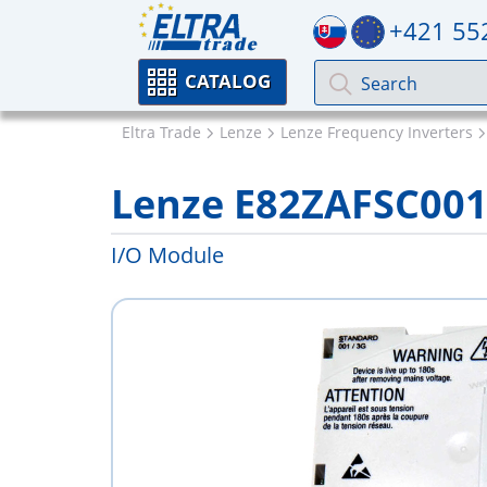
+421 55
CATALOG
Eltra Trade
Lenze
Lenze Frequency Inverters
Lenze E82ZAFSC00
I/O Module