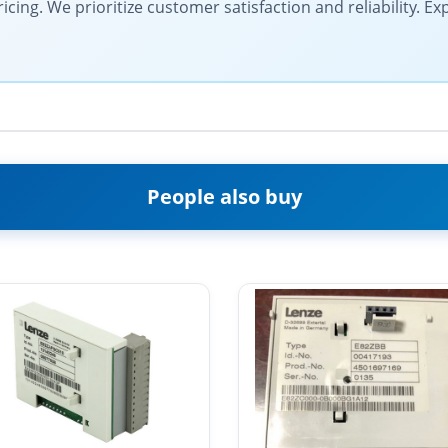
cing. We prioritize customer satisfaction and reliability. E
People also buy