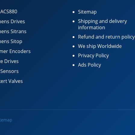
 ACS880
Sitemap
Shipping and delivery
ens Drives
information
ens Sitrans
Refund and return policy
ens Sitop
We ship Worldwide
mer Encoders
Privacy Policy
e Drives
Ads Policy
 Sensors
ert Valves
itemap