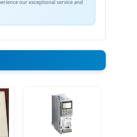
xperience our exceptional service and