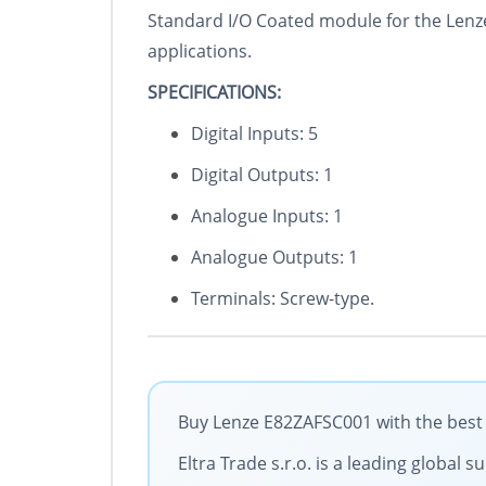
Standard I/O Coated module for the Lenze
applications.
SPECIFICATIONS:
Digital Inputs: 5
Digital Outputs: 1
Analogue Inputs: 1
Analogue Outputs: 1
Terminals: Screw-type.
Buy Lenze E82ZAFSC001 with the best 
Eltra Trade s.r.o. is a leading global