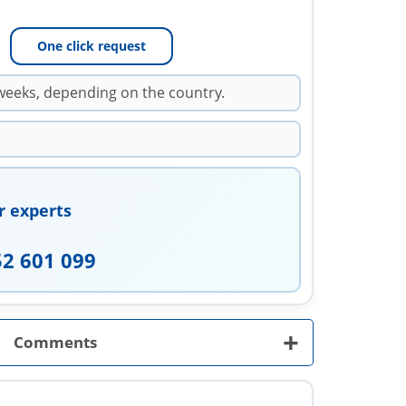
One click request
weeks, depending on the country.
r experts
52 601 099
+
Comments