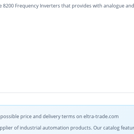
 8200 Frequency Inverters that provides with analogue and 
possible price and delivery terms on eltra-trade.com
 supplier of industrial automation products. Our catalog feat