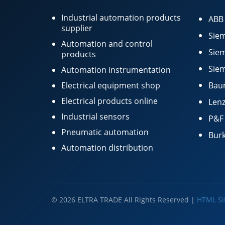
Industrial automation products
ABB
supplier
Siem
Automation and control
Siem
products
Siem
Automation instrumentation
Electrical equipment shop
Bau
Electrical products online
Lenz
Industrial sensors
P&F
Pneumatic automation
Burk
Automation distribution
© 2026 ELTRA TRADE All Rights Reserved |
HTML S