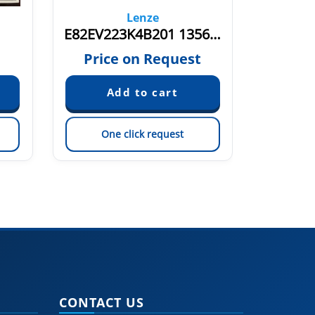
Lenze
E82EV223K4B201 13564949
E8
€
Price on Request
One click request
On
CONTACT US