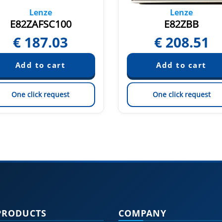
Lenze
Lenze
E82ZAFSC100
E82ZBB
€
187.03
€
208.51
One click request
One click request
PRODUCTS
COMPANY