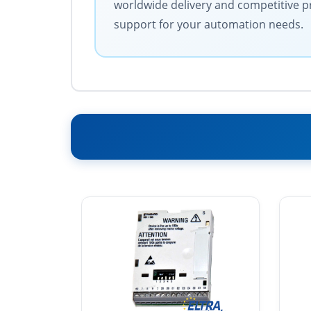
worldwide delivery and competitive pri
support for your automation needs.