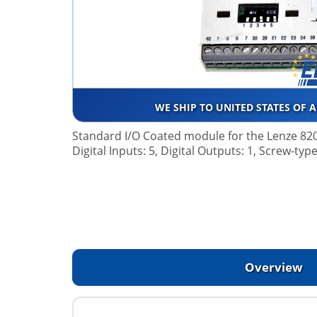
WE SHIP TO UNITED STATES OF 
Standard I/O Coated module for the Lenze 820
Digital Inputs: 5, Digital Outputs: 1, Screw-typ
Overview