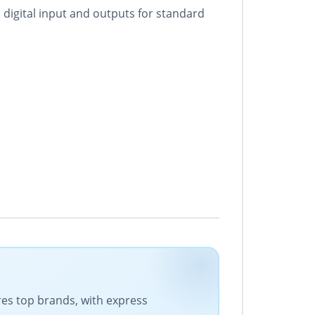
digital input and outputs for standard
ures top brands, with express