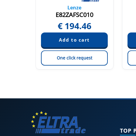
Lenze
E82EV223K4B201 13564949
E82ZAFSC010
€
194.46
quest
est
One click request
TOP 