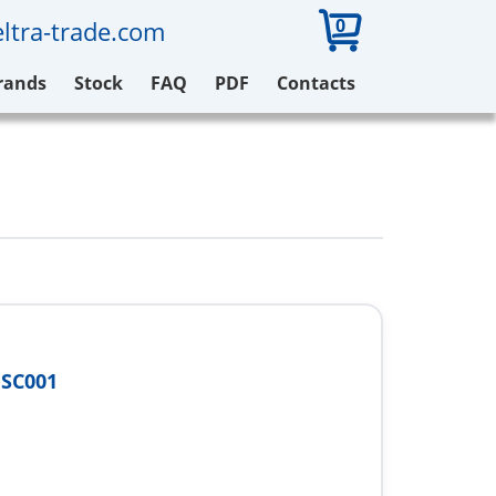
0
ltra-trade.com
rands
Stock
FAQ
PDF
Contacts
FSC001