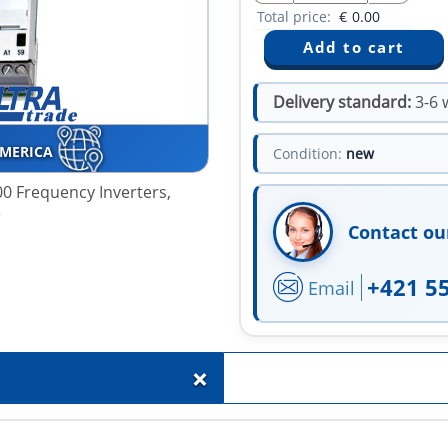
Total price:
€
0.00
Delivery standard:
3-6 
AMERICA
Condition:
new
0 Frequency Inverters,
e
Contact ou
+421 5
Email
+