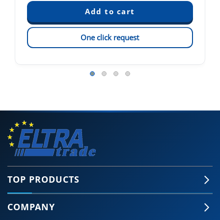
One click request
TOP PRODUCTS
COMPANY