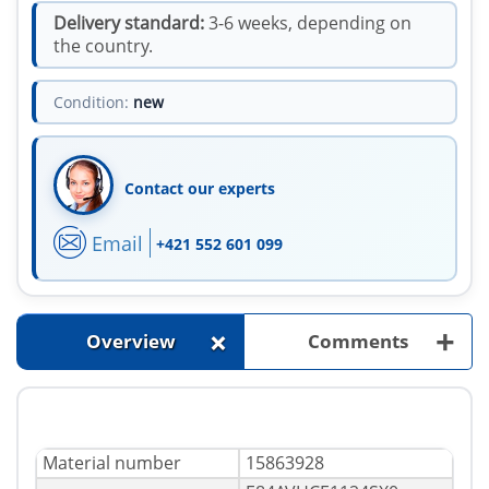
Delivery standard:
3-6 weeks, depending on
the country.
Condition:
new
Contact our experts
Email
+421 552 601 099
+
+
Overview
Comments
Material number
15863928