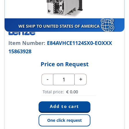
WE SHIP TO UNITED STATES OF AMERICA
Item Number:
E84AVHCE1124SX0-EOXXX
15863928
Price on Request
-
+
Total price:
€
0.00
One click request