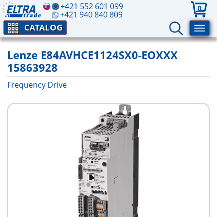
+421 552 601 099
0
+421 940 840 809
CATALOG
Lenze E84AVHCE1124SX0-EOXXX
15863928
Frequency Drive