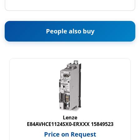
People also buy
Lenze
E84AVHCE1124SX0-ERXXX 15849523
Price on Request