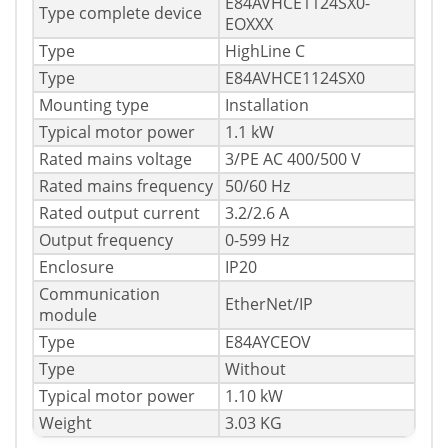
E84AVHCE1124SX0-
Type complete device
EOXXX
Type
HighLine C
Type
E84AVHCE1124SX0
Mounting type
Installation
Typical motor power
1.1 kW
Rated mains voltage
3/PE AC 400/500 V
Rated mains frequency
50/60 Hz
Rated output current
3.2/2.6 A
Output frequency
0-599 Hz
Enclosure
IP20
Communication
EtherNet/IP
module
Type
E84AYCEOV
Type
Without
Typical motor power
1.10 kW
Weight
3.03 KG