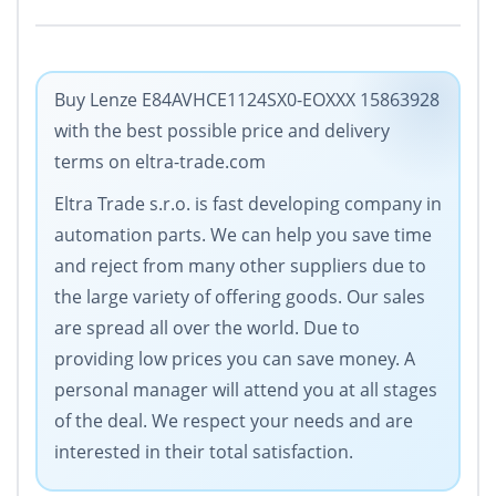
Buy Lenze E84AVHCE1124SX0-EOXXX 15863928
with the best possible price and delivery
terms on eltra-trade.com
Eltra Trade s.r.o. is fast developing company in
automation parts. We can help you save time
and reject from many other suppliers due to
the large variety of offering goods. Our sales
are spread all over the world. Due to
providing low prices you can save money. A
personal manager will attend you at all stages
of the deal. We respect your needs and are
interested in their total satisfaction.