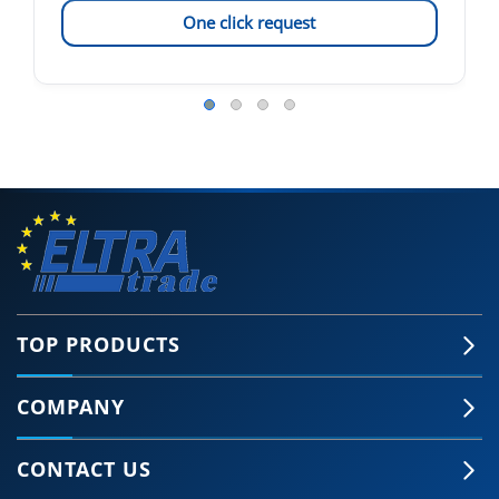
One click request
TOP PRODUCTS
COMPANY
CONTACT US