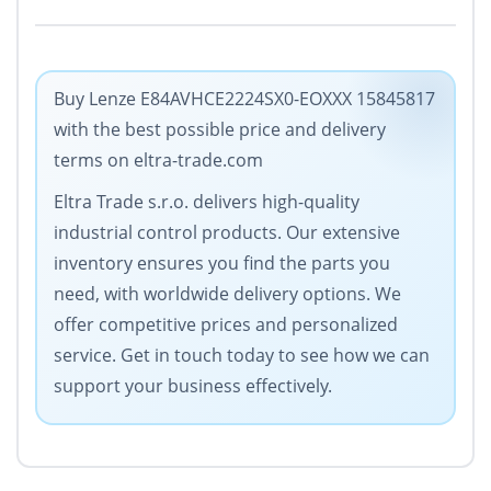
Buy Lenze E84AVHCE2224SX0-EOXXX 15845817
with the best possible price and delivery
terms on eltra-trade.com
Eltra Trade s.r.o. delivers high-quality
industrial control products. Our extensive
inventory ensures you find the parts you
need, with worldwide delivery options. We
offer competitive prices and personalized
service. Get in touch today to see how we can
support your business effectively.