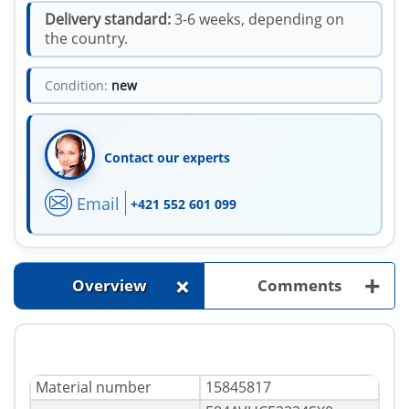
Delivery standard:
3-6 weeks, depending on
the country.
Condition:
new
Contact our experts
Email
+421 552 601 099
+
+
Overview
Comments
Material number
15845817