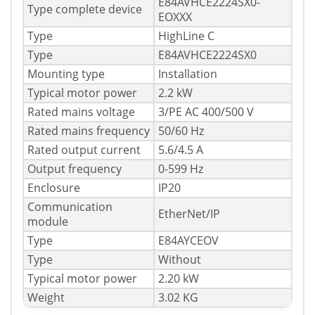
E84AVHCE2224SX0-
Type complete device
EOXXX
Type
HighLine C
Type
E84AVHCE2224SX0
Mounting type
Installation
Typical motor power
2.2 kW
Rated mains voltage
3/PE AC 400/500 V
Rated mains frequency
50/60 Hz
Rated output current
5.6/4.5 A
Output frequency
0-599 Hz
Enclosure
IP20
Communication
EtherNet/IP
module
Type
E84AYCEOV
Type
Without
Typical motor power
2.20 kW
Weight
3.02 KG