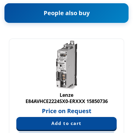
People also buy
Lenze
E84AVHCE2224SX0-ERXXX 15850736
Price on Request