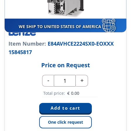
WE SHIP TO UNITED STATES OF AMERICA
Item Number:
E84AVHCE2224SX0-EOXXX
15845817
Price on Request
-
+
Total price:
€
0.00
One click request