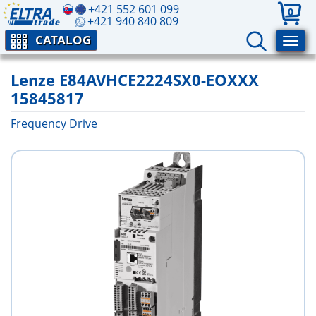
+421 552 601 099
0
+421 940 840 809
CATALOG
Lenze E84AVHCE2224SX0-EOXXX
15845817
Frequency Drive