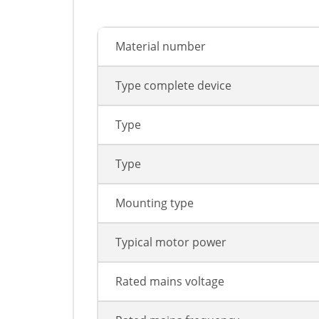
Material number
Type complete device
Type
Type
Mounting type
Typical motor power
Rated mains voltage