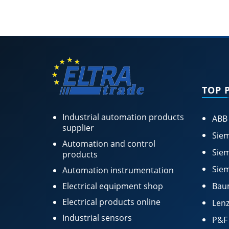
TOP 
Industrial automation products
ABB
supplier
Siem
Automation and control
Siem
products
Siem
Automation instrumentation
Electrical equipment shop
Bau
Electrical products online
Lenz
Industrial sensors
P&F