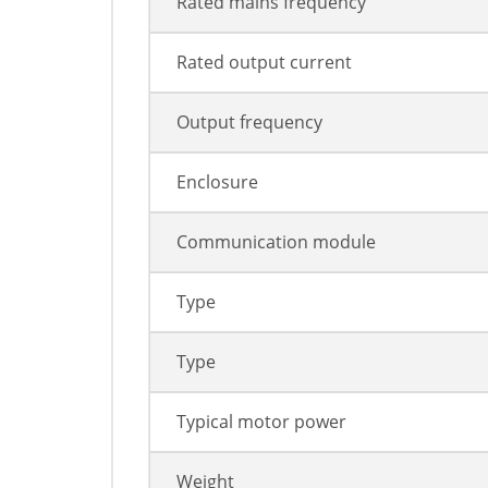
Rated mains frequency
Rated output current
Output frequency
Enclosure
Communication module
Type
Type
Typical motor power
Weight