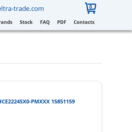
0
ltra-trade.com
rands
Stock
FAQ
PDF
Contacts
HCE2224SX0-PMXXX 15851159