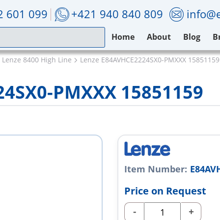
2 601 099
+421 940 840 809
info@e
Home
About
Blog
B
Lenze 8400 High Line
Lenze E84AVHCE2224SX0-PMXXX 15851159
24SX0-PMXXX 15851159
Item Number:
E84AV
Price on Request
-
+