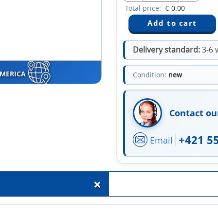
Total price:
€
0.00
Delivery standard:
3-6 
AMERICA
Condition:
new
Contact ou
+421 5
Email
+