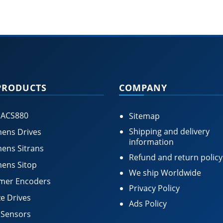
PRODUCTS
COMPANY
 ACS880
Sitemap
Shipping and delivery
ens Drives
information
ens Sitrans
Refund and return policy
ens Sitop
We ship Worldwide
mer Encoders
Privacy Policy
e Drives
Ads Policy
 Sensors