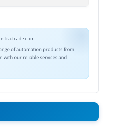
 eltra-trade.com
e range of automation products from
n with our reliable services and