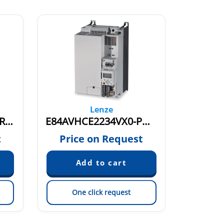
Lenze
E84AVHCE2234VX0-ERXXX 15859531
E84AVHCE2234VX0-PMXXX 15875358
t
Price on Request
Pric
One click request
On