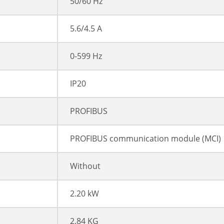
50/60 Hz
5.6/4.5 A
0-599 Hz
IP20
PROFIBUS
PROFIBUS communication module (MCI)
Without
2.20 kW
2.84 KG