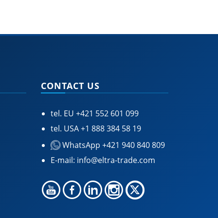
CONTACT US
tel. EU
+421 552 601 099
tel. USA
+1 888 384 58 19
WhatsApp +421 940 840 809
E-mail:
info@eltra-trade.com