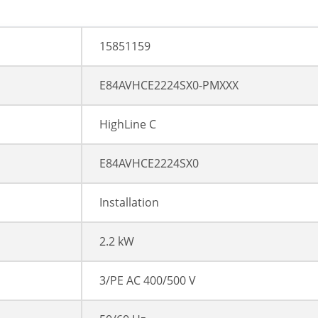
15851159
E84AVHCE2224SX0-PMXXX
HighLine C
E84AVHCE2224SX0
Installation
2.2 kW
3/PE AC 400/500 V