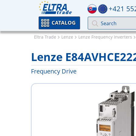
+421 55
CATALOG
Eltra Trade
Lenze
Lenze Frequency Inverters
Lenze E84AVHCE22
Frequency Drive