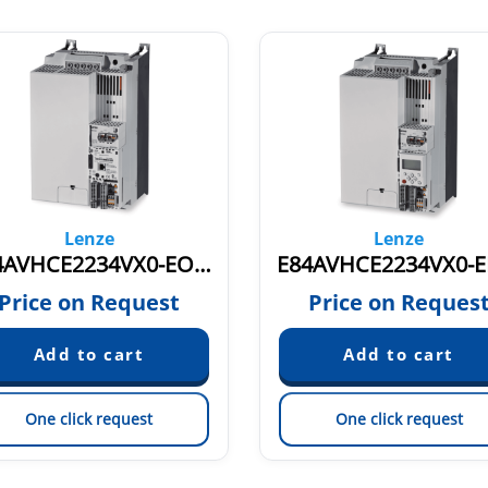
Lenze
Lenze
E84AVHCE2234VX0-EOXXX 0-599 Hz 16274655
Price on Request
Price on Reques
One click request
One click request