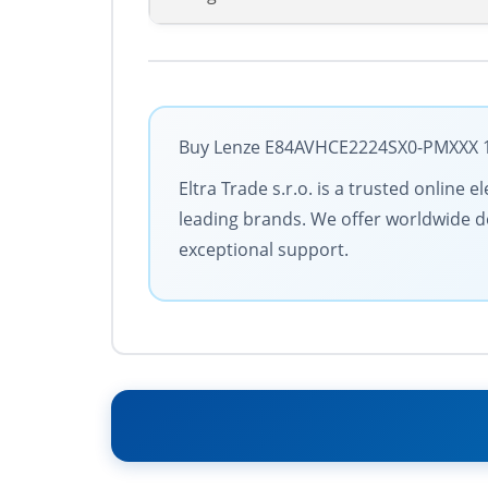
Buy Lenze E84AVHCE2224SX0-PMXXX 158
Eltra Trade s.r.o. is a trusted online
leading brands. We offer worldwide de
exceptional support.