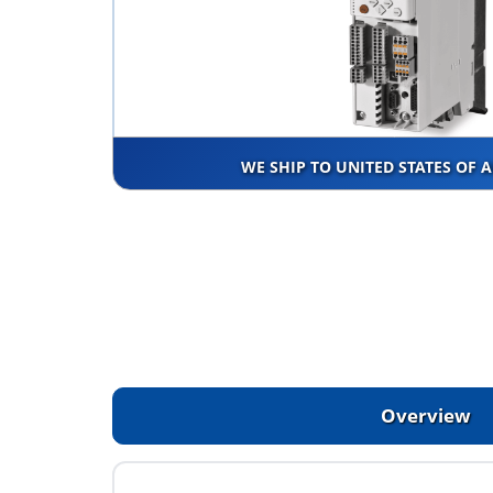
WE SHIP TO UNITED STATES OF 
Overview