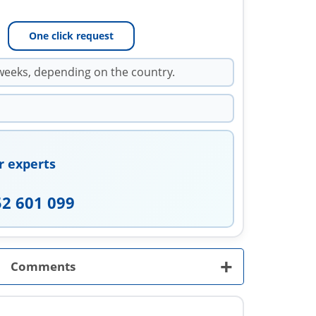
One click request
weeks, depending on the country.
r experts
52 601 099
+
Comments