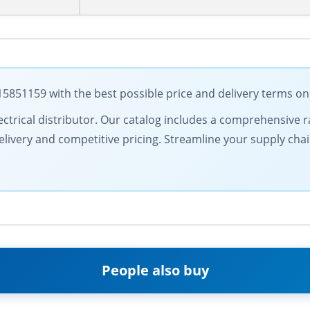
51159 with the best possible price and delivery terms on
 electrical distributor. Our catalog includes a comprehensiv
livery and competitive pricing. Streamline your supply chai
People also buy