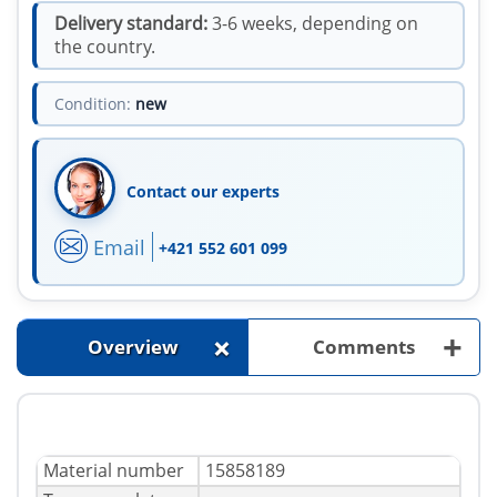
Delivery standard:
3-6 weeks, depending on
the country.
Condition:
new
Contact our experts
Email
+421 552 601 099
+
+
Overview
Comments
Material number
15858189