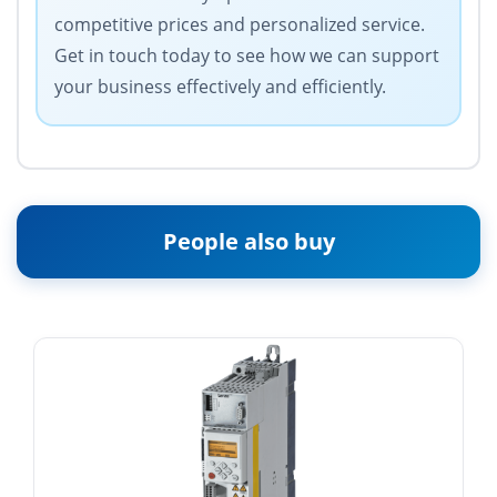
competitive prices and personalized service.
Get in touch today to see how we can support
your business effectively and efficiently.
People also buy