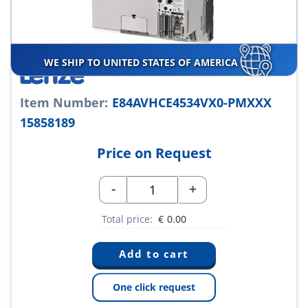
WE SHIP TO UNITED STATES OF AMERICA
Item Number:
E84AVHCE4534VX0-PMXXX
15858189
Price on Request
-
+
Total price:
€
0.00
One click request