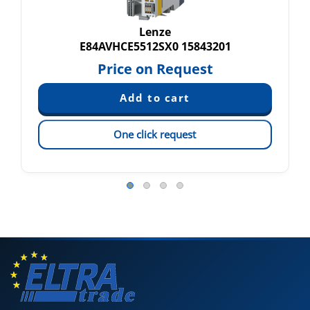
Lenze
E84AVHCE5512SX0 15843201
Price on Request
One click request