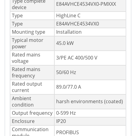
Type complete
E84AVHCE4534VX0-PMXXX
device
Type
HighLine C
Type
E84AVHCE4534VX0
Mounting type
Installation
Typical motor
45.0 kW
power
Rated mains
3/PE AC 400/500 V
voltage
Rated mains
50/60 Hz
frequency
Rated output
89.0/77.0 A
current
Ambient
harsh environments (coated)
condition
Output frequency
0-599 Hz
Enclosure
IP20
Communication
PROFIBUS
module