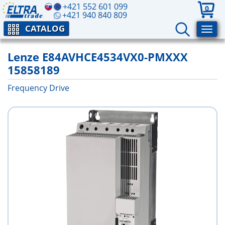
+421 552 601 099
0
+421 940 840 809
CATALOG
Lenze E84AVHCE4534VX0-PMXXX
15858189
Frequency Drive