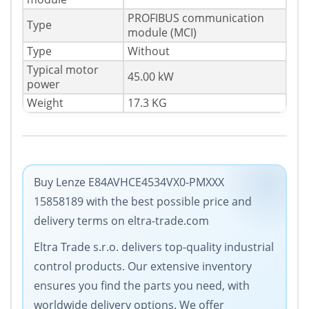
PROFIBUS communication
Type
module (MCI)
Type
Without
Typical motor
45.00 kW
power
Weight
17.3 KG
Buy Lenze E84AVHCE4534VX0-PMXXX
15858189 with the best possible price and
delivery terms on eltra-trade.com
Eltra Trade s.r.o. delivers top-quality industrial
control products. Our extensive inventory
ensures you find the parts you need, with
worldwide delivery options. We offer