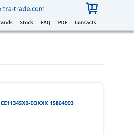
0
ltra-trade.com
rands
Stock
FAQ
PDF
Contacts
SCE1134SX0-EOXXX 15864993