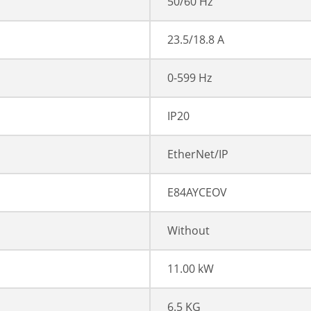
50/60 Hz
23.5/18.8 A
0-599 Hz
IP20
EtherNet/IP
E84AYCEOV
Without
11.00 kW
6.5 KG