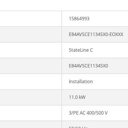
15864993
E84AVSCE1134SX0-EOXXX
StateLine C
E84AVSCE1134SX0
Installation
11.0 kW
3/PE AC 400/500 V