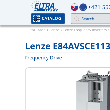
+421 55
CATALOG
Eltra Trade
Lenze
Lenze Frequency Inverters
Lenze E84AVSCE11
Frequency Drive