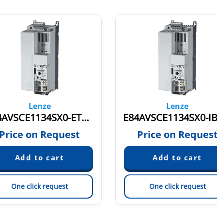
Lenze
Lenze
E84AVSCE1134SX0-ETXXX 15865586
Price on Request
Price on Reques
One click request
One click request