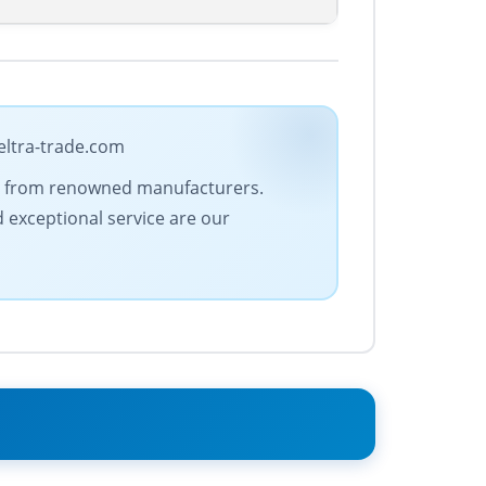
eltra-trade.com
ucts from renowned manufacturers.
d exceptional service are our