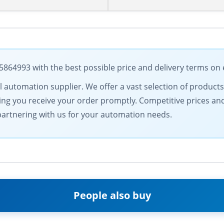
64993 with the best possible price and delivery terms on 
trial automation supplier. We offer a vast selection of prod
ring you receive your order promptly. Competitive prices an
f partnering with us for your automation needs.
People also buy