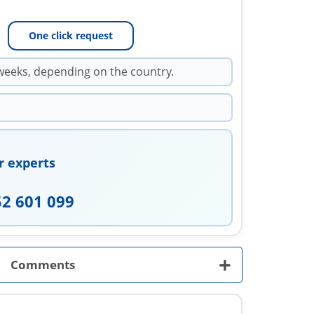
One click request
weeks, depending on the country.
r experts
52 601 099
+
Comments