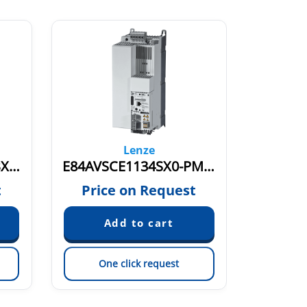
Lenze
E84AVSCE1134SX0-IBXXX 15909300
E84AVSCE1134SX0-PMXXX 15846272
t
Price on Request
Pric
One click request
On