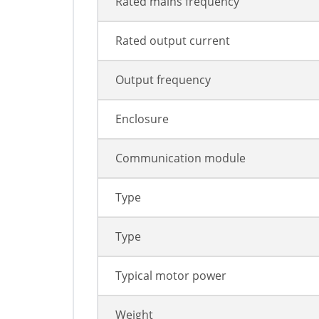
Rated mains frequency
Rated output current
Output frequency
Enclosure
Communication module
Type
Type
Typical motor power
Weight