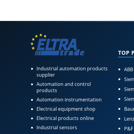
TOP 
Industrial automation products
ABB
supplier
Siem
Automation and control
Siem
products
Siem
Automation instrumentation
Electrical equipment shop
Bau
Electrical products online
Lenz
Industrial sensors
P&F