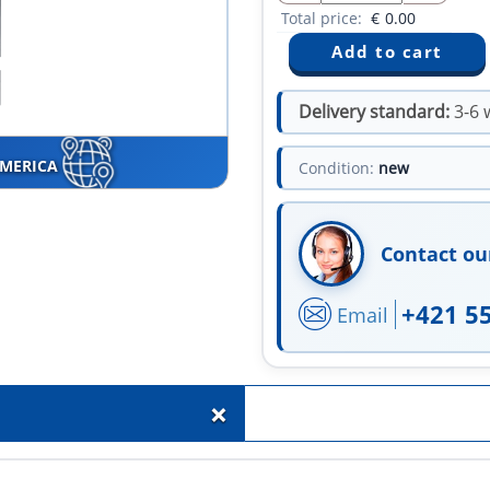
Total price:
€
0.00
Delivery standard:
3-6 
AMERICA
Condition:
new
Contact ou
+421 5
Email
+