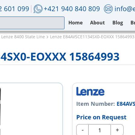
2 601 099
+421 940 840 809
info@e
Home
About
Blog
B
Lenze 8400 State Line
Lenze E84AVSCE1134SX0-EOXXX 15864993
34SX0-EOXXX 15864993
Item Number:
E84AV
Price on Request
-
+