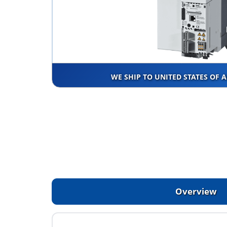
WE SHIP TO UNITED STATES OF 
Overview