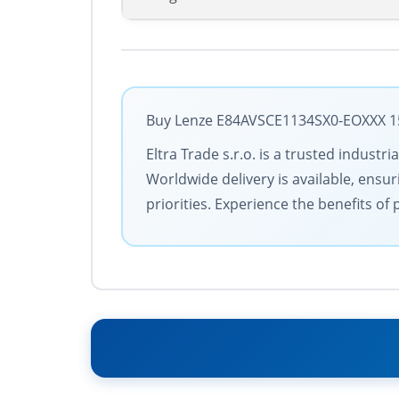
Buy Lenze E84AVSCE1134SX0-EOXXX 158
Eltra Trade s.r.o. is a trusted indus
Worldwide delivery is available, ensu
priorities. Experience the benefits o