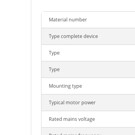
Material number
Type complete device
Type
Type
Mounting type
Typical motor power
Rated mains voltage