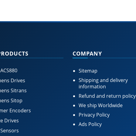
PRODUCTS
COMPANY
 ACS880
Sitemap
Shipping and delivery
ens Drives
information
ens Sitrans
Refund and return policy
ens Sitop
We ship Worldwide
mer Encoders
Privacy Policy
e Drives
Ads Policy
 Sensors