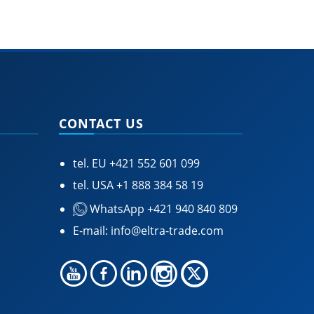
CONTACT US
tel. EU
+421 552 601 099
tel. USA
+1 888 384 58 19
WhatsApp +421 940 840 809
E-mail:
info@eltra-trade.com
🍪 Accept Cookies & Privacy Policy?