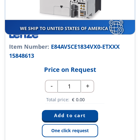
WE SHIP TO UNITED STATES OF AMERICA
Item Number:
E84AVSCE1834VX0-ETXXX
15848613
Price on Request
-
+
Total price:
€
0.00
One click request