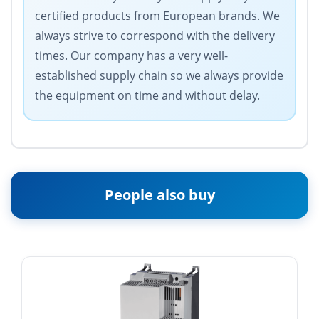
certified products from European brands. We
always strive to correspond with the delivery
times. Our company has a very well-
established supply chain so we always provide
the equipment on time and without delay.
People also buy