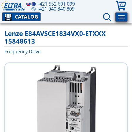
+421 552 601 099
0
+421 940 840 809
CATALOG
Lenze E84AVSCE1834VX0-ETXXX
15848613
Frequency Drive