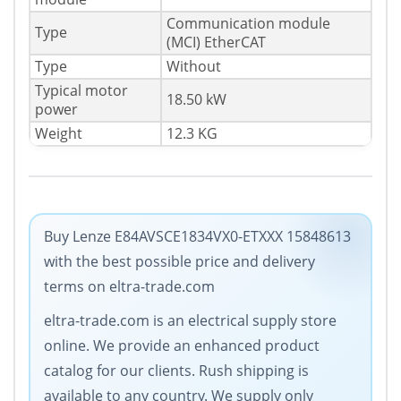
Communication module
Type
(MCI) EtherCAT
Type
Without
Typical motor
18.50 kW
power
Weight
12.3 KG
Buy Lenze E84AVSCE1834VX0-ETXXX 15848613
with the best possible price and delivery
terms on eltra-trade.com
eltra-trade.com is an electrical supply store
online. We provide an enhanced product
catalog for our clients. Rush shipping is
available to any country. We supply only