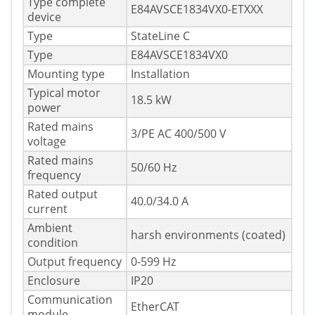
Type complete
E84AVSCE1834VX0-ETXXX
device
Type
StateLine C
Type
E84AVSCE1834VX0
Mounting type
Installation
Typical motor
18.5 kW
power
Rated mains
3/PE AC 400/500 V
voltage
Rated mains
50/60 Hz
frequency
Rated output
40.0/34.0 A
current
Ambient
harsh environments (coated)
condition
Output frequency
0-599 Hz
Enclosure
IP20
Communication
EtherCAT
module