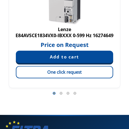
Lenze
E84AVSCE1834VX0-IBXXX 0-599 Hz 16274649
Price on Request
One click request