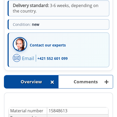
Delivery standard:
3-6 weeks, depending on
the country.
Condition:
new
Contact our experts
Email
+421 552 601 099
+
+
Overview
Comments
Material number
15848613