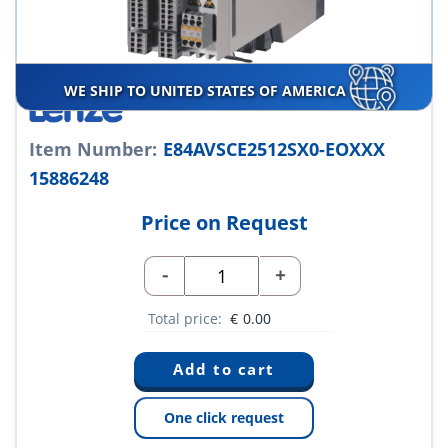
WE SHIP TO UNITED STATES OF AMERICA
Item Number:
E84AVSCE2512SX0-EOXXX
15886248
Price on Request
-
+
Total price:
€
0.00
One click request