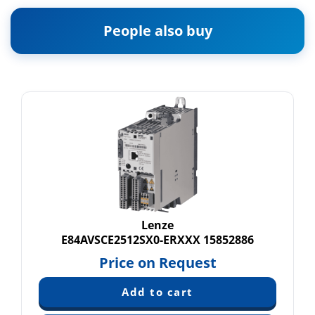
People also buy
Lenze
E84AVSCE2512SX0-ERXXX 15852886
Price on Request