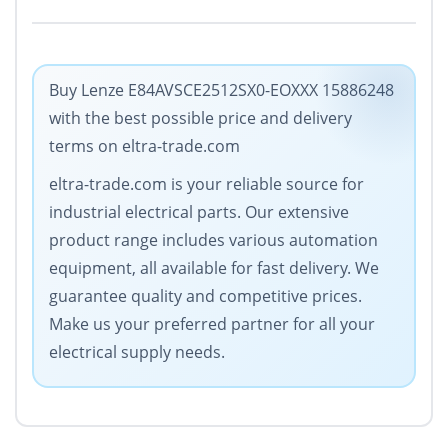
Buy Lenze E84AVSCE2512SX0-EOXXX 15886248
with the best possible price and delivery
terms on eltra-trade.com
eltra-trade.com is your reliable source for
industrial electrical parts. Our extensive
product range includes various automation
equipment, all available for fast delivery. We
guarantee quality and competitive prices.
Make us your preferred partner for all your
electrical supply needs.