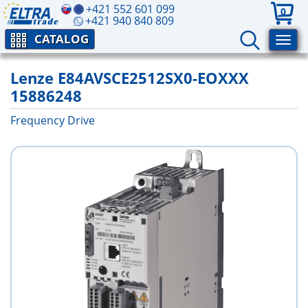
+421 552 601 099
0
+421 940 840 809
CATALOG
Lenze E84AVSCE2512SX0-EOXXX
15886248
Frequency Drive