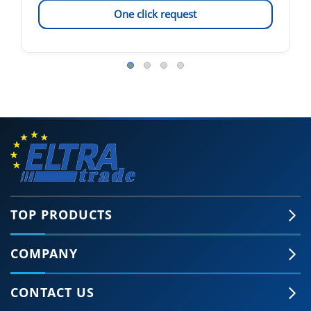
One click request
TOP PRODUCTS
COMPANY
CONTACT US