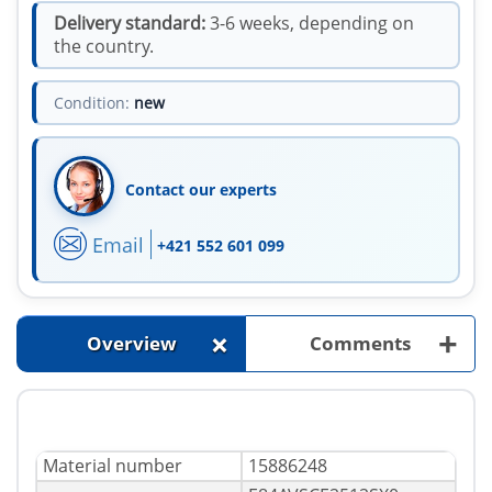
Delivery standard:
3-6 weeks, depending on
the country.
Condition:
new
Contact our experts
Email
+421 552 601 099
+
+
Overview
Comments
Material number
15886248