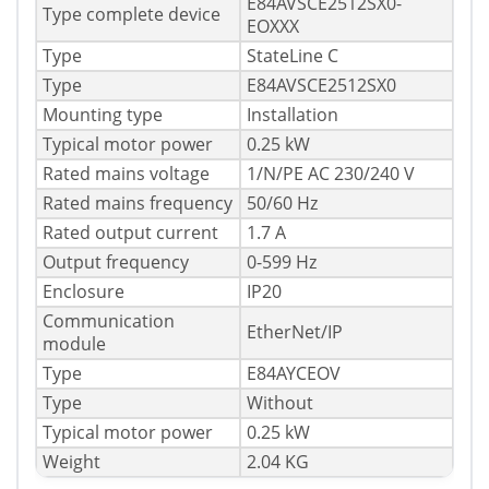
E84AVSCE2512SX0-
Type complete device
EOXXX
Type
StateLine C
Type
E84AVSCE2512SX0
Mounting type
Installation
Typical motor power
0.25 kW
Rated mains voltage
1/N/PE AC 230/240 V
Rated mains frequency
50/60 Hz
Rated output current
1.7 A
Output frequency
0-599 Hz
Enclosure
IP20
Communication
EtherNet/IP
module
Type
E84AYCEOV
Type
Without
Typical motor power
0.25 kW
Weight
2.04 KG