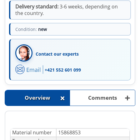
Delivery standard:
3-6 weeks, depending on
the country.
Condition:
new
Contact our experts
Email
+421 552 601 099
+
+
Overview
Comments
Material number
15868853