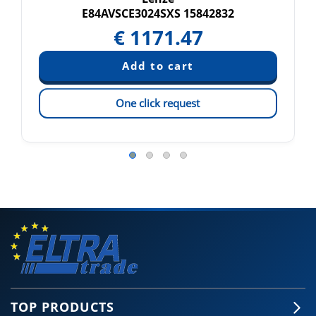
E84AVSCE3024SXS 15842832
€
1171.47
One click request
TOP PRODUCTS