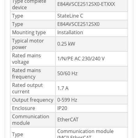
Type complete
E84AVSCE2512SX0-ETXXX
device
Type
StateLine C
Type
E84AVSCE2512SX0
Mounting type
Installation
Typical motor
0.25 kW
power
Rated mains
1/N/PE AC 230/240 V
voltage
Rated mains
50/60 Hz
frequency
Rated output
1.7 A
current
Output frequency
0-599 Hz
Enclosure
IP20
Communication
EtherCAT
module
Communication module
Type
(MCI) EtherCAT