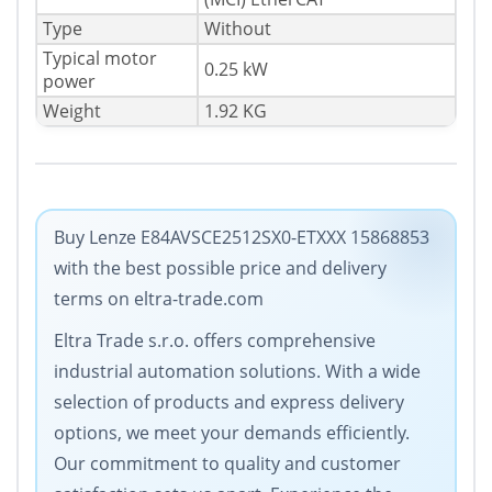
Type
Without
Typical motor
0.25 kW
power
Weight
1.92 KG
Buy Lenze E84AVSCE2512SX0-ETXXX 15868853
with the best possible price and delivery
terms on eltra-trade.com
Eltra Trade s.r.o. offers comprehensive
industrial automation solutions. With a wide
selection of products and express delivery
options, we meet your demands efficiently.
Our commitment to quality and customer