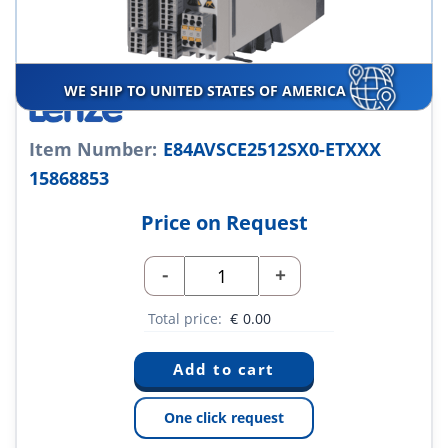
WE SHIP TO UNITED STATES OF AMERICA
Item Number:
E84AVSCE2512SX0-ETXXX
15868853
Price on Request
-
+
Total price:
€
0.00
One click request