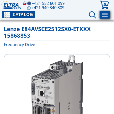
+421 552 601 099
0
+421 940 840 809
CATALOG
Lenze E84AVSCE2512SX0-ETXXX
15868853
Frequency Drive