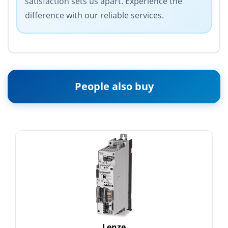
satisfaction sets us apart. Experience the
difference with our reliable services.
People also buy
Lenze