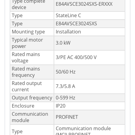
Type complete
E84AVSCE3024SXS-ERXXX
device
Type
StateLine C
Type
E84AVSCE3024SXS
Mounting type
Installation
Typical motor
3.0 kW
power
Rated mains
3/PE AC 400/500 V
voltage
Rated mains
50/60 Hz
frequency
Rated output
7.3/5.8 A
current
Output frequency
0-599 Hz
Enclosure
IP20
Communication
PROFINET
module
Communication module
Type
(MCI) PROFINET