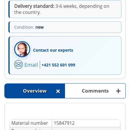
Delivery standard:
3-6 weeks, depending on
the country.
Condition:
new
Contact our experts
Email
+421 552 601 099
+
+
Overview
Comments
Material number
15847912