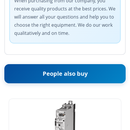
When purchasing from our company, you
receive quality products at the best prices. We
will answer all your questions and help you to
choose the right equipment. We do our work
qualitatively and on time.
People also buy