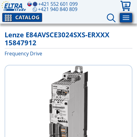
+421 552 601 099
0
+421 940 840 809
CATALOG
Lenze E84AVSCE3024SXS-ERXXX
15847912
Frequency Drive