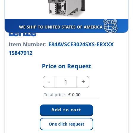
WE SHIP TO UNITED STATES OF AMERICA
Item Number:
E84AVSCE3024SXS-ERXXX
15847912
Price on Request
-
+
Total price:
€
0.00
One click request