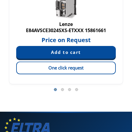
Lenze
E84AVSCE3024SXS-ETXXX 15861661
Price on Request
One click request