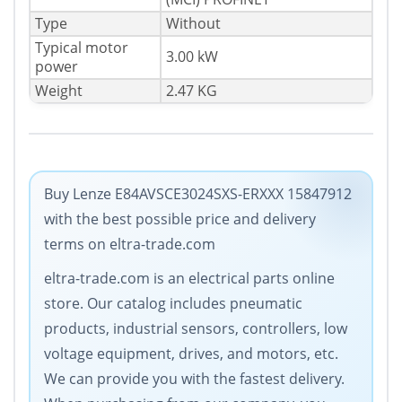
Type
Without
Typical motor
3.00 kW
power
Weight
2.47 KG
Buy Lenze E84AVSCE3024SXS-ERXXX 15847912
with the best possible price and delivery
terms on eltra-trade.com
eltra-trade.com is an electrical parts online
store. Our catalog includes pneumatic
products, industrial sensors, controllers, low
voltage equipment, drives, and motors, etc.
We can provide you with the fastest delivery.