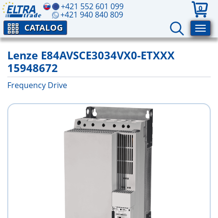
+421 552 601 099
0
+421 940 840 809
CATALOG
Lenze E84AVSCE3034VX0-ETXXX
15948672
Frequency Drive