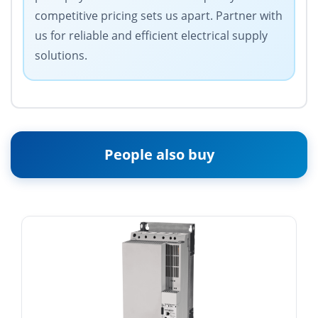
competitive pricing sets us apart. Partner with
us for reliable and efficient electrical supply
solutions.
People also buy