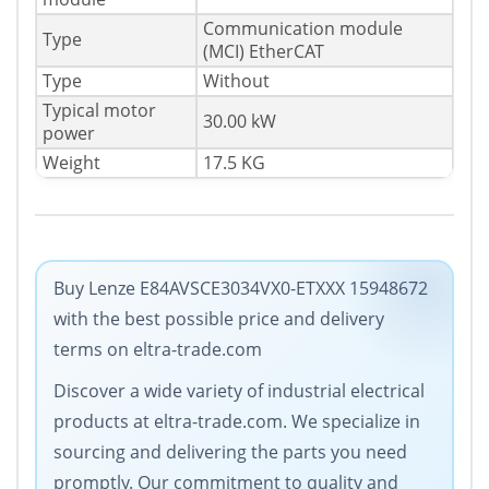
Communication module
Type
(MCI) EtherCAT
Type
Without
Typical motor
30.00 kW
power
Weight
17.5 KG
Buy Lenze E84AVSCE3034VX0-ETXXX 15948672
with the best possible price and delivery
terms on eltra-trade.com
Discover a wide variety of industrial electrical
products at eltra-trade.com. We specialize in
sourcing and delivering the parts you need
promptly. Our commitment to quality and