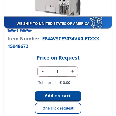
WE SHIP TO UNITED STATES OF AMERICA
Item Number:
E84AVSCE3034VX0-ETXXX
15948672
Price on Request
-
+
Total price:
€
0.00
One click request