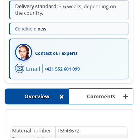
Delivery standard:
3-6 weeks, depending on
the country.
Condition:
new
Contact our experts
Email
+421 552 601 099
+
+
Overview
Comments
Material number
15948672