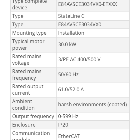
Type complete
E84AVSCE3034VX0-ETXXX
device
Type
StateLine C
Type
E84AVSCE3034VX0
Mounting type
Installation
Typical motor
30.0 kW
power
Rated mains
3/PE AC 400/500 V
voltage
Rated mains
50/60 Hz
frequency
Rated output
61.0/52.0 A
current
Ambient
harsh environments (coated)
condition
Output frequency
0-599 Hz
Enclosure
IP20
Communication
EtherCAT
module