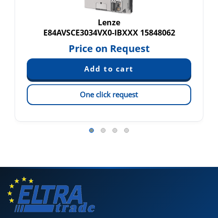
Lenze
E84AVSCE3034VX0-IBXXX 15848062
Price on Request
One click request