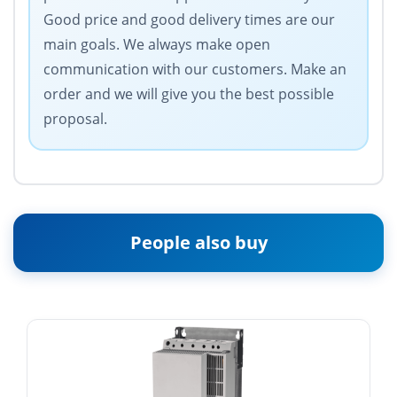
Good price and good delivery times are our
main goals. We always make open
communication with our customers. Make an
order and we will give you the best possible
proposal.
People also buy