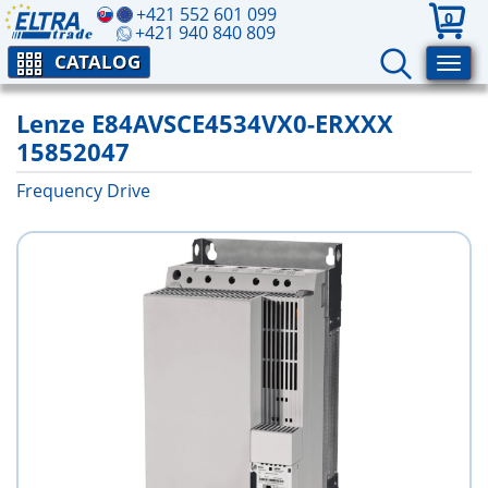
+421 552 601 099
0
+421 940 840 809
CATALOG
Lenze E84AVSCE4534VX0-ERXXX
15852047
Frequency Drive