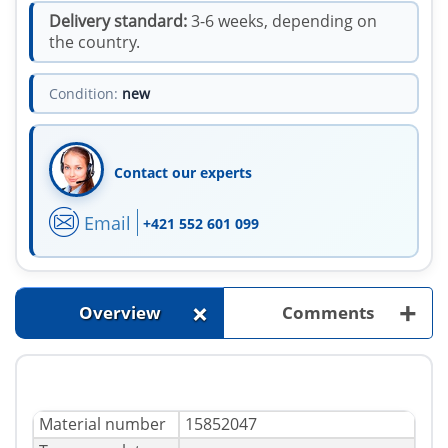
Delivery standard:
3-6 weeks, depending on
the country.
Condition:
new
Contact our experts
Email
+421 552 601 099
+
+
Overview
Comments
Material number
15852047