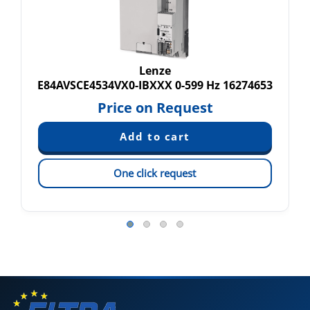
Lenze
E84AVSCE4534VX0-IBXXX 0-599 Hz 16274653
Price on Request
One click request