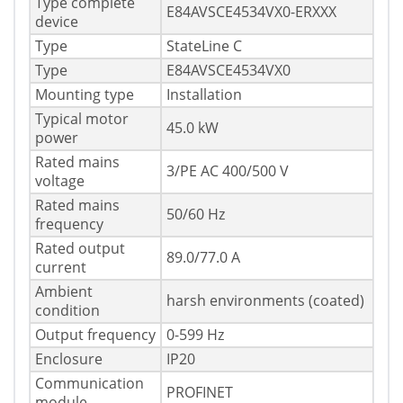
Type complete
E84AVSCE4534VX0-ERXXX
device
Type
StateLine C
Type
E84AVSCE4534VX0
Mounting type
Installation
Typical motor
45.0 kW
power
Rated mains
3/PE AC 400/500 V
voltage
Rated mains
50/60 Hz
frequency
Rated output
89.0/77.0 A
current
Ambient
harsh environments (coated)
condition
Output frequency
0-599 Hz
Enclosure
IP20
Communication
PROFINET
module