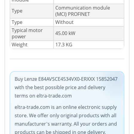
Communication module
Type
(MCI) PROFINET
Type
Without
Typical motor
45.00 kW
power
Weight
17.3 KG
Buy Lenze E84AVSCE4534VX0-ERXXX 15852047
with the best possible price and delivery
terms on eltra-trade.com
eltra-trade.com is an online electronic supply
store. We offer only original products with all
manufacturer's warranty. All your orders and
products can be shipped in one delivery.