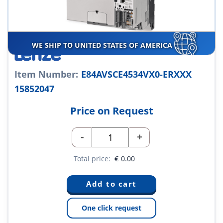
WE SHIP TO UNITED STATES OF AMERICA
Item Number:
E84AVSCE4534VX0-ERXXX
15852047
Price on Request
-
+
Total price:
€
0.00
One click request