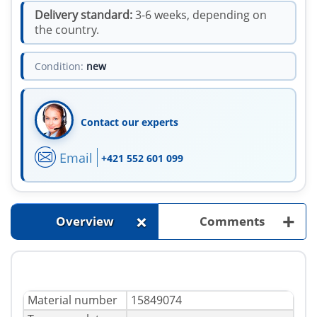
Delivery standard:
3-6 weeks, depending on
the country.
Condition:
new
Contact our experts
Email
+421 552 601 099
+
+
Overview
Comments
Material number
15849074