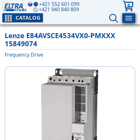
+421 552 601 099
0
+421 940 840 809
CATALOG
Lenze E84AVSCE4534VX0-PMXXX
15849074
Frequency Drive