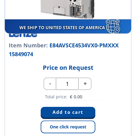
WE SHIP TO UNITED STATES OF AMERICA
Item Number:
E84AVSCE4534VX0-PMXXX
15849074
Price on Request
-
+
Total price:
€
0.00
One click request