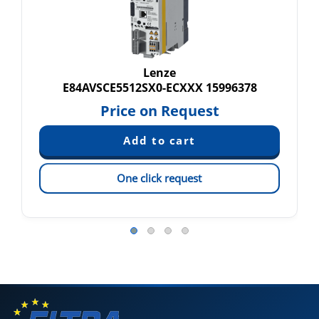
Lenze
E84AVSCE5512SX0-ECXXX 15996378
Price on Request
One click request