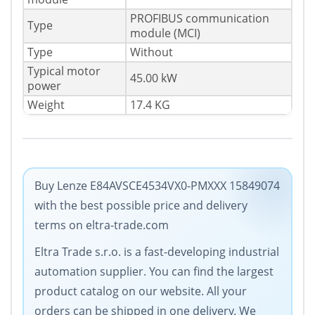
PROFIBUS communication
Type
module (MCI)
Type
Without
Typical motor
45.00 kW
power
Weight
17.4 KG
Buy Lenze E84AVSCE4534VX0-PMXXX 15849074
with the best possible price and delivery
terms on eltra-trade.com
Eltra Trade s.r.o. is a fast-developing industrial
automation supplier. You can find the largest
product catalog on our website. All your
orders can be shipped in one delivery. We