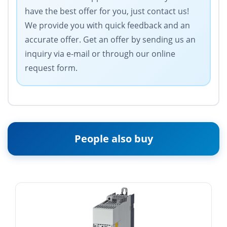
have the best offer for you, just contact us!
We provide you with quick feedback and an
accurate offer. Get an offer by sending us an
inquiry via e-mail or through our online
request form.
People also buy