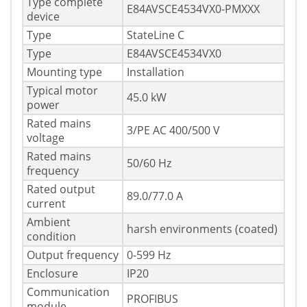
Type complete
E84AVSCE4534VX0-PMXXX
device
Type
StateLine C
Type
E84AVSCE4534VX0
Mounting type
Installation
Typical motor
45.0 kW
power
Rated mains
3/PE AC 400/500 V
voltage
Rated mains
50/60 Hz
frequency
Rated output
89.0/77.0 A
current
Ambient
harsh environments (coated)
condition
Output frequency
0-599 Hz
Enclosure
IP20
Communication
PROFIBUS
module