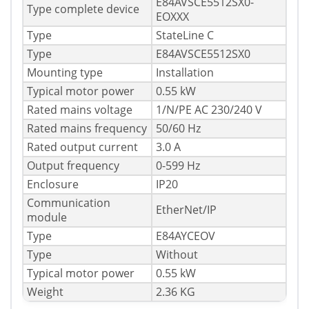
E84AVSCE5512SX0-
Type complete device
EOXXX
Type
StateLine C
Type
E84AVSCE5512SX0
Mounting type
Installation
Typical motor power
0.55 kW
Rated mains voltage
1/N/PE AC 230/240 V
Rated mains frequency
50/60 Hz
Rated output current
3.0 A
Output frequency
0-599 Hz
Enclosure
IP20
Communication
EtherNet/IP
module
Type
E84AYCEOV
Type
Without
Typical motor power
0.55 kW
Weight
2.36 KG