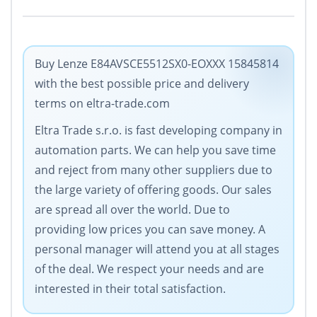
Buy Lenze E84AVSCE5512SX0-EOXXX 15845814
with the best possible price and delivery
terms on eltra-trade.com
Eltra Trade s.r.o. is fast developing company in
automation parts. We can help you save time
and reject from many other suppliers due to
the large variety of offering goods. Our sales
are spread all over the world. Due to
providing low prices you can save money. A
personal manager will attend you at all stages
of the deal. We respect your needs and are
interested in their total satisfaction.