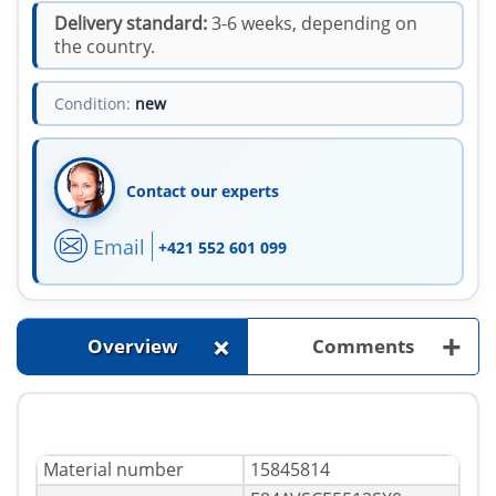
Delivery standard:
3-6 weeks, depending on
the country.
Condition:
new
Contact our experts
Email
+421 552 601 099
+
+
Overview
Comments
Material number
15845814