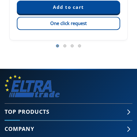
One click request
TOP PRODUCTS
COMPANY