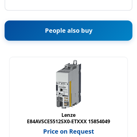
People also buy
Lenze
E84AVSCE5512SX0-ETXXX 15854049
Price on Request