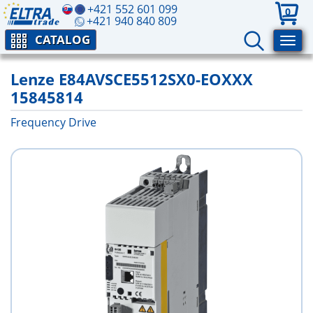
+421 552 601 099
0
+421 940 840 809
CATALOG
Lenze E84AVSCE5512SX0-EOXXX
15845814
Frequency Drive