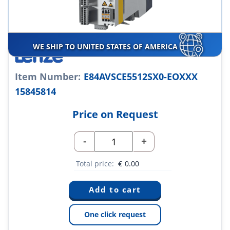
WE SHIP TO UNITED STATES OF AMERICA
Item Number:
E84AVSCE5512SX0-EOXXX
15845814
Price on Request
-
+
Total price:
€
0.00
One click request