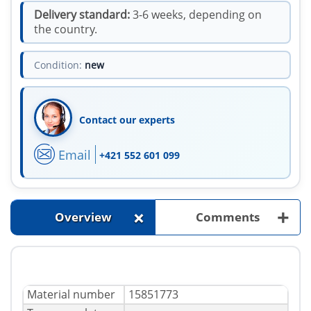
Delivery standard:
3-6 weeks, depending on
the country.
Condition:
new
Contact our experts
Email
+421 552 601 099
+
+
Overview
Comments
Material number
15851773