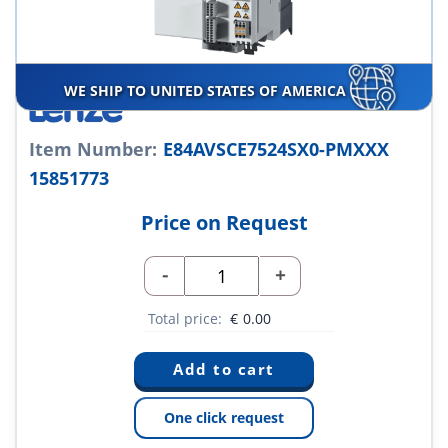
WE SHIP TO UNITED STATES OF AMERICA
Item Number:
E84AVSCE7524SX0-PMXXX
15851773
Price on Request
-
+
Total price:
€
0.00
One click request