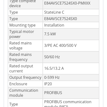
Type complete
E84AVSCE7524SX0-PMXXX
device
Type
StateLine C
Type
E84AVSCE7524SX0
Mounting type
Installation
Typical motor
7.5 kW
power
Rated mains
3/PE AC 400/500 V
voltage
Rated mains
50/60 Hz
frequency
Rated output
16.5/13.2 A
current
Output frequency
0-599 Hz
Enclosure
IP20
Communication
PROFIBUS
module
PROFIBUS communication
Type
module (MCI)