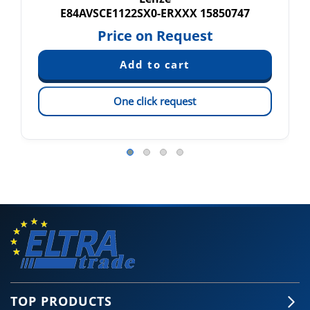
E84AVSCE1122SX0-ERXXX 15850747
Price on Request
One click request
TOP PRODUCTS