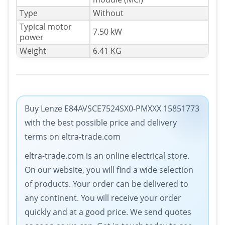
Type
Without
Typical motor
7.50 kW
power
Weight
6.41 KG
Buy Lenze E84AVSCE7524SX0-PMXXX 15851773
with the best possible price and delivery
terms on eltra-trade.com
eltra-trade.com is an online electrical store.
On our website, you will find a wide selection
of products. Your order can be delivered to
any continent. You will receive your order
quickly and at a good price. We send quotes