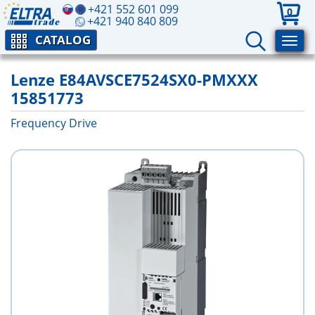
+421 552 601 099
0
+421 940 840 809
CATALOG
Lenze E84AVSCE7524SX0-PMXXX
15851773
Frequency Drive