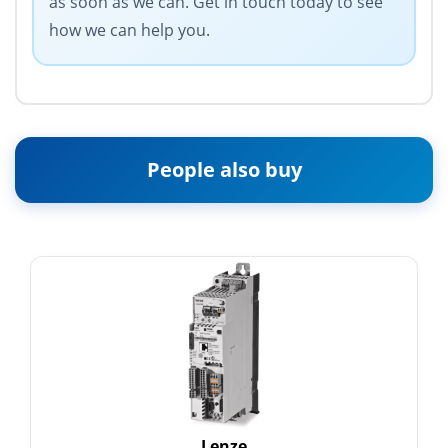
as soon as we can. Get in touch today to see
how we can help you.
People also buy
Lenze