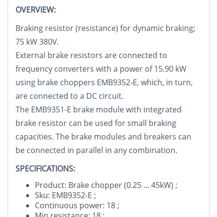
OVERVIEW:
Braking resistor (resistance) for dynamic braking;
75 kW 380V.
External brake resistors are connected to
frequency converters with a power of 15.90 kW
using brake choppers EMB9352-E, which, in turn,
are connected to a DC circuit.
The EMB9351-E brake module with integrated
brake resistor can be used for small braking
capacities. The brake modules and breakers can
be connected in parallel in any combination.
SPECIFICATIONS:
Product: Brake chopper (0.25 ... 45kW) ;
Sku: EMB9352-E ;
Continuous power: 18 ;
Min.resistance: 18 ;