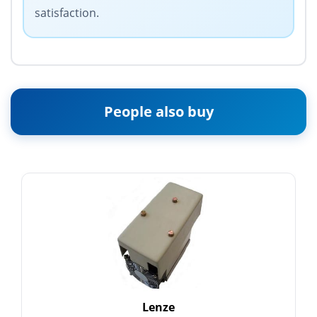
satisfaction.
People also buy
Lenze