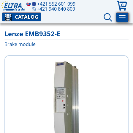
+421 552 601 099
0
+421 940 840 809
CATALOG
Lenze EMB9352-E
Brake module