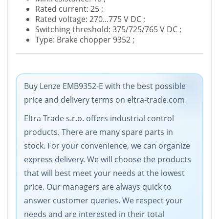
Rated current: 25 ;
Rated voltage: 270...775 V DC ;
Switching threshold: 375/725/765 V DC ;
Type: Brake chopper 9352 ;
Buy Lenze EMB9352-E with the best possible
price and delivery terms on eltra-trade.com
Eltra Trade s.r.o. offers industrial control
products. There are many spare parts in
stock. For your convenience, we can organize
express delivery. We will choose the products
that will best meet your needs at the lowest
price. Our managers are always quick to
answer customer queries. We respect your
needs and are interested in their total