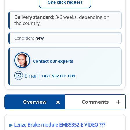
One click request
Delivery standard:
3-6 weeks, depending on
the country.
Condition:
new
Contact our experts
Email
+421 552 601 099
+
+
Overview
Comments
▶
Lenze
Brake module
EMB9352-E VIDEO ???