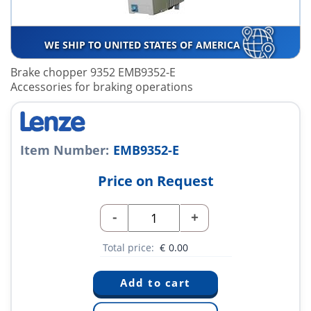
WE SHIP TO UNITED STATES OF AMERICA
Brake chopper 9352 EMB9352-E
Accessories for braking operations
Item Number:
EMB9352-E
Price on Request
-
+
Total price:
€
0.00