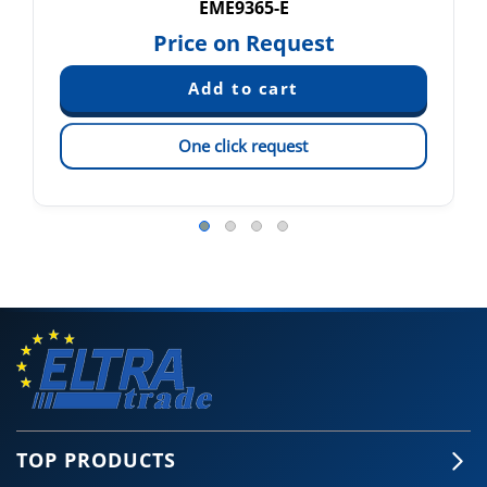
EME9365-E
Price on Request
One click request
TOP PRODUCTS