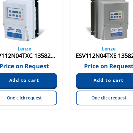
Lenze
Lenze
ESV112N04TXC 13582782
Price on Request
Price on Reques
One click request
One click request