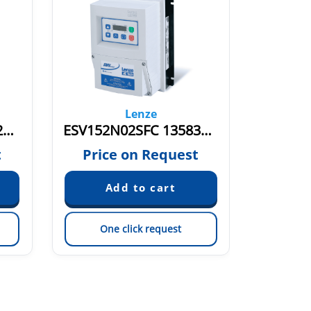
Lenze
ESV112N04TXE 13582784
ESV152N02SFC 13583586
t
Price on Request
Pric
One click request
On