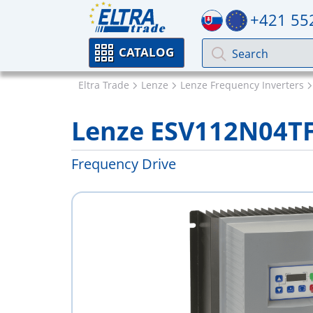
+421 55
CATALOG
Eltra Trade
Lenze
Lenze Frequency Inverters
Lenze ESV112N04TF
Frequency Drive