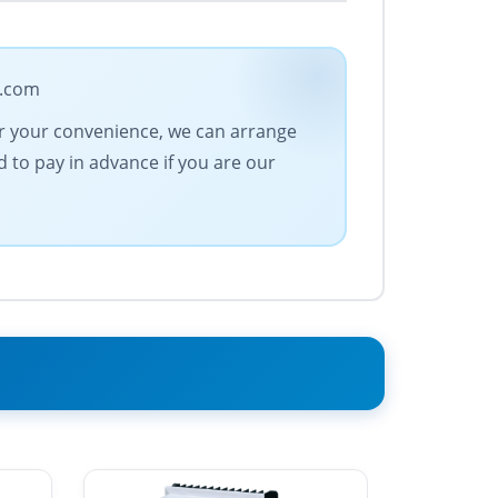
e.com
For your convenience, we can arrange
 to pay in advance if you are our