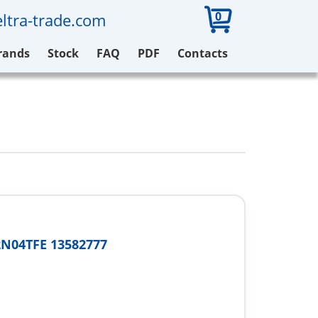
0
ltra-trade.com
rands
Stock
FAQ
PDF
Contacts
N04TFE 13582777