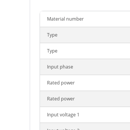
Material number
Type
Type
Input phase
Rated power
Rated power
Input voltage 1