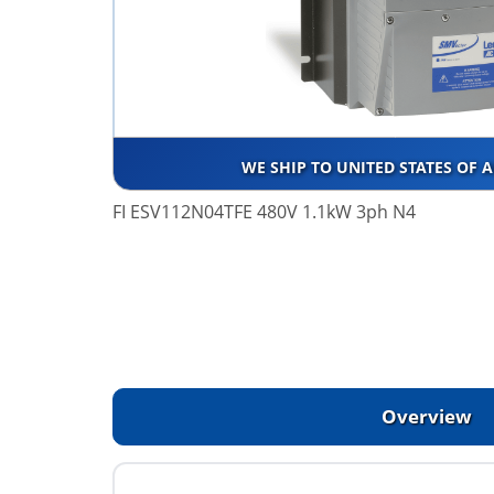
WE SHIP TO UNITED STATES OF 
FI ESV112N04TFE 480V 1.1kW 3ph N4
Overview