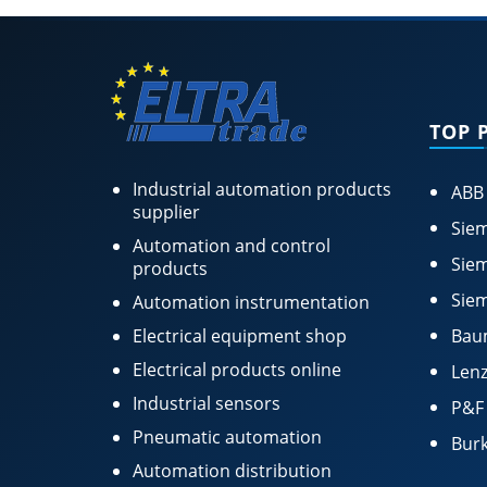
TOP 
Industrial automation products
ABB
supplier
Siem
Automation and control
Siem
products
Siem
Automation instrumentation
Electrical equipment shop
Bau
Electrical products online
Lenz
Industrial sensors
P&F
Pneumatic automation
Burk
Automation distribution