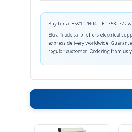
Buy Lenze ESV112N04TFE 13582777 with
Eltra Trade s.r.o. offers electrical 
express delivery worldwide. Guarantee
regular customer. Ordering from us y