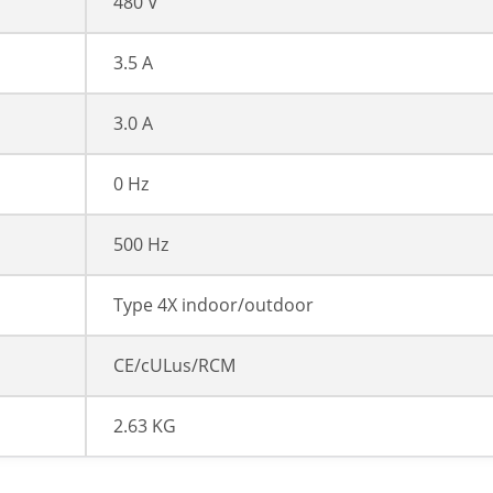
480 V
3.5 A
3.0 A
0 Hz
500 Hz
Type 4X indoor/outdoor
CE/cULus/RCM
2.63 KG