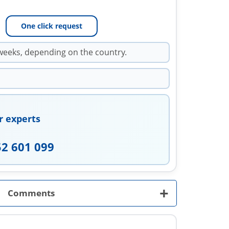
One click request
weeks, depending on the country.
r experts
52 601 099
+
Comments