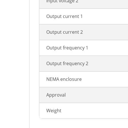
Input voltage 2
Output current 1
Output current 2
Output frequency 1
Output frequency 2
NEMA enclosure
Approval
Weight