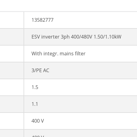
13582777
ESV inverter 3ph 400/480V 1.50/1.10kW
With integr. mains filter
3/PE AC
1.5
1.1
400 V