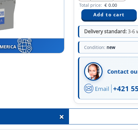
Total price:
€
0.00
Delivery standard:
3-6 
AMERICA
Condition:
new
Contact ou
+421 5
Email
+