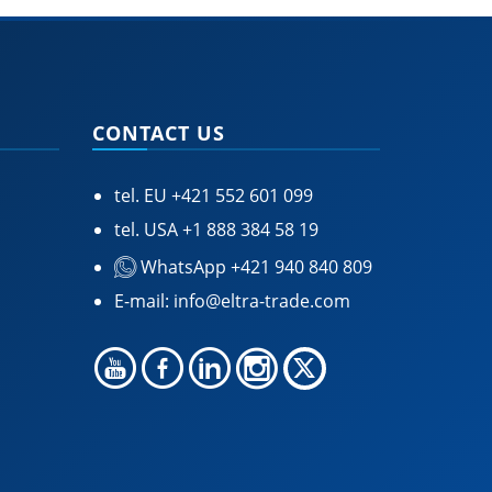
CONTACT US
tel. EU
+421 552 601 099
tel. USA
+1 888 384 58 19
WhatsApp +421 940 840 809
E-mail:
info@eltra-trade.com
🍪 Accept Cookies & Privacy Policy?
Our site and some 3rd-party services use
cookies and can collect some personal data to