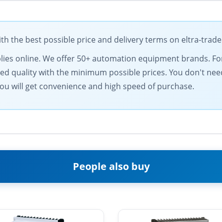
 the best possible price and delivery terms on eltra-trad
supplies online. We offer 50+ automation equipment brands. 
d quality with the minimum possible prices. You don't need
ou will get convenience and high speed of purchase.
People also buy