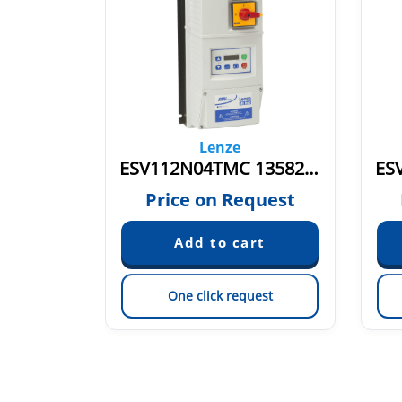
Lenze
ESV152N02SFC 13583586
ESV112N04TMC 13582779
quest
Price on Request
est
One click request