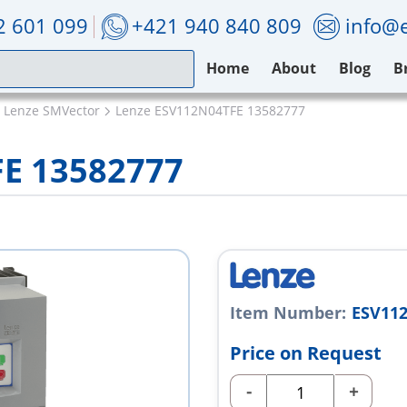
2 601 099
+421 940 840 809
info@e
Home
About
Blog
B
Lenze SMVector
Lenze ESV112N04TFE 13582777
E 13582777
Item Number:
ESV112
Price on Request
-
+