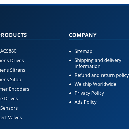
PRODUCTS
COMPANY
 ACS880
Sitemap
Shipping and delivery
ens Drives
information
ens Sitrans
Refund and return policy
ens Sitop
We ship Worldwide
mer Encoders
Privacy Policy
e Drives
Ads Policy
 Sensors
ert Valves