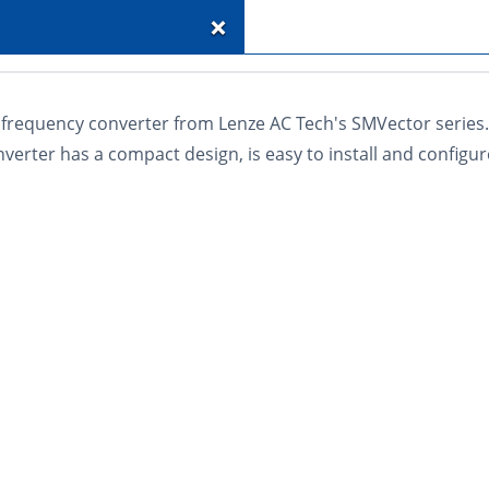
+
frequency converter from Lenze AC Tech's SMVector series. 
verter has a compact design, is easy to install and configur