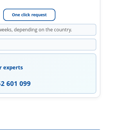
One click request
weeks, depending on the country.
r experts
52 601 099