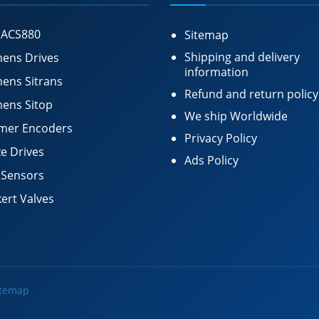
 ACS880
Sitemap
Shipping and delivery
ens Drives
information
ens Sitrans
Refund and return policy
ens Sitop
We ship Worldwide
mer Encoders
Privacy Policy
e Drives
Ads Policy
 Sensors
ert Valves
itemap