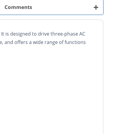
+
Comments
It is designed to drive three-phase AC
e, and offers a wide range of functions