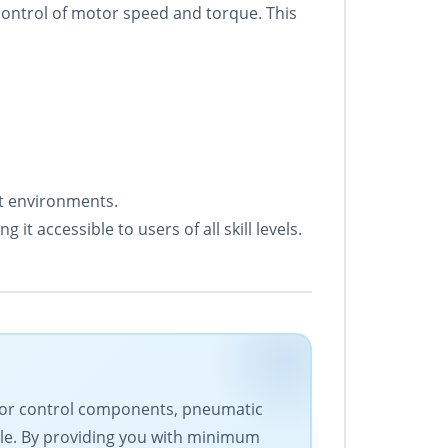
control of motor speed and torque. This
et environments.
it accessible to users of all skill levels.
motor control components, pneumatic
le. By providing you with minimum