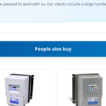
be pleased to work with us. Our clients include a large numb
People also buy