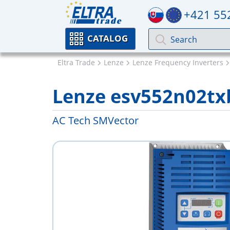
+421 55
CATALOG
Eltra Trade
Lenze
Lenze Frequency Inverters
Lenze esv552n02tx
AC Tech SMVector