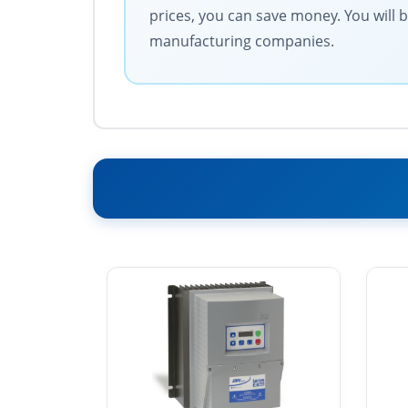
prices, you can save money. You will 
manufacturing companies.