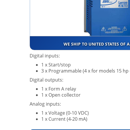
WE SHIP TO UNITED STATES OF 
Digital inputs:
1 x Start/stop
3 x Programmable (4 x for models 15 hp
Digital outputs:
1 x Form A relay
1 x Open collector
Analog inputs:
1 x Voltage (0-10 VDC)
1 x Current (4-20 mA)