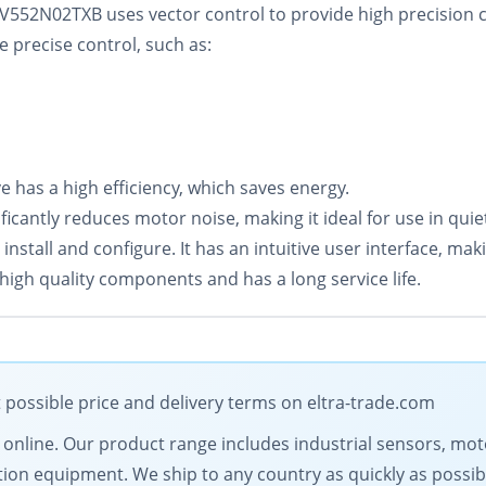
V552N02TXB uses vector control to provide high precision 
e precise control, such as:
 has a high efficiency, which saves energy.
icantly reduces motor noise, making it ideal for use in qui
tall and configure. It has an intuitive user interface, making 
high quality components and has a long service life.
 possible price and delivery terms on eltra-trade.com
ts online. Our product range includes industrial sensors, 
on equipment. We ship to any country as quickly as possib