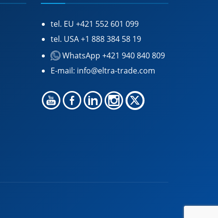
tel. EU
+421 552 601 099
tel. USA
+1 888 384 58 19
WhatsApp +421 940 840 809
E-mail:
info@eltra-trade.com