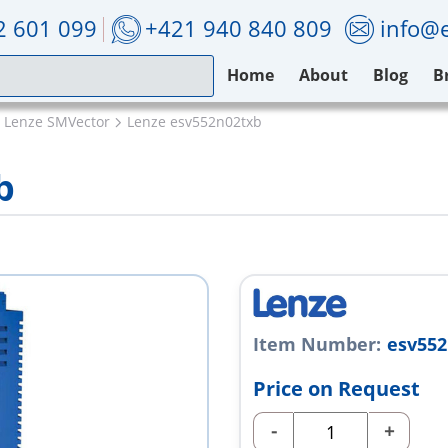
2 601 099
+421 940 840 809
info@e
Home
About
Blog
B
Lenze SMVector
Lenze esv552n02txb
b
Item Number:
esv552
Price on Request
-
+