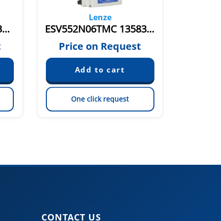
Lenze
ESV552N04TXE 13583113
ESV552N06TMC 13583119
t
Price on Request
Pric
One click request
On
CONTACT US