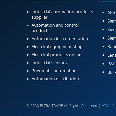
Industrial automation products
ABB
supplier
Siem
Automation and control
Siem
products
Siem
Automation instrumentation
Electrical equipment shop
Bau
Electrical products online
Lenz
Industrial sensors
P&F
Pneumatic automation
Burk
Automation distribution
© 2026 ELTRA TRADE All Rights Reserved |
HTML S