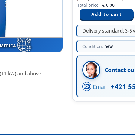
Total price:
€
0.00
Delivery standard:
3-6 
AMERICA
Condition:
new
Contact ou
 (11 kW) and above)
+421 5
Email