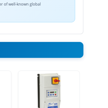
er of well-known global