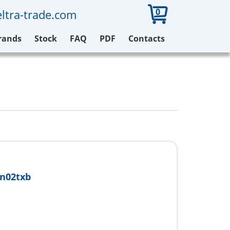
0
ltra-trade.com
rands
Stock
FAQ
PDF
Contacts
n02txb