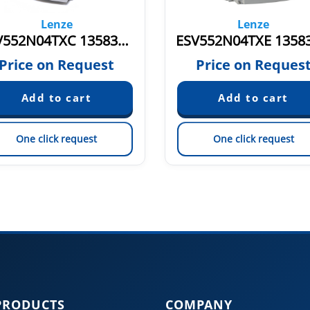
Lenze
Lenze
ESV552N04TXC 13583111
Price on Request
Price on Reques
One click request
One click request
PRODUCTS
COMPANY