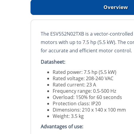
Overview
The ESV552N02TXB is a vector-controlled 
motors with up to 7.5 hp (5.5 kW). The con
for accurate and efficient motor control.
Datasheet:
Rated power: 7.5 hp (5.5 kW)
Rated voltage: 208-240 VAC
Rated current: 23 А
Frequency range: 0.5-500 Hz
Overload: 150% for 60 seconds
Protection class: IP20
Dimensions: 210 x 140 x 100 mm
Weight: 3.5 kg
Advantages of use: