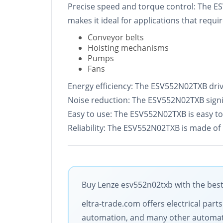
Precise speed and torque control: The ES
makes it ideal for applications that requir
Conveyor belts
Hoisting mechanisms
Pumps
Fans
Energy efficiency: The ESV552N02TXB drive
Noise reduction: The ESV552N02TXB signif
Easy to use: The ESV552N02TXB is easy to ins
Reliability: The ESV552N02TXB is made of 
Buy Lenze esv552n02txb with the best
eltra-trade.com offers electrical par
automation, and many other automati