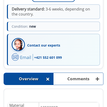
Delivery standard:
3-6 weeks, depending on
the country.
Condition:
new
Contact our experts
Email
+421 552 601 099
+
+
Overview
Comments
Material