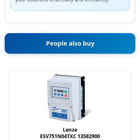
People also buy
Lenze
ESV751N04TXC 13582900