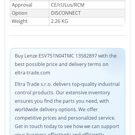
Approval
CE/cULus/RCM
Option
DISCONNECT
Weight
2.26 KG
Buy Lenze ESV751N04TMC 13582897 with the
best possible price and delivery terms on
eltra-trade.com
Eltra Trade s.r.o. delivers top-quality industrial
control products. Our extensive inventory
ensures you find the parts you need, with
worldwide delivery options. We offer
competitive prices and personalized service.
Get in touch today to see how we can support
your business effectively and efficiently.