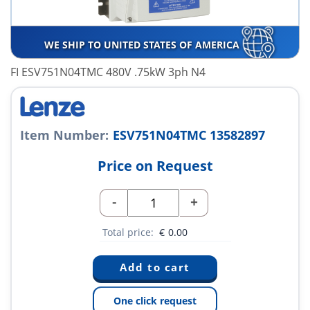
WE SHIP TO UNITED STATES OF AMERICA
FI ESV751N04TMC 480V .75kW 3ph N4
Item Number:
ESV751N04TMC 13582897
Price on Request
-
+
Total price:
€
0.00
One click request