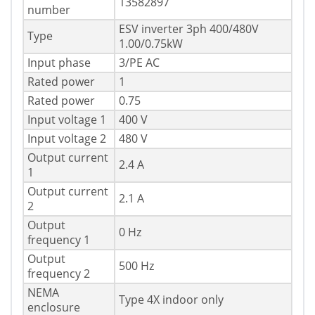
13582897
number
ESV inverter 3ph 400/480V
Type
1.00/0.75kW
Input phase
3/PE AC
Rated power
1
Rated power
0.75
Input voltage 1
400 V
Input voltage 2
480 V
Output current
2.4 A
1
Output current
2.1 A
2
Output
0 Hz
frequency 1
Output
500 Hz
frequency 2
NEMA
Type 4X indoor only
enclosure