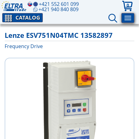
+421 552 601 099
0
+421 940 840 809
CATALOG
Lenze ESV751N04TMC 13582897
Frequency Drive