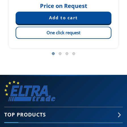
Price on Request
One click request
TOP PRODUCTS