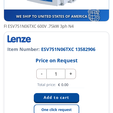
WE SHIP TO UNITED STATES OF AMERICA
FI ESV751N06TXC 600V .75kW 3ph N4
Item Number:
ESV751N06TXC 13582906
Price on Request
-
+
Total price:
€
0.00
One click request