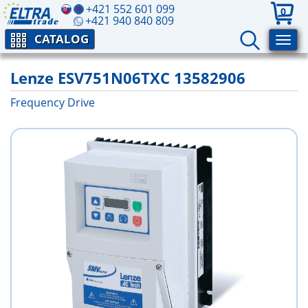
+421 552 601 099
0
+421 940 840 809
CATALOG
Lenze ESV751N06TXC 13582906
Frequency Drive