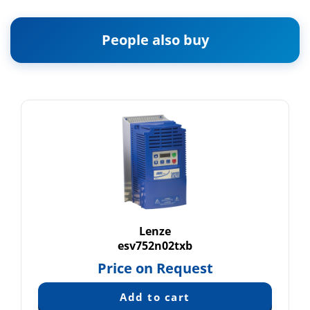
People also buy
Lenze
esv752n02txb
Price on Request