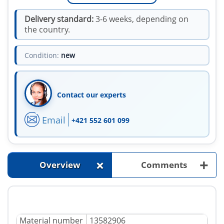
Delivery standard:
3-6 weeks, depending on
the country.
Condition:
new
Contact our experts
Email
+421 552 601 099
+
+
Overview
Comments
Material number
13582906