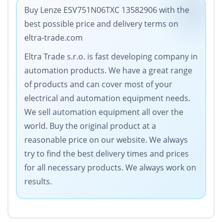
Buy Lenze ESV751N06TXC 13582906 with the
best possible price and delivery terms on
eltra-trade.com
Eltra Trade s.r.o. is fast developing company in
automation products. We have a great range
of products and can cover most of your
electrical and automation equipment needs.
We sell automation equipment all over the
world. Buy the original product at a
reasonable price on our website. We always
try to find the best delivery times and prices
for all necessary products. We always work on
results.