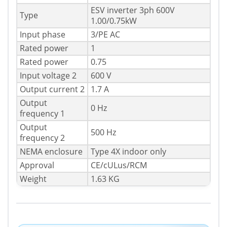
ESV inverter 3ph 600V
Type
1.00/0.75kW
Input phase
3/PE AC
Rated power
1
Rated power
0.75
Input voltage 2
600 V
Output current 2
1.7 A
Output
0 Hz
frequency 1
Output
500 Hz
frequency 2
NEMA enclosure
Type 4X indoor only
Approval
CE/cULus/RCM
Weight
1.63 KG