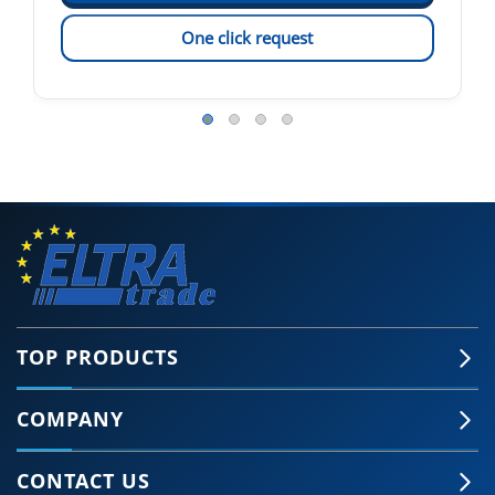
One click request
TOP PRODUCTS
COMPANY
CONTACT US