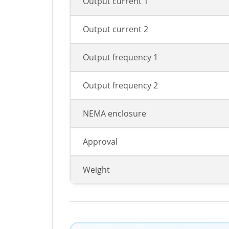
Output current 1
Output current 2
Output frequency 1
Output frequency 2
NEMA enclosure
Approval
Weight