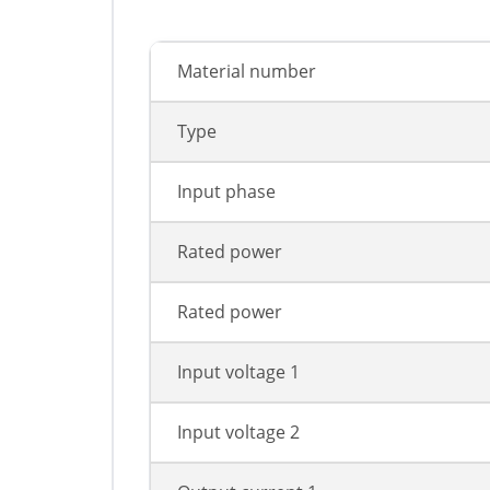
Material number
Type
Input phase
Rated power
Rated power
Input voltage 1
Input voltage 2