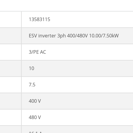
13583115
ESV inverter 3ph 400/480V 10.00/7.50kW
3/PE AC
10
7.5
400 V
480 V