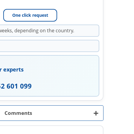
One click request
weeks, depending on the country.
r experts
52 601 099
+
Comments