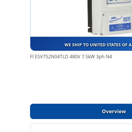
WE SHIP TO UNITED STATES OF 
FI ESV752N04TLD 480V 7.5kW 3ph N4
Overview