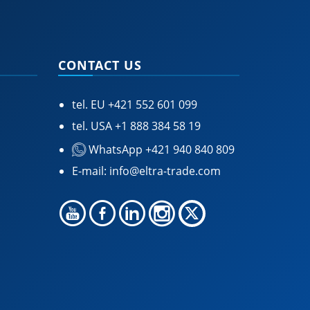
CONTACT US
tel. EU
+421 552 601 099
tel. USA
+1 888 384 58 19
WhatsApp +421 940 840 809
E-mail:
info@eltra-trade.com