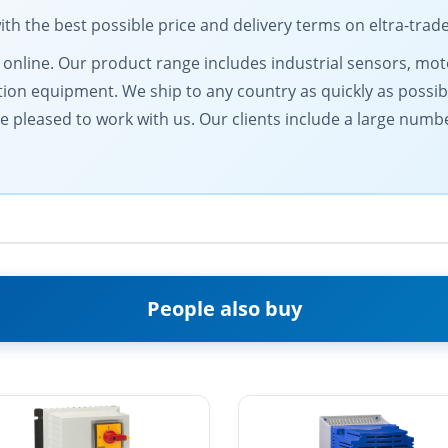
 the best possible price and delivery terms on eltra-trad
ts online. Our product range includes industrial sensors, 
on equipment. We ship to any country as quickly as possib
be pleased to work with us. Our clients include a large numb
People also buy