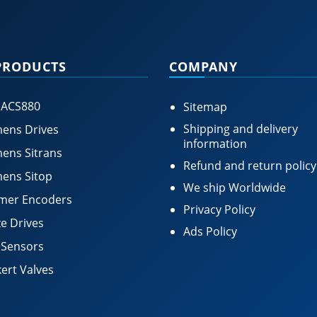
PRODUCTS
COMPANY
 ACS880
Sitemap
Shipping and delivery
ens Drives
information
ens Sitrans
Refund and return policy
ens Sitop
We ship Worldwide
mer Encoders
Privacy Policy
e Drives
Ads Policy
 Sensors
ert Valves