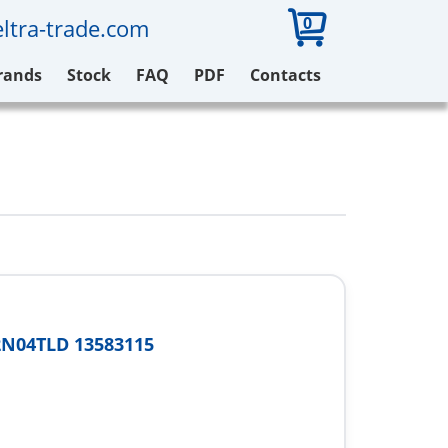
0
ltra-trade.com
rands
Stock
FAQ
PDF
Contacts
2N04TLD 13583115