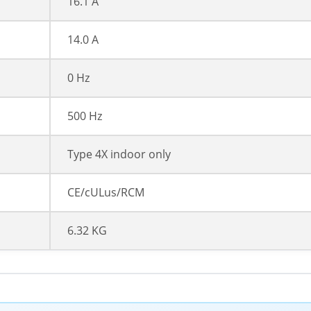
16.1 A
14.0 A
0 Hz
500 Hz
Type 4X indoor only
CE/cULus/RCM
6.32 KG