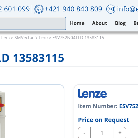
2 601 099
+421 940 840 809
info@e
Home
About
Blog
B
Lenze SMVector
Lenze ESV752N04TLD 13583115
LD 13583115
Item Number:
ESV75
Price on Request
-
+