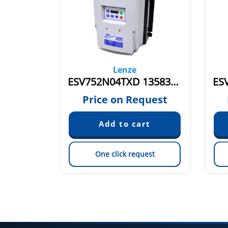
Lenze
TXB
ESV752N04TXD 13583144
quest
Price on Request
est
One click request