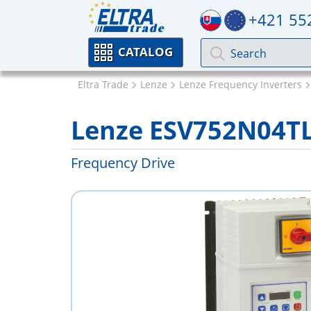
+421 55
CATALOG
Eltra Trade
Lenze
Lenze Frequency Inverters
Lenze ESV752N04T
Frequency Drive