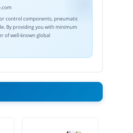
e.com
motor control components, pneumatic
le. By providing you with minimum
er of well-known global