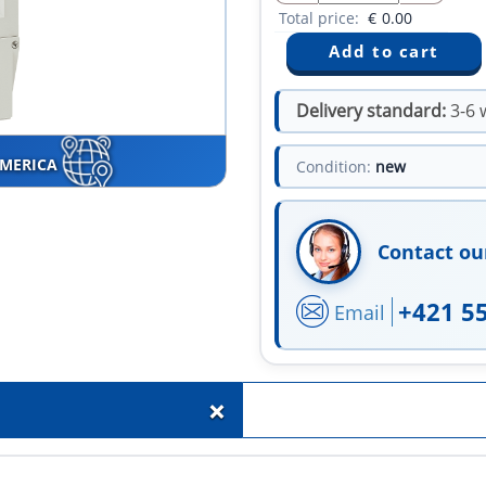
Total price:
€
0.00
Delivery standard:
3-6 
AMERICA
Condition:
new
Contact ou
+421 5
Email
+