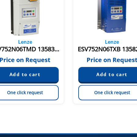
Lenze
Lenze
ESV752N06TMD 13583128
Price on Request
Price on Reques
One click request
One click request