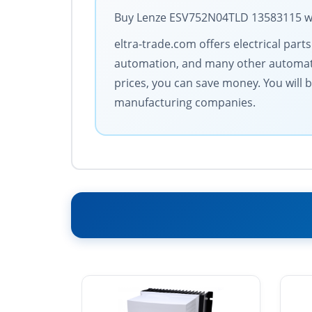
Buy Lenze ESV752N04TLD 13583115 with
eltra-trade.com offers electrical par
automation, and many other automati
prices, you can save money. You will 
manufacturing companies.