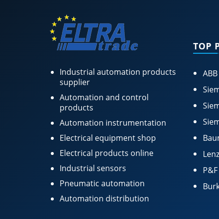
TOP 
Industrial automation products
ABB
supplier
Siem
Automation and control
Siem
products
Siem
Automation instrumentation
Electrical equipment shop
Bau
Electrical products online
Lenz
Industrial sensors
P&F
Pneumatic automation
Burk
Automation distribution