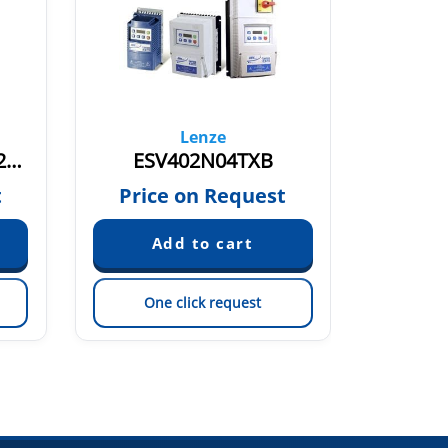
Lenze
ESV752N06TXB 13582913
ESV402N04TXB
t
Price on Request
Pric
One click request
On