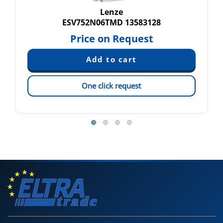
Lenze
ESV752N06TMD 13583128
Price on Request
One click request