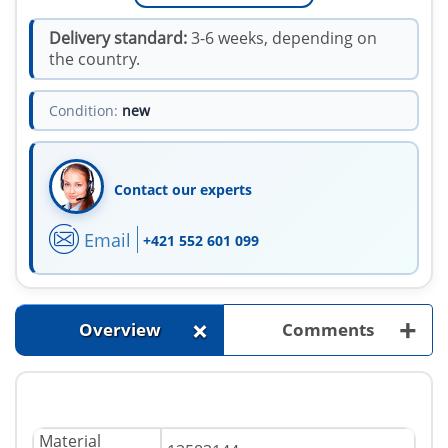
Delivery standard:
3-6 weeks, depending on
the country.
Condition:
new
Contact our experts
Email
+421 552 601 099
+
+
Overview
Comments
Material