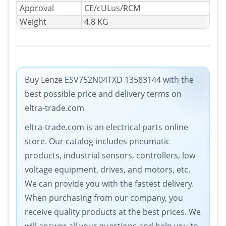
Approval
CE/cULus/RCM
Weight
4.8 KG
Buy Lenze ESV752N04TXD 13583144 with the
best possible price and delivery terms on
eltra-trade.com
eltra-trade.com is an electrical parts online
store. Our catalog includes pneumatic
products, industrial sensors, controllers, low
voltage equipment, drives, and motors, etc.
We can provide you with the fastest delivery.
When purchasing from our company, you
receive quality products at the best prices. We