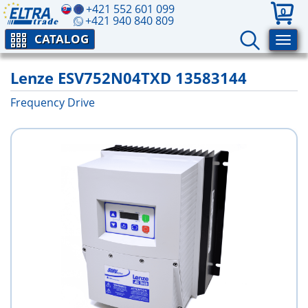
+421 552 601 099
0
+421 940 840 809
CATALOG
Lenze ESV752N04TXD 13583144
Frequency Drive