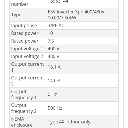
13583144
number
ESV inverter 3ph 400/480V
Type
10.00/7.50kW
Input phase
3/PE AC
Rated power
10
Rated power
7.5
Input voltage 1
400 V
Input voltage 2
480 V
Output current
16.1 A
1
Output current
14.0 A
2
Output
0 Hz
frequency 1
Output
500 Hz
frequency 2
NEMA
Type 4X indoor only
enclosure