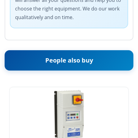
will answer all your questions and help you to
choose the right equipment. We do our work
qualitatively and on time.
People also buy