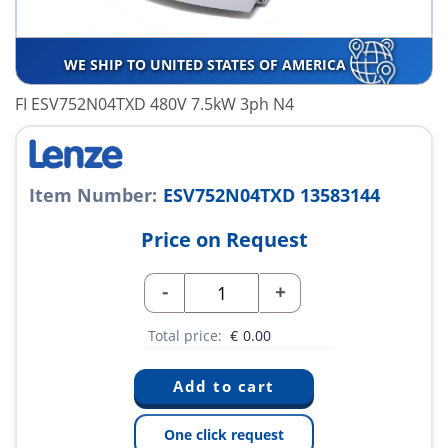
WE SHIP TO UNITED STATES OF AMERICA
FI ESV752N04TXD 480V 7.5kW 3ph N4
Item Number:
ESV752N04TXD 13583144
Price on Request
-
+
Total price:
€
0.00
One click request