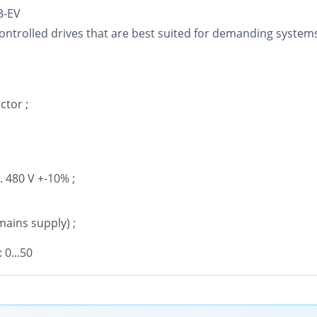
3-EV
ntrolled drives that are best suited for demanding systems, s
ctor ;
.. 480 V +-10% ;
mains supply) ;
0...50