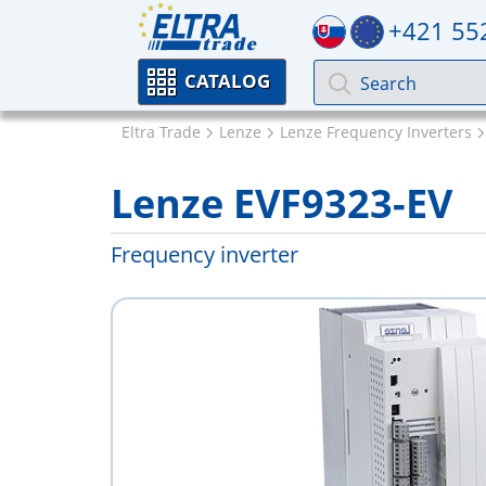
+421 55
CATALOG
Eltra Trade
Lenze
Lenze Frequency Inverters
Lenze EVF9323-EV
Frequency inverter