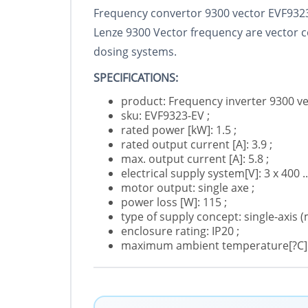
Frequency convertor 9300 vector EVF932
Lenze 9300 Vector frequency are vector co
dosing systems.
SPECIFICATIONS:
product: Frequency inverter 9300 ve
sku: EVF9323-EV ;
rated power [kW]: 1.5 ;
rated output current [A]: 3.9 ;
max. output current [A]: 5.8 ;
electrical supply system[V]: 3 x 400 .
motor output: single axe ;
power loss [W]: 115 ;
type of supply concept: single-axis (
enclosure rating: IP20 ;
maximum ambient temperature[?C]: 