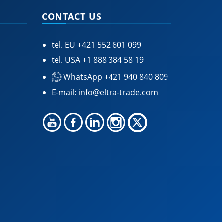
CONTACT US
tel. EU
+421 552 601 099
tel. USA
+1 888 384 58 19
WhatsApp +421 940 840 809
E-mail:
info@eltra-trade.com