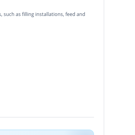
uch as filling installations, feed and