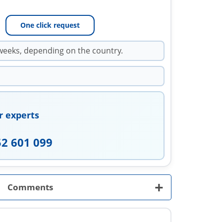
One click request
weeks, depending on the country.
r experts
52 601 099
+
Comments