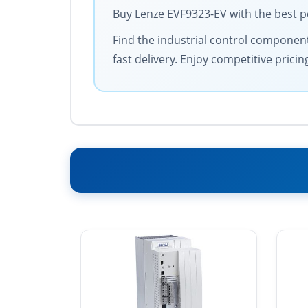
Buy Lenze EVF9323-EV with the best p
Find the industrial control components
fast delivery. Enjoy competitive prici