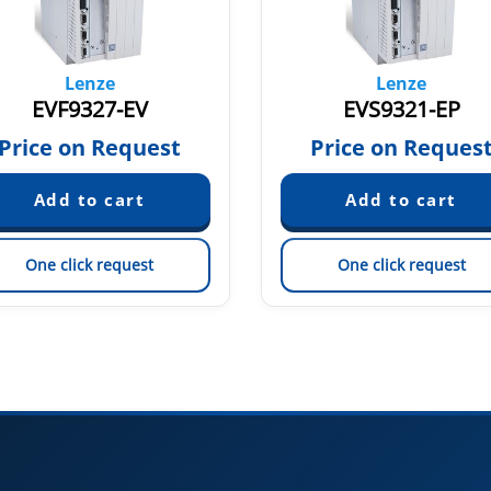
Lenze
Lenze
EVF9327-EV
EVS9321-EP
Price on Request
Price on Reques
One click request
One click request