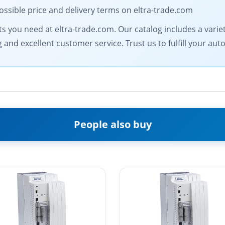
ossible price and delivery terms on eltra-trade.com
 you need at eltra-trade.com. Our catalog includes a variety 
ng and excellent customer service. Trust us to fulfill your
People also buy