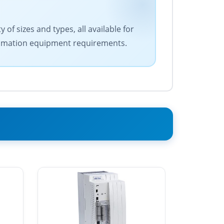
of sizes and types, all available for
 automation equipment requirements.