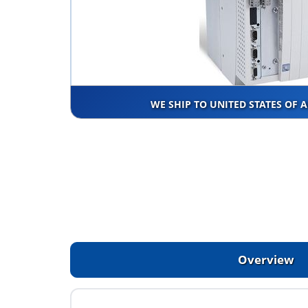
WE SHIP TO UNITED STATES OF 
Overview