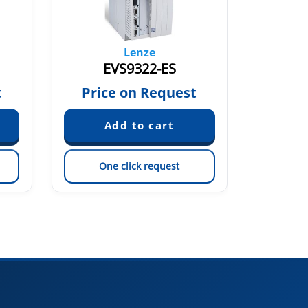
Lenze
EVS9322-ES
t
Price on Request
Pric
One click request
On