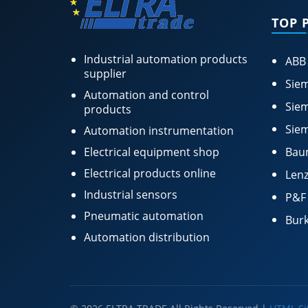
TOP 
Industrial automation products
ABB
supplier
Siem
Automation and control
Siem
products
Siem
Automation instrumentation
Electrical equipment shop
Bau
Electrical products online
Lenz
Industrial sensors
P&F
Pneumatic automation
Burk
Automation distribution