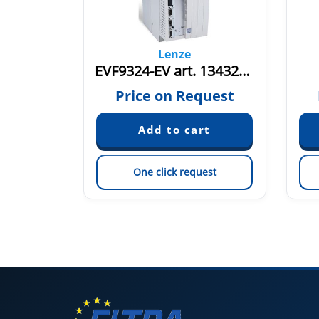
Lenze
ES
EVF9324-EV art. 13432058
quest
Price on Request
est
One click request