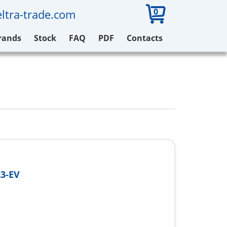
0
ltra-trade.com
rands
Stock
FAQ
PDF
Contacts
3-EV