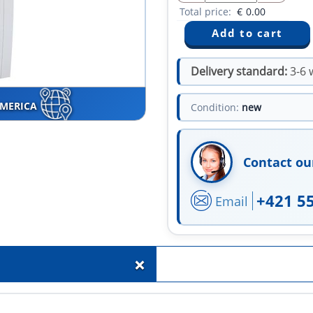
Total price:
€
0.00
Delivery standard:
3-6 
AMERICA
Condition:
new
Contact ou
+421 5
Email
+