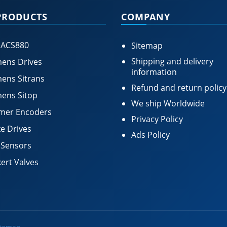
PRODUCTS
COMPANY
 ACS880
Sitemap
Shipping and delivery
ens Drives
information
ens Sitrans
Refund and return policy
ens Sitop
We ship Worldwide
mer Encoders
Privacy Policy
e Drives
Ads Policy
 Sensors
ert Valves