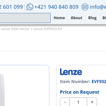
2 601 099
+421 940 840 809
info@e
Home
About
Blog
B
Lenze 9300 Vector
Lenze EVF9323-EV
Item Number:
EVF932
Price on Request
-
+