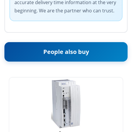
accurate delivery time information at the very
beginning. We are the partner who can trust.
People also buy