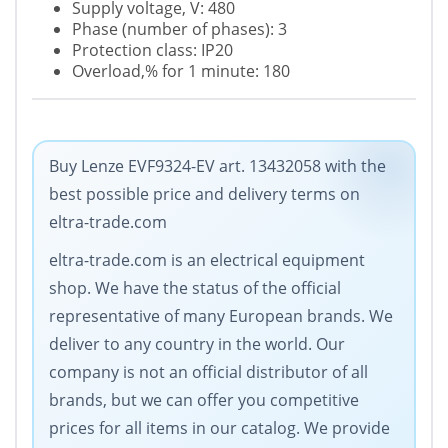
Supply voltage, V: 480
Phase (number of phases): 3
Protection class: IP20
Overload,% for 1 minute: 180
Buy Lenze EVF9324-EV art. 13432058 with the
best possible price and delivery terms on
eltra-trade.com
eltra-trade.com is an electrical equipment
shop. We have the status of the official
representative of many European brands. We
deliver to any country in the world. Our
company is not an official distributor of all
brands, but we can offer you competitive
prices for all items in our catalog. We provide