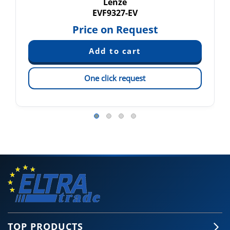
Lenze
EVF9327-EV
Price on Request
One click request
TOP PRODUCTS