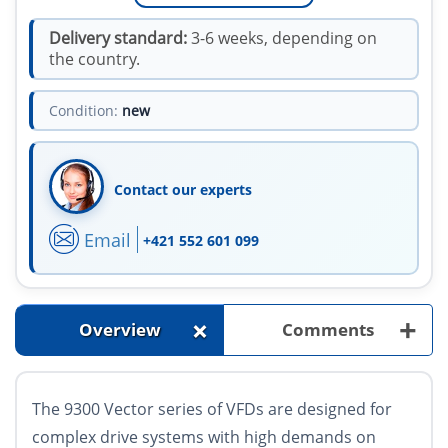
Delivery standard:
3-6 weeks, depending on
the country.
Condition:
new
Contact our experts
Email
+421 552 601 099
+
+
Overview
Comments
The 9300 Vector series of VFDs are designed for
complex drive systems with high demands on