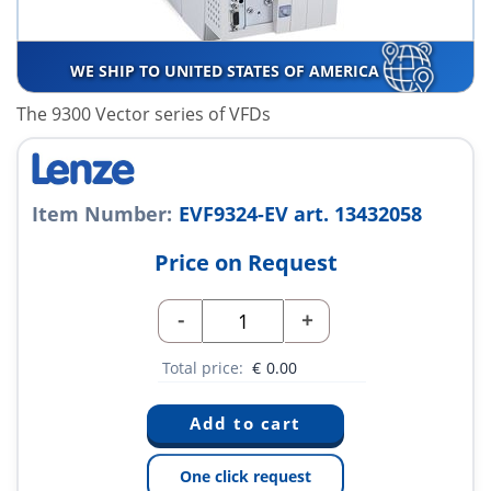
WE SHIP TO UNITED STATES OF AMERICA
The 9300 Vector series of VFDs
Item Number:
EVF9324-EV art. 13432058
Price on Request
-
+
Total price:
€
0.00
One click request