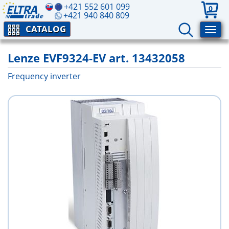
+421 552 601 099
0
+421 940 840 809
CATALOG
Lenze EVF9324-EV art. 13432058
Frequency inverter