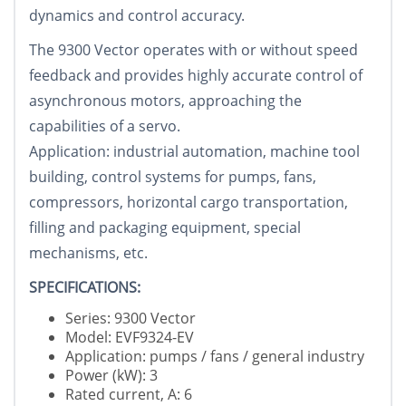
dynamics and control accuracy.
The 9300 Vector operates with or without speed
feedback and provides highly accurate control of
asynchronous motors, approaching the
capabilities of a servo.
Application: industrial automation, machine tool
building, control systems for pumps, fans,
compressors, horizontal cargo transportation,
filling and packaging equipment, special
mechanisms, etc.
SPECIFICATIONS:
Series: 9300 Vector
Model: EVF9324-EV
Application: pumps / fans / general industry
Power (kW): 3
Rated current, A: 6