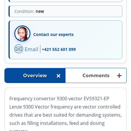
Condition:
new
Contact our experts
Email
+421 552 601 099
+
+
Overview
Comments
Frequency convertor 9300 vector EVS9321-EP
Lenze 9300 Vector frequency are vector controlled
drives that are best suited for demanding systems,
such as filling installations, feed and dosing