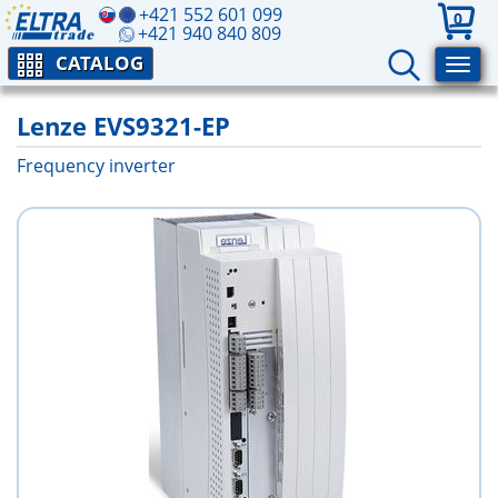
+421 552 601 099
0
+421 940 840 809
CATALOG
Lenze EVS9321-EP
Frequency inverter