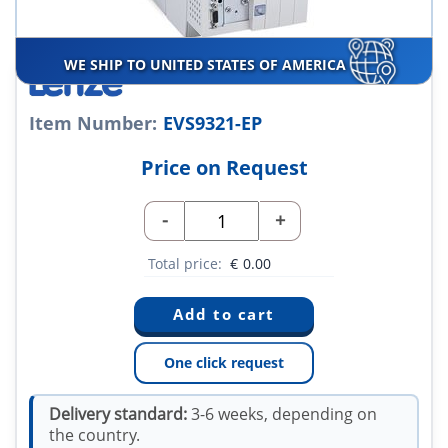
WE SHIP TO UNITED STATES OF AMERICA
Item Number:
EVS9321-EP
Price on Request
-
+
Total price:
€
0.00
One click request
Delivery standard:
3-6 weeks, depending on
the country.