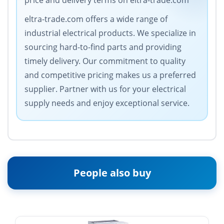
price and delivery terms on eltra-trade.com
eltra-trade.com offers a wide range of
industrial electrical products. We specialize in
sourcing hard-to-find parts and providing
timely delivery. Our commitment to quality
and competitive pricing makes us a preferred
supplier. Partner with us for your electrical
supply needs and enjoy exceptional service.
People also buy