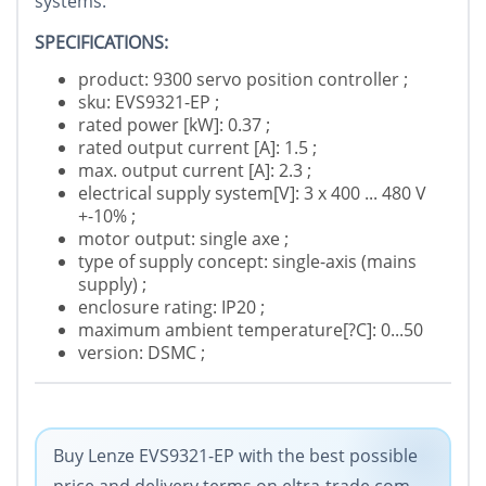
systems.
SPECIFICATIONS:
product: 9300 servo position controller ;
sku: EVS9321-EP ;
rated power [kW]: 0.37 ;
rated output current [A]: 1.5 ;
max. output current [A]: 2.3 ;
electrical supply system[V]: 3 x 400 ... 480 V
+-10% ;
motor output: single axe ;
type of supply concept: single-axis (mains
supply) ;
enclosure rating: IP20 ;
maximum ambient temperature[?C]: 0...50
version: DSMC ;
Buy Lenze EVS9321-EP with the best possible