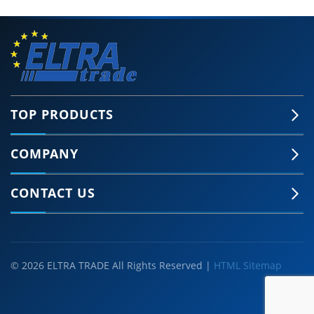
TOP PRODUCTS
COMPANY
CONTACT US
© 2026 ELTRA TRADE All Rights Reserved |
HTML Sitemap