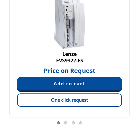
Lenze
EVS9322-ES
Price on Request
One click request