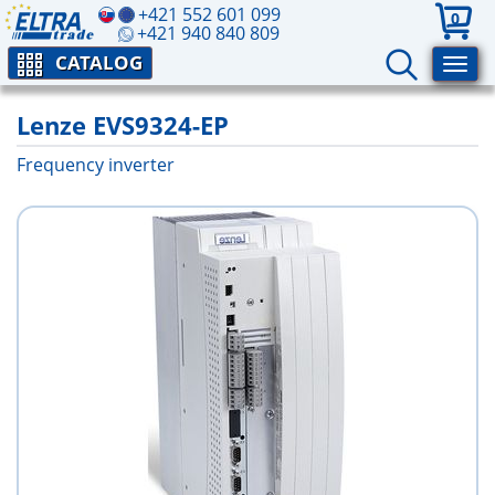
+421 552 601 099
0
+421 940 840 809
CATALOG
Lenze EVS9324-EP
Frequency inverter