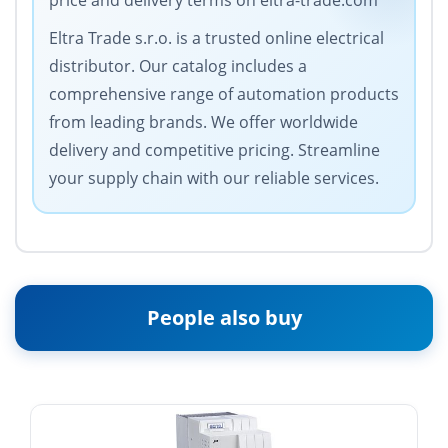
price and delivery terms on eltra-trade.com
Eltra Trade s.r.o. is a trusted online electrical
distributor. Our catalog includes a
comprehensive range of automation products
from leading brands. We offer worldwide
delivery and competitive pricing. Streamline
your supply chain with our reliable services.
People also buy