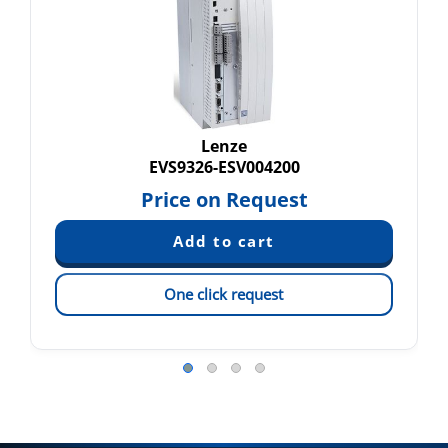
Lenze
EVS9326-ESV004200
Price on Request
One click request