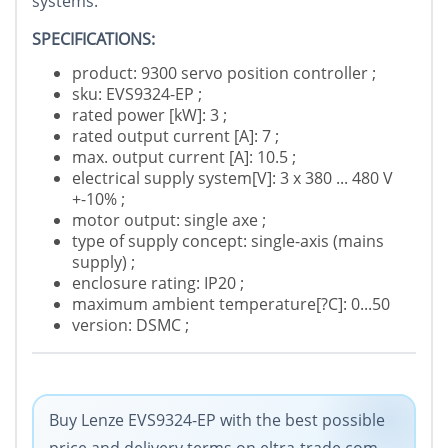
systems.
SPECIFICATIONS:
product: 9300 servo position controller ;
sku: EVS9324-EP ;
rated power [kW]: 3 ;
rated output current [A]: 7 ;
max. output current [A]: 10.5 ;
electrical supply system[V]: 3 x 380 ... 480 V
+-10% ;
motor output: single axe ;
type of supply concept: single-axis (mains
supply) ;
enclosure rating: IP20 ;
maximum ambient temperature[?C]: 0...50
version: DSMC ;
Buy Lenze EVS9324-EP with the best possible