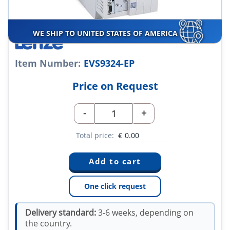
WE SHIP TO UNITED STATES OF AMERICA
Item Number:
EVS9324-EP
Price on Request
-
+
Total price:
€
0.00
One click request
Delivery standard:
3-6 weeks, depending on
the country.