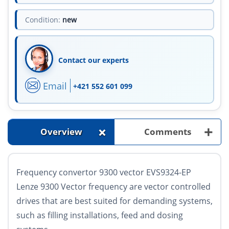
Condition:
new
Contact our experts
Email
+421 552 601 099
+
+
Overview
Comments
Frequency convertor 9300 vector EVS9324-EP
Lenze 9300 Vector frequency are vector controlled
drives that are best suited for demanding systems,
such as filling installations, feed and dosing