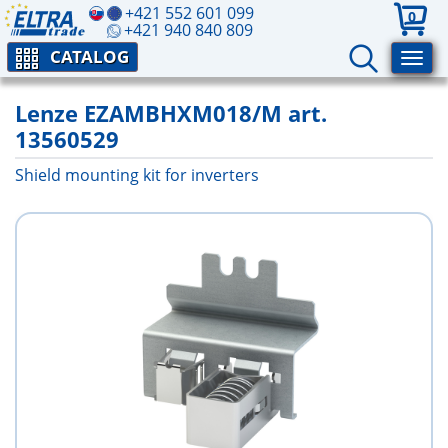
+421 552 601 099
0
+421 940 840 809
CATALOG
Lenze EZAMBHXM018/M art.
13560529
Shield mounting kit for inverters