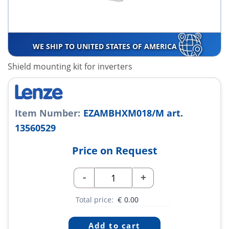
WE SHIP TO UNITED STATES OF AMERICA
Shield mounting kit for inverters
Item Number:
EZAMBHXM018/M art.
13560529
Price on Request
-
+
Total price:
€
0.00