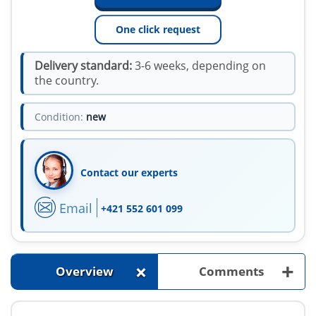
One click request
Delivery standard:
3-6 weeks, depending on
the country.
Condition:
new
Contact our experts
Email
+421 552 601 099
+
+
Overview
Comments