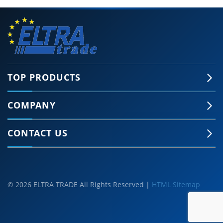
TOP PRODUCTS
COMPANY
CONTACT US
© 2026 ELTRA TRADE All Rights Reserved |
HTML Sitemap