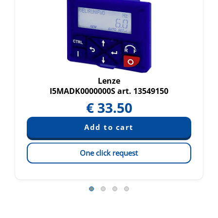
Lenze
I5MADK0000000S art. 13549150
€
33.50
One click request