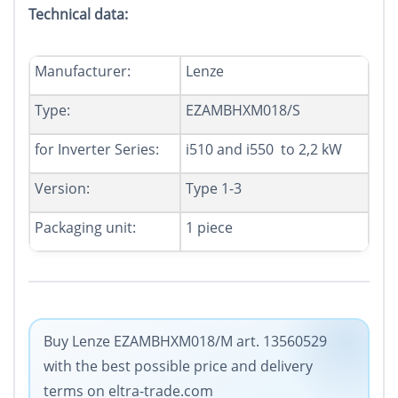
Technical data:
Manufacturer
:
Lenze
Type:
EZAMBHXM018/S
for
Inverter Series
:
i510 and i550 to 2,2 kW
Version:
Type 1-3
Packaging unit
:
1
piece
Buy Lenze EZAMBHXM018/M art. 13560529
with the best possible price and delivery
terms on eltra-trade.com