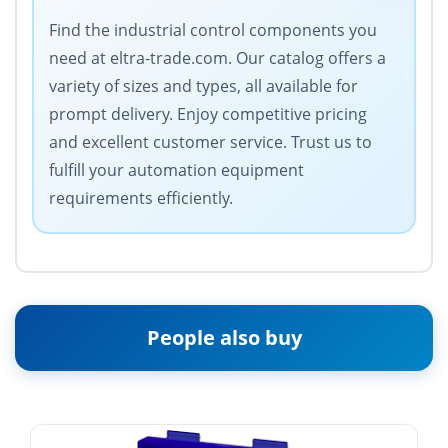
Find the industrial control components you
need at eltra-trade.com. Our catalog offers a
variety of sizes and types, all available for
prompt delivery. Enjoy competitive pricing
and excellent customer service. Trust us to
fulfill your automation equipment
requirements efficiently.
People also buy