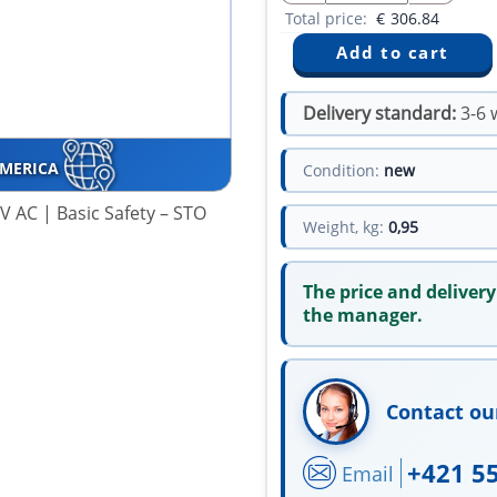
Total price:
€
306.84
Delivery standard:
3-6 
AMERICA
Condition:
new
 AC | Basic Safety – STO
Weight, kg:
0,95
The price and delivery
the manager.
Contact ou
+421 5
Email