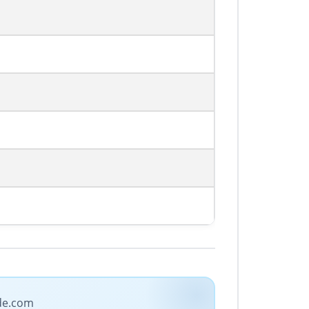
ade.com