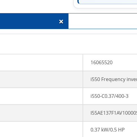
+
16065520
i550 Frequency inve
i550-C0.37/400-3
I55AE137F1AV10000
0.37 kW/0.5 HP