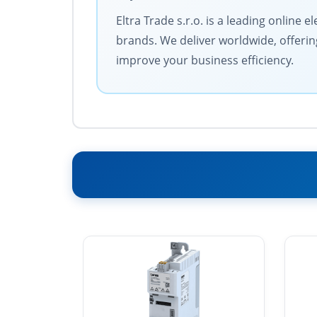
Eltra Trade s.r.o. is a leading online 
brands. We deliver worldwide, offerin
improve your business efficiency.