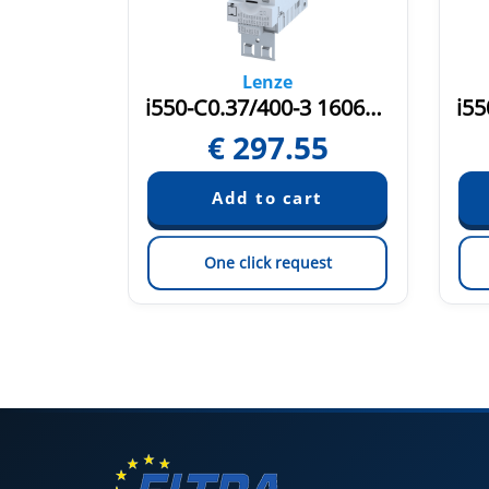
Lenze
i550-C0.37/400-3 16075580
i550-C0.37/400-3 16066491
16
€
297.55
est
One click request