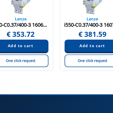
Lenze
Lenze
i550-C0.37/400-3 16069452
€
353.72
€
381.59
One click request
One click request