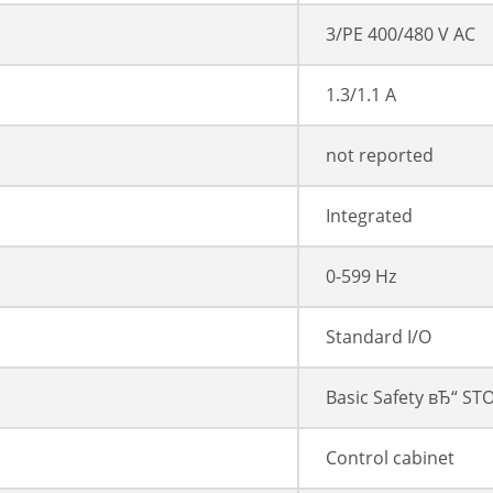
3/PE 400/480 V AC
1.3/1.1 A
not reported
Integrated
0-599 Hz
Standard I/O
Basic Safety вЂ“ ST
Control cabinet