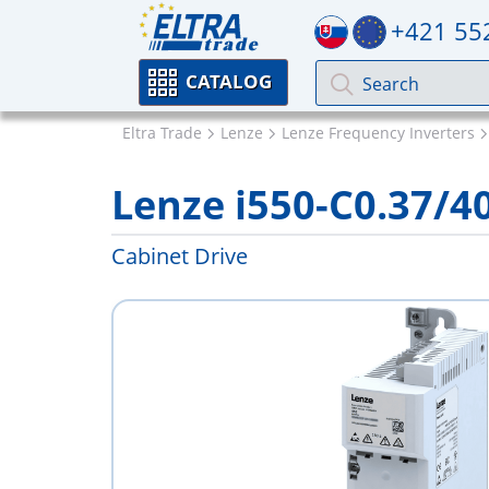
+421 55
CATALOG
Eltra Trade
Lenze
Lenze Frequency Inverters
Lenze i550-C0.37/4
Cabinet Drive