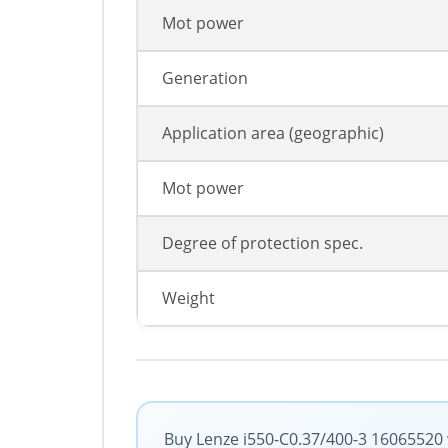
Mot power
Generation
Application area (geographic)
Mot power
Degree of protection spec.
Weight
Buy Lenze i550-C0.37/400-3 16065520 w