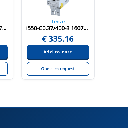
Lenze
i550-C0.37/400-3 16071481
i550-C0.37/400-3 16075580
€
335.16
€
One click request
On