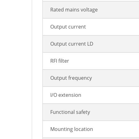
Rated mains voltage
Output current
Output current LD
RFI filter
Output frequency
I/O extension
Functional safety
Mounting location