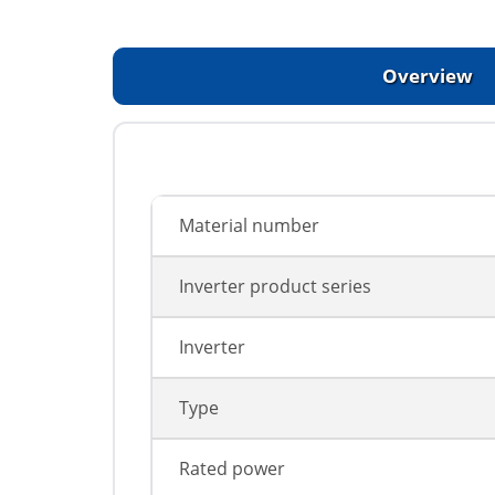
Overview
Material number
Inverter product series
Inverter
Type
Rated power