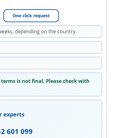
One click request
weeks, depending on the country.
 terms is not final. Please check with
r experts
52 601 099