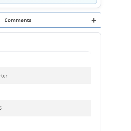
+
Comments
rter
S