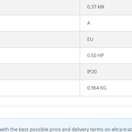
0.37 kW
A
EU
0.50 HP
IP20
0.964 KG
ith the best possible price and delivery terms on eltra-tr