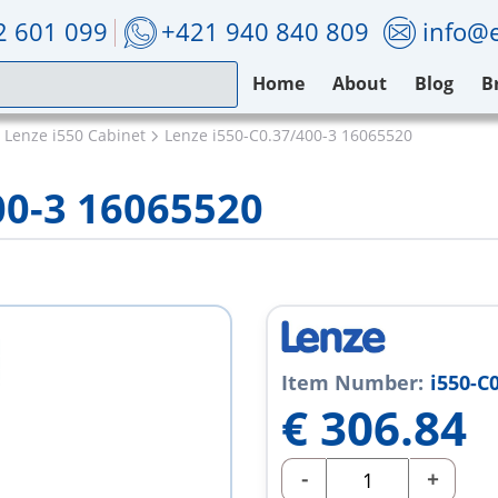
2 601 099
+421 940 840 809
info@e
Home
About
Blog
B
Lenze i550 Cabinet
Lenze i550-C0.37/400-3 16065520
00-3 16065520
Item Number:
i550-C
€
306.84
-
+