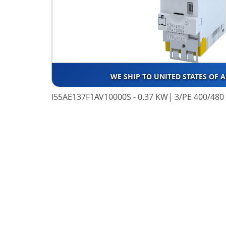
WE SHIP TO UNITED STATES OF 
I55AE137F1AV10000S - 0.37 KW| 3/PE 400/480 V