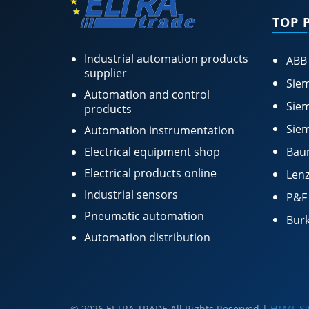
TOP 
Industrial automation products
ABB
supplier
Siem
Automation and control
Siem
products
Siem
Automation instrumentation
Electrical equipment shop
Bau
Electrical products online
Lenz
Industrial sensors
P&F
Pneumatic automation
Burk
Automation distribution
© 2026 ELTRA TRADE All Rights Reserved |
HTML S