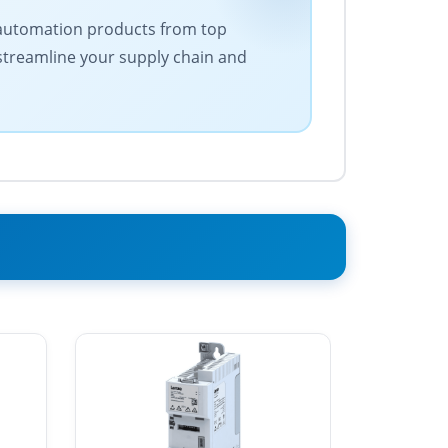
 of automation products from top
 streamline your supply chain and