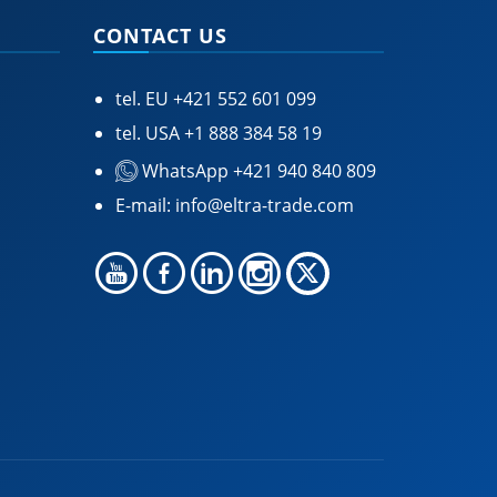
CONTACT US
tel. EU
+421 552 601 099
tel. USA
+1 888 384 58 19
WhatsApp +421 940 840 809
E-mail:
info@eltra-trade.com