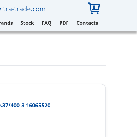
0
ltra-trade.com
rands
Stock
FAQ
PDF
Contacts
0.37/400-3 16065520