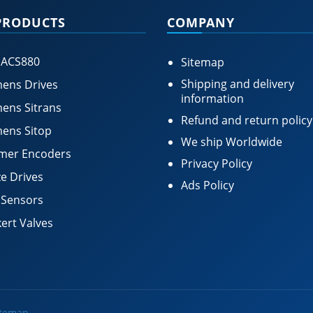
PRODUCTS
COMPANY
 ACS880
Sitemap
Shipping and delivery
ens Drives
information
ens Sitrans
Refund and return policy
ens Sitop
We ship Worldwide
mer Encoders
Privacy Policy
e Drives
Ads Policy
 Sensors
ert Valves
itemap