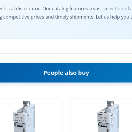
electrical distributor. Our catalog features a vast selection
g competitive prices and timely shipments. Let us help you
People also buy