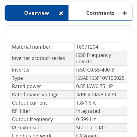
+
+
Overview
Comments
Material number
16071204
i550 Frequency
Inverter product series
inverter
Inverter
i550-C0.55/400-3
Type
I55AE155F10V10002S
Rated power
0.55 kW/0.75 HP
Rated mains voltage
3/PE 400/480 V AC
Output current
1.8/1.6 A
RFI filter
Integrated
Output frequency
0-599 Hz
I/O extension
Standard I/O
Fieldbus network
CANopen