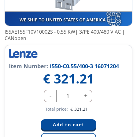
WE SHIP TO UNITED STATES OF AMERICA
I55AE155F10V10002S - 0.55 KW| 3/PE 400/480 V AC |
CANopen
Item Number:
i550-C0.55/400-3 16071204
€
321.21
-
+
Total price:
€
321.21