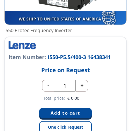
WE SHIP TO UNITED STATES OF AMERICA
i550 Protec Frequency Inverter
Item Number:
i550-P5.5/400-3 16438341
Price on Request
-
+
Total price:
€
0.00
One click request