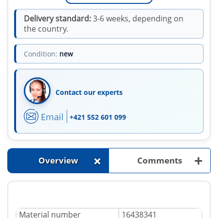
Delivery standard:
3-6 weeks, depending on
the country.
Condition:
new
Contact our experts
Email
+421 552 601 099
+
+
Overview
Comments
Material number
16438341