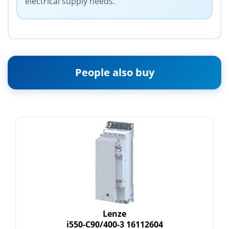
electrical supply needs.
People also buy
Lenze
i550-C90/400-3 16112604