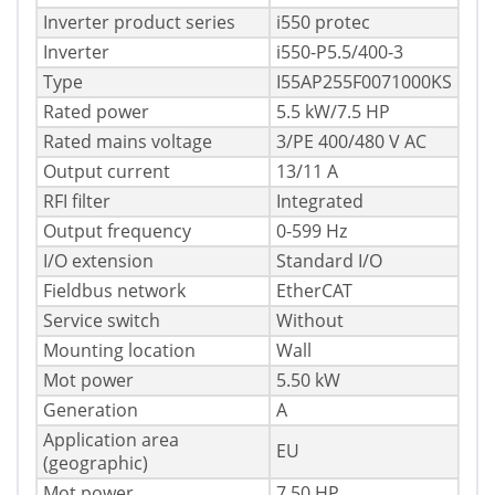
Inverter product series
i550 protec
Inverter
i550-P5.5/400-3
Type
I55AP255F0071000KS
Rated power
5.5 kW/7.5 HP
Rated mains voltage
3/PE 400/480 V AC
Output current
13/11 A
RFI filter
Integrated
Output frequency
0-599 Hz
I/O extension
Standard I/O
Fieldbus network
EtherCAT
Service switch
Without
Mounting location
Wall
Mot power
5.50 kW
Generation
A
Application area
EU
(geographic)
Mot power
7.50 HP