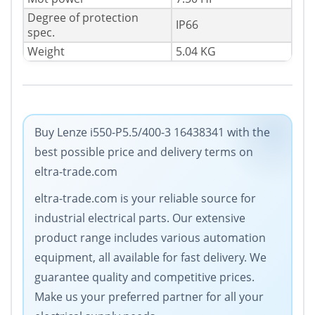
Degree of protection
IP66
spec.
Weight
5.04 KG
Buy Lenze i550-P5.5/400-3 16438341 with the
best possible price and delivery terms on
eltra-trade.com
eltra-trade.com is your reliable source for
industrial electrical parts. Our extensive
product range includes various automation
equipment, all available for fast delivery. We
guarantee quality and competitive prices.
Make us your preferred partner for all your