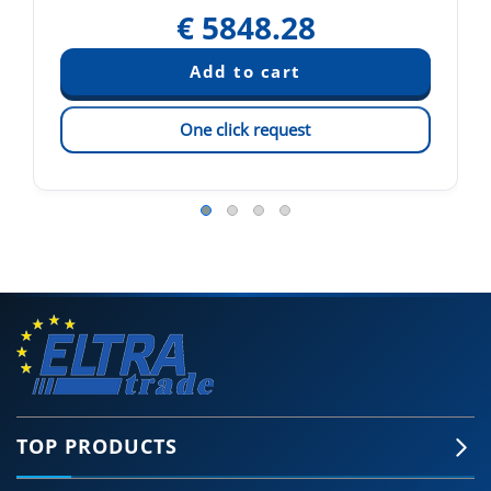
€
5848.28
One click request
TOP PRODUCTS