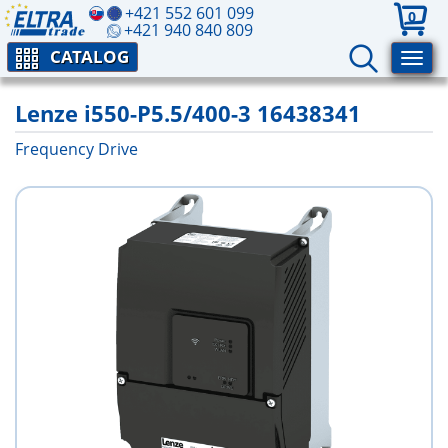
+421 552 601 099
0
+421 940 840 809
CATALOG
Lenze i550-P5.5/400-3 16438341
Frequency Drive