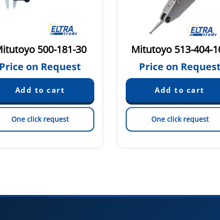
itutoyo 500-181-30
Mitutoyo 513-404-1
Price on Request
Price on Reques
One click request
One click request