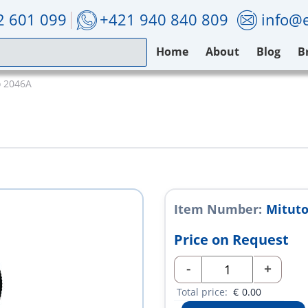
2 601 099
+421 940 840 809
info@e
Home
About
Blog
B
o 2046A
Item Number:
Mituto
Price on Request
-
+
Total price:
€
0.00