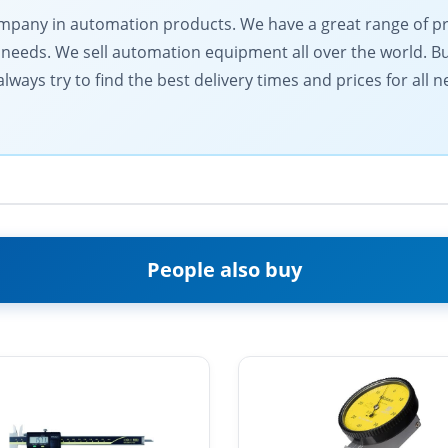
 company in automation products. We have a great range of 
needs. We sell automation equipment all over the world. Buy
lways try to find the best delivery times and prices for all
People also buy