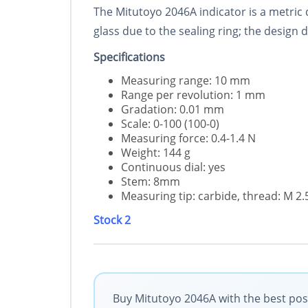
The Mitutoyo 2046A indicator is a metric d
glass due to the sealing ring; the design
Specifications
Measuring range: 10 mm
Range per revolution: 1 mm
Gradation: 0.01 mm
Scale: 0-100 (100-0)
Measuring force: 0.4-1.4 N
Weight: 144 g
Continuous dial: yes
Stem: 8mm
Measuring tip: carbide, thread: M 2
Stock 2
Buy Mitutoyo 2046A with the best poss