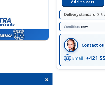
Delivery standard:
3-6 
Condition:
new
AMERICA
Contact ou
+421 5
Email
+