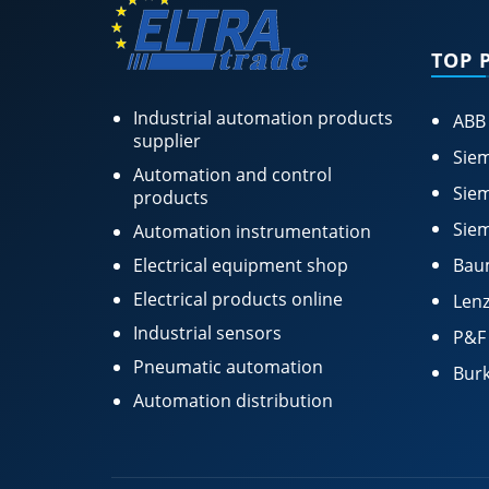
TOP 
Industrial automation products
ABB
supplier
Siem
Automation and control
Siem
products
Siem
Automation instrumentation
Electrical equipment shop
Bau
Electrical products online
Lenz
Industrial sensors
P&F
Pneumatic automation
Burk
Automation distribution