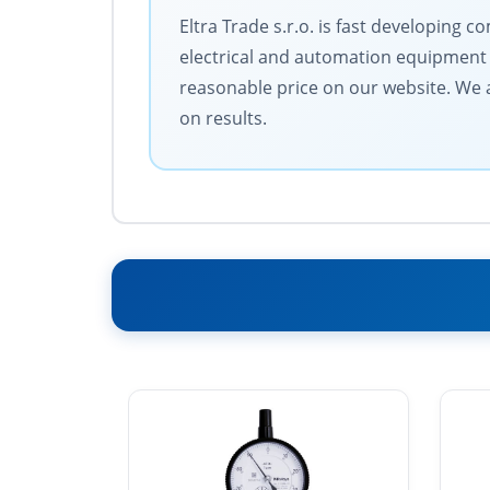
Eltra Trade s.r.o. is fast developing
electrical and automation equipment 
reasonable price on our website. We a
on results.