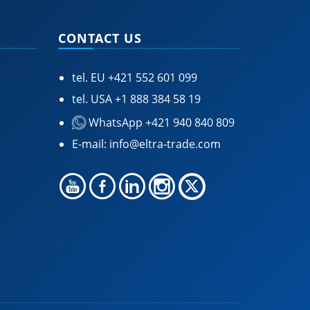
CONTACT US
tel. EU
+421 552 601 099
tel. USA
+1 888 384 58 19
WhatsApp +421 940 840 809
E-mail:
info@eltra-trade.com