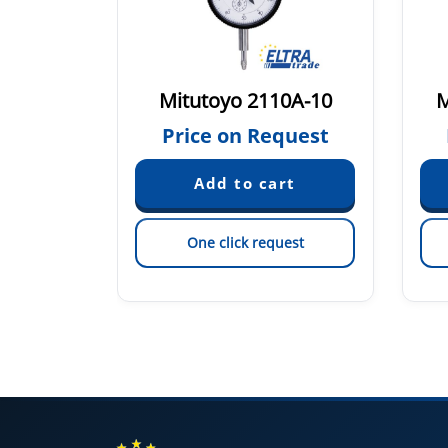
0-122
Mitutoyo 2110A-10
M
quest
Price on Request
est
One click request