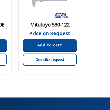
0E
Mitutoyo 530-122
Mitu
t
Price on Request
Pric
One click request
On