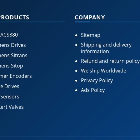
PRODUCTS
COMPANY
 ACS880
Sitemap
Shipping and delivery
ens Drives
information
ens Sitrans
Refund and return policy
ens Sitop
We ship Worldwide
mer Encoders
Privacy Policy
e Drives
Ads Policy
 Sensors
ert Valves