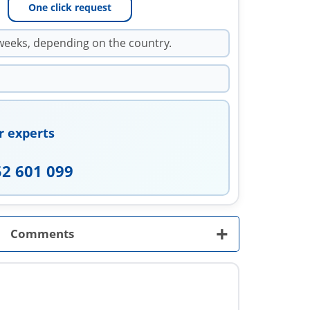
One click request
weeks, depending on the country.
r experts
52 601 099
+
Comments