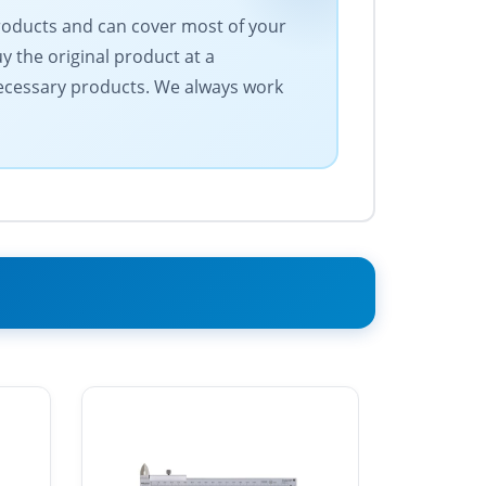
products and can cover most of your
 the original product at a
 necessary products. We always work