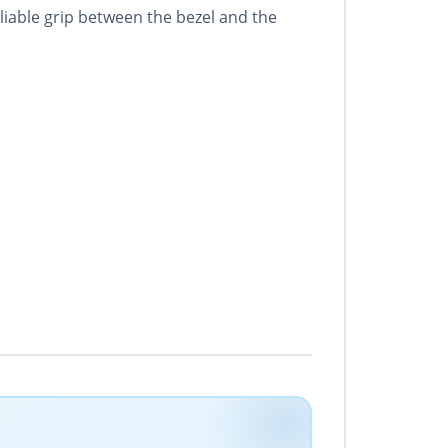
eliable grip between the bezel and the