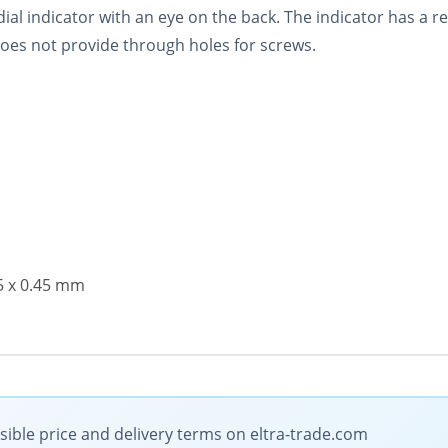
ial indicator with an eye on the back. The indicator has a r
 does not provide through holes for screws.
.5 x 0.45 mm
ible price and delivery terms on eltra-trade.com