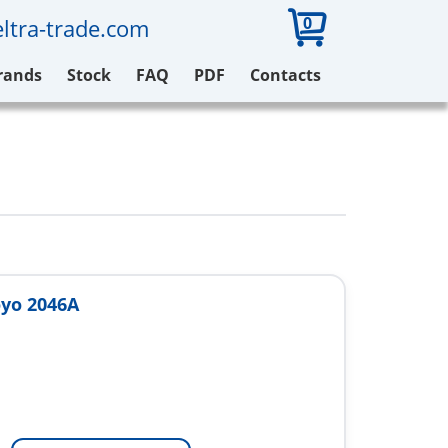
0
ltra-trade.com
rands
Stock
FAQ
PDF
Contacts
yo 2046A