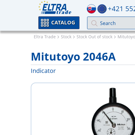
+421 55
CATALOG
Eltra Trade
Stock
Stock Out of stock
Mitutoy
Mitutoyo 2046A
Indicator