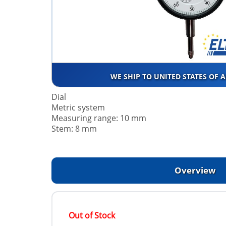
WE SHIP TO UNITED STATES OF 
Dial
Metric system
Measuring range: 10 mm
Stem: 8 mm
Overview
Out of Stock