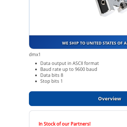
WE SHIP TO UNITED STATES OF 
dmx1
Data output in ASCII format
Baud rate up to 9600 baud
Data bits 8
Stop bits 1
Overview
In Stock of our Partners!