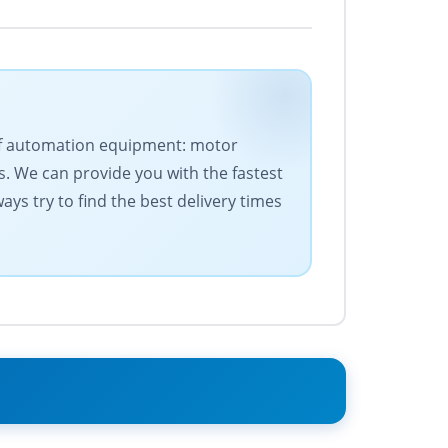
s of automation equipment: motor
. We can provide you with the fastest
ys try to find the best delivery times