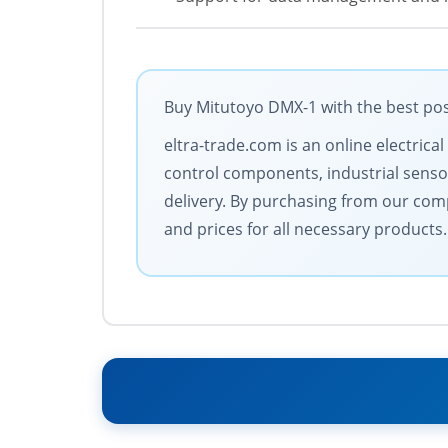
Buy Mitutoyo DMX-1 with the best pos
eltra-trade.com is an online electric
control components, industrial senso
delivery. By purchasing from our compa
and prices for all necessary products. 