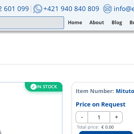
2 601 099
+421 940 840 809
info@e
Home
About
Blog
B
IN STOCK
Item Number:
Mitut
Price on Request
-
+
Total price:
€
0.00