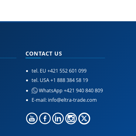
CONTACT US
tel. EU
+421 552 601 099
tel. USA
+1 888 384 58 19
WhatsApp +421 940 840 809
E-mail:
info@eltra-trade.com