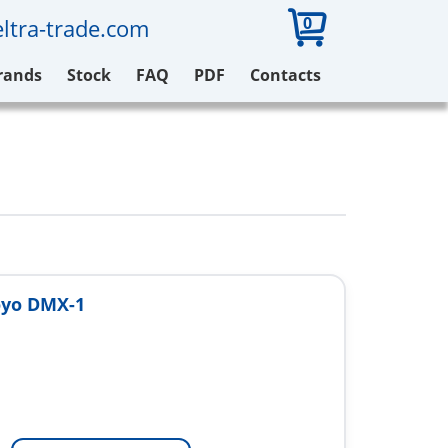
0
ltra-trade.com
rands
Stock
FAQ
PDF
Contacts
oyo DMX-1