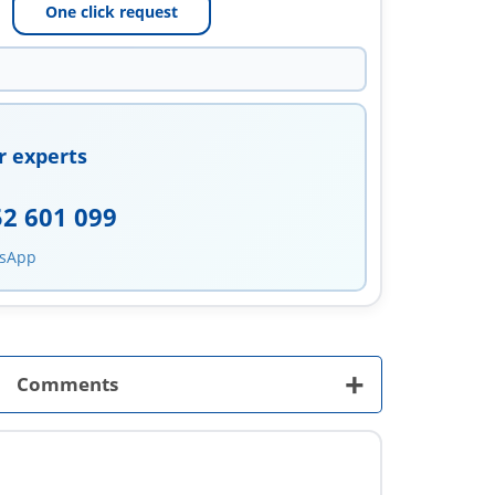
One click request
r experts
52 601 099
tsApp
+
Comments