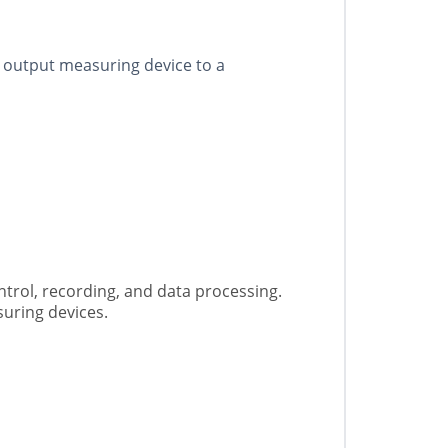
c output measuring device to a
trol, recording, and data processing.
suring devices.