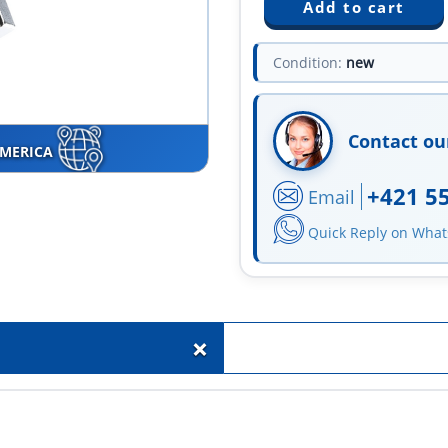
Condition:
new
Contact ou
AMERICA
+421 5
Email
Quick Reply on Wha
+