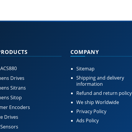
PRODUCTS
COMPANY
 ACS880
Sitemap
Shipping and delivery
ens Drives
information
ens Sitrans
Refund and return policy
ens Sitop
We ship Worldwide
mer Encoders
Privacy Policy
e Drives
Ads Policy
 Sensors