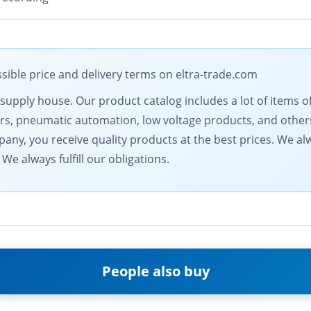
sible price and delivery terms on eltra-trade.com
al supply house. Our product catalog includes a lot of item
rs, pneumatic automation, low voltage products, and others
ny, you receive quality products at the best prices. We alwa
We always fulfill our obligations.
People also buy