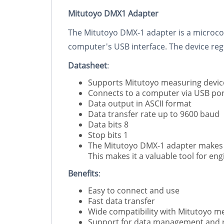
Mitutoyo DMX1 Adapter
The Mitutoyo DMX-1 adapter is a microcon
computer's USB interface. The device reg
Datasheet
:
Supports Mitutoyo measuring device
Connects to a computer via USB por
Data output in ASCII format
Data transfer rate up to 9600 baud
Data bits 8
Stop bits 1
The Mitutoyo DMX-1 adapter makes it
This makes it a valuable tool for e
Benefits
:
Easy to connect and use
Fast data transfer
Wide compatibility with Mitutoyo m
Support for data management and 