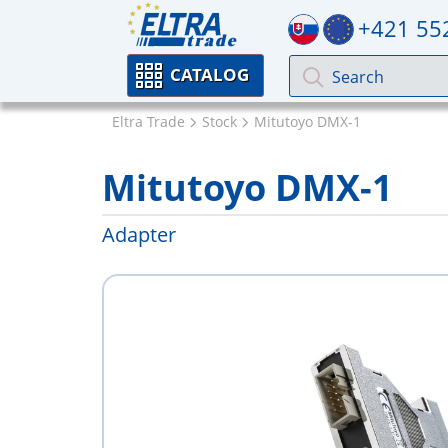
+421 55
CATALOG
Eltra Trade
Stock
Mitutoyo DMX-1
Mitutoyo DMX-1
Adapter