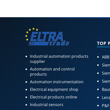
TOP 
Industrial automation products
ABB
supplier
Siem
Automation and control
Siem
products
Siem
Automation instrumentation
Electrical equipment shop
Bau
Electrical products online
Lenz
Industrial sensors
P&F