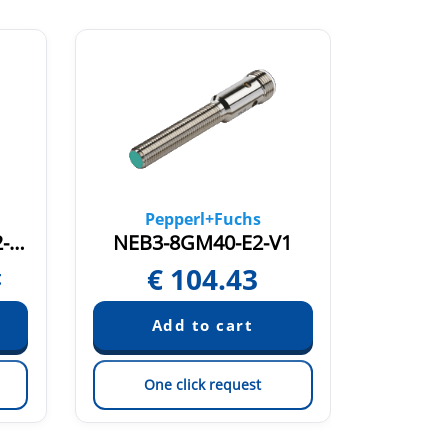
Pepperl+Fuchs
NCN4-12GM60-B3-C2-V1
NEB3-8GM40-E2-V1
MM1
€
104.43
t
One click request
On