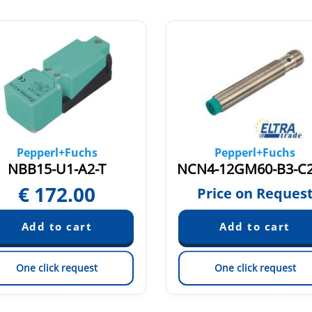
Pepperl+Fuchs
Pepperl+Fuchs
NBB15-U1-A2-T
€
172.00
Price on Reques
One click request
One click request