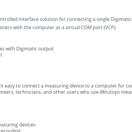
trolled interface solution for connecting a single Digimati
isters with the computer as a virtual COM port (VCP).
s with Digimatic output
t
 easy to connect a measuring device to a computer for con
ngineers, technicians, and other users who use Mitutoyo mea
easuring devices
recording