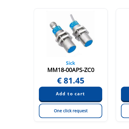
chs
Sick
E2-V1
MM18-00APS-ZC0
43
€
81.45
est
One click request