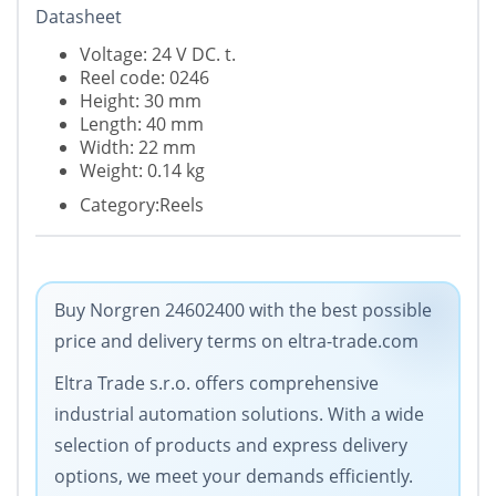
Datasheet
Voltage: 24 V DC. t.
Reel code: 0246
Height: 30 mm
Length: 40 mm
Width: 22 mm
Weight: 0.14 kg
Category:Reels
Buy Norgren 24602400 with the best possible
price and delivery terms on eltra-trade.com
Eltra Trade s.r.o. offers comprehensive
industrial automation solutions. With a wide
selection of products and express delivery
options, we meet your demands efficiently.