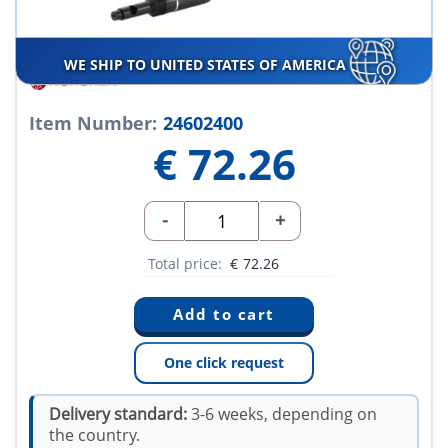
WE SHIP TO UNITED STATES OF AMERICA
Item Number:
24602400
€
72.26
-
+
Total price:
€
72.26
One click request
Delivery standard:
3-6 weeks, depending on
the country.