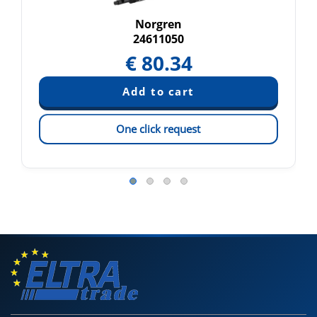
Norgren
24611050
€
80.34
One click request