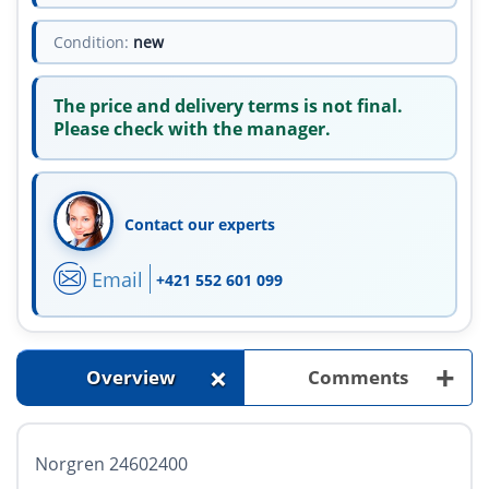
Condition:
new
The price and delivery terms is not final.
Please check with the manager.
Contact our experts
Email
+421 552 601 099
+
+
Overview
Comments
Norgren 24602400