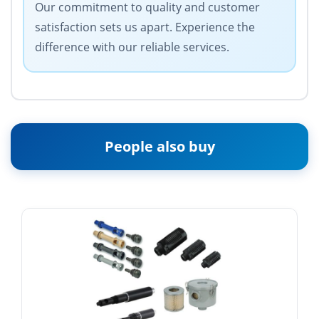
Our commitment to quality and customer
satisfaction sets us apart. Experience the
difference with our reliable services.
People also buy