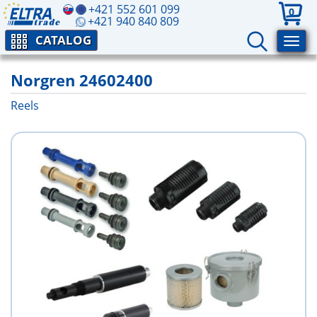
+421 552 601 099
0
+421 940 840 809
CATALOG
Norgren 24602400
Reels