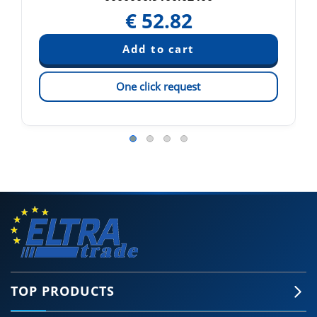
€
52.82
One click request
TOP PRODUCTS