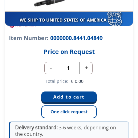
WE SHIP TO UNITED STATES OF AMERICA
Item Number:
0000000.8441.04849
Price on Request
-
+
Total price:
€
0.00
One click request
Delivery standard:
3-6 weeks, depending on
the country.