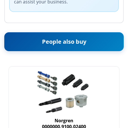
can assist your business.
People also buy
Norgren
0000000.9100.02400