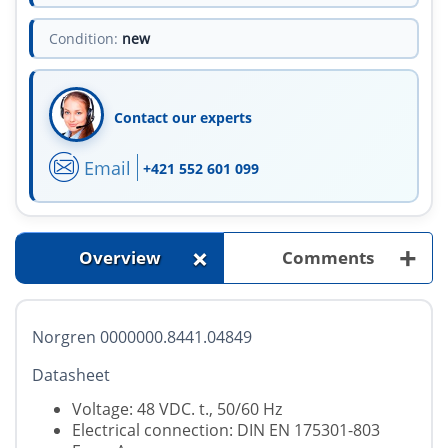
Condition:
new
Contact our experts
Email
+421 552 601 099
+
+
Overview
Comments
Norgren 0000000.8441.04849
Datasheet
Voltage: 48 VDC. t., 50/60 Hz
Electrical connection: DIN EN 175301-803