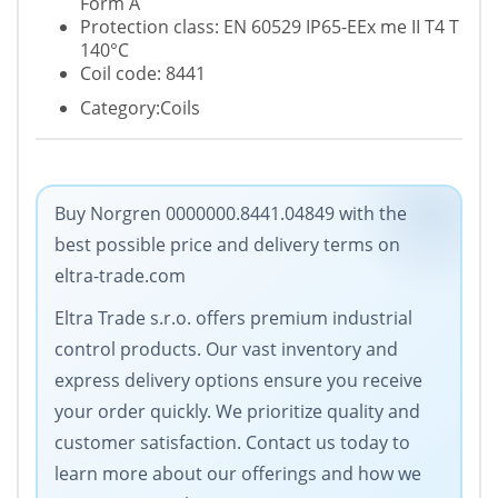
Form A
Protection class: EN 60529 IP65-EEx me II T4 T
140°C
Coil code: 8441
Category:Coils
Buy Norgren 0000000.8441.04849 with the
best possible price and delivery terms on
eltra-trade.com
Eltra Trade s.r.o. offers premium industrial
control products. Our vast inventory and
express delivery options ensure you receive
your order quickly. We prioritize quality and
customer satisfaction. Contact us today to
learn more about our offerings and how we