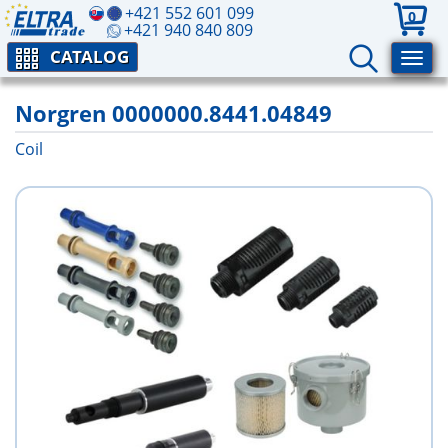
+421 552 601 099
0
+421 940 840 809
CATALOG
Norgren 0000000.8441.04849
Coil