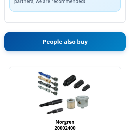
partners, we are recommended!
People also buy
Norgren
20002400