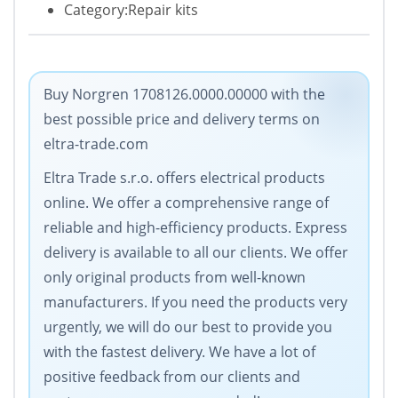
Category:Repair kits
Buy Norgren 1708126.0000.00000 with the
best possible price and delivery terms on
eltra-trade.com
Eltra Trade s.r.o. offers electrical products
online. We offer a comprehensive range of
reliable and high-efficiency products. Express
delivery is available to all our clients. We offer
only original products from well-known
manufacturers. If you need the products very
urgently, we will do our best to provide you
with the fastest delivery. We have a lot of
positive feedback from our clients and