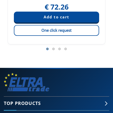
€
72.26
One click request
TOP PRODUCTS