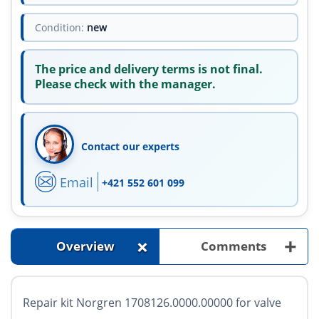
Condition:
new
The price and delivery terms is not final.
Please check with the manager.
Contact our experts
Email
+421 552 601 099
+
+
Overview
Comments
Repair kit Norgren 1708126.0000.00000 for valve