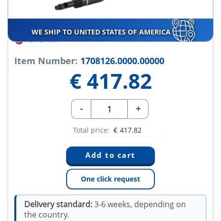
WE SHIP TO UNITED STATES OF AMERICA
Item Number:
1708126.0000.00000
€
417.82
-
+
Total price:
€
417.82
One click request
Delivery standard:
3-6 weeks, depending on
the country.