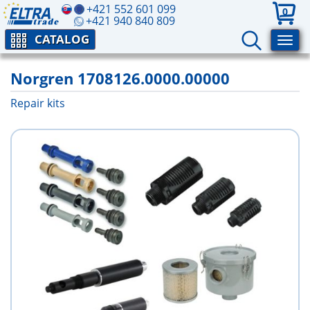
+421 552 601 099
0
+421 940 840 809
CATALOG
Norgren 1708126.0000.00000
Repair kits